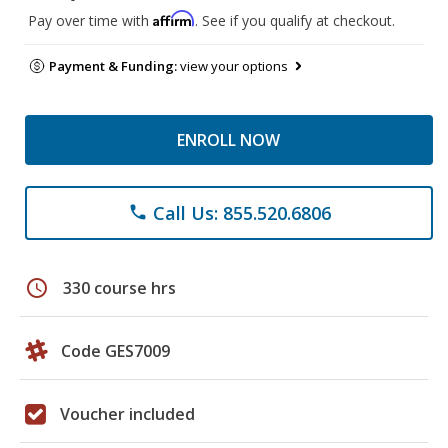
Affirm
Pay over time with
. See if you qualify at checkout.
Payment & Funding:
view your options
ENROLL NOW
Call Us: 855.520.6806
phone
schedule
330 course hrs
Code GES7009
Voucher included