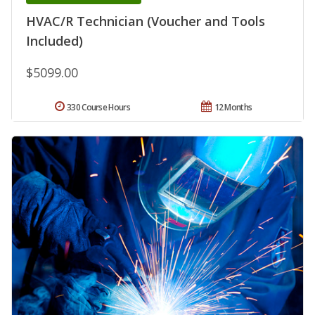
HVAC/R Technician (Voucher and Tools
Included)
$5099.00
330 Course Hours
12 Months