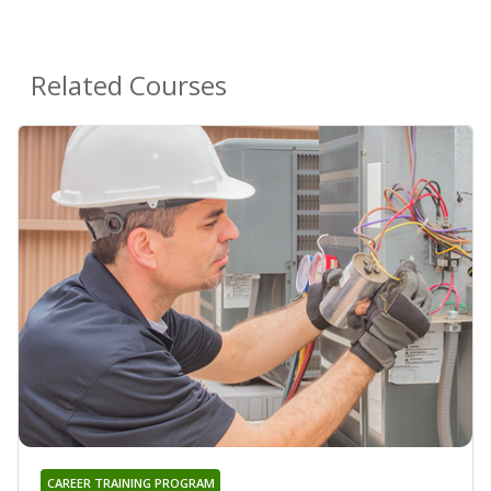
Related Courses
CAREER TRAINING PROGRAM