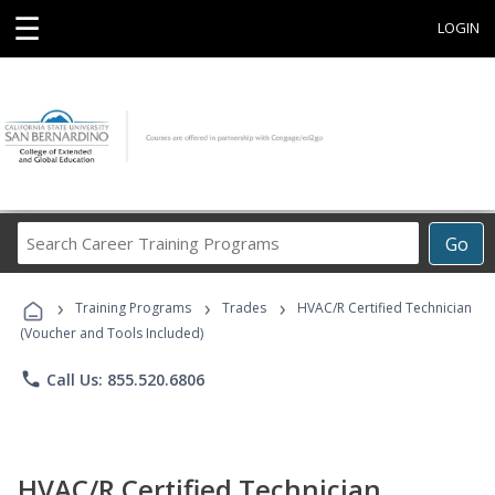
☰
LOGIN
Search
Go
Career
Training
›
›
›
Programs
Training Programs
Trades
HVAC/R Certified Technician
(Voucher and Tools Included)
phone
Call Us: 855.520.6806
HVAC/R Certified Technician