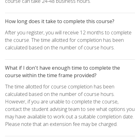
course can take 24-48 business hours.
How long does it take to complete this course?
After you register, you will receive 12 months to complete
the course. The time allotted for completion has been
calculated based on the number of course hours.
What if I don't have enough time to complete the
course within the time frame provided?
The time allotted for course completion has been
calculated based on the number of course hours.
However, if you are unable to complete the course,
contact the student advising team to see what options you
may have available to work out a suitable completion date.
Please note that an extension fee may be charged.