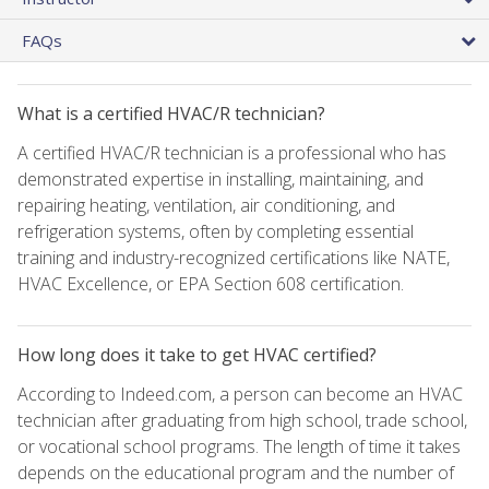
FAQs
What is a certified HVAC/R technician?
A certified HVAC/R technician is a professional who has
demonstrated expertise in installing, maintaining, and
repairing heating, ventilation, air conditioning, and
refrigeration systems, often by completing essential
training and industry-recognized certifications like NATE,
HVAC Excellence, or EPA Section 608 certification.
How long does it take to get HVAC certified?
According to Indeed.com, a person can become an HVAC
technician after graduating from high school, trade school,
or vocational school programs. The length of time it takes
depends on the educational program and the number of