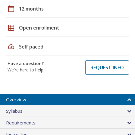
calendar_today
12 months
grid_on
Open enrollment
speed
Self paced
Have a question?
REQUEST INFO
We're here to help
Overview
Syllabus
Requirements
Instructor