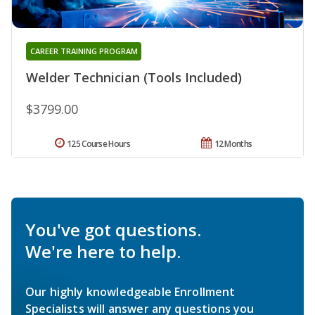
CAREER TRAINING PROGRAM
Welder Technician (Tools Included)
$3799.00
125 Course Hours
12 Months
You've got questions.
We're here to help.
Our highly knowledgeable Enrollment
Specialists will answer any questions you