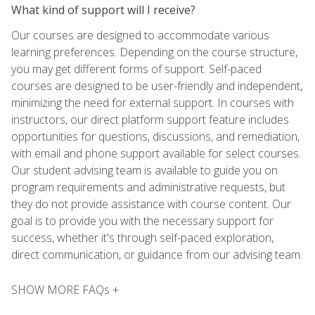
What kind of support will I receive?
Our courses are designed to accommodate various
learning preferences. Depending on the course structure,
you may get different forms of support. Self-paced
courses are designed to be user-friendly and independent,
minimizing the need for external support. In courses with
instructors, our direct platform support feature includes
opportunities for questions, discussions, and remediation,
with email and phone support available for select courses.
Our student advising team is available to guide you on
program requirements and administrative requests, but
they do not provide assistance with course content. Our
goal is to provide you with the necessary support for
success, whether it's through self-paced exploration,
direct communication, or guidance from our advising team.
SHOW MORE FAQs +