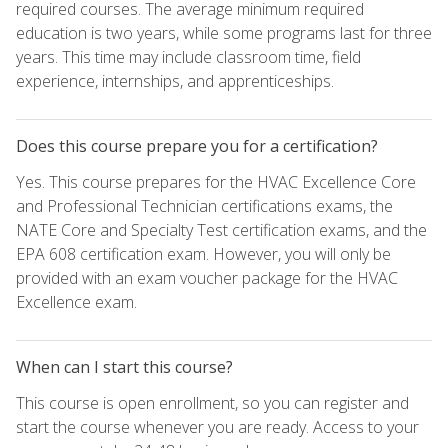
required courses. The average minimum required
education is two years, while some programs last for three
years. This time may include classroom time, field
experience, internships, and apprenticeships.
Does this course prepare you for a certification?
Yes. This course prepares for the HVAC Excellence Core
and Professional Technician certifications exams, the
NATE Core and Specialty Test certification exams, and the
EPA 608 certification exam. However, you will only be
provided with an exam voucher package for the HVAC
Excellence exam.
When can I start this course?
This course is open enrollment, so you can register and
start the course whenever you are ready. Access to your