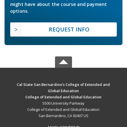
might have about the course and payment
options.
REQUEST INFO
Cal State San Bernardino’s College of Extended and
Global Education
College of Extended and Global Education
5500 University Parkway
College of Extended and Global Education
San Bernardino, CA 92407 US