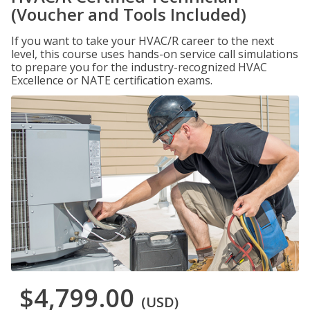
(Voucher and Tools Included)
If you want to take your HVAC/R career to the next
level, this course uses hands-on service call simulations
to prepare you for the industry-recognized HVAC
Excellence or NATE certification exams.
$4,799.00
(USD)