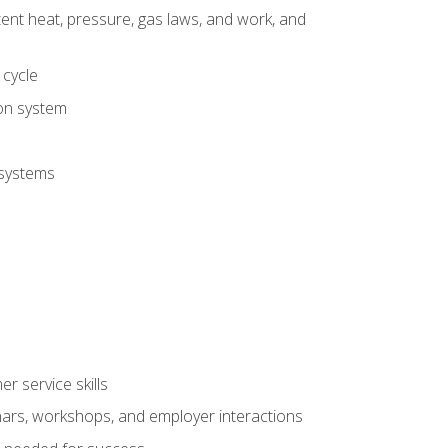
tent heat, pressure, gas laws, and work, and
 cycle
ion system
 systems
r service skills
inars, workshops, and employer interactions