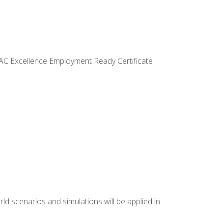
VAC Excellence Employment Ready Certificate
d scenarios and simulations will be applied in