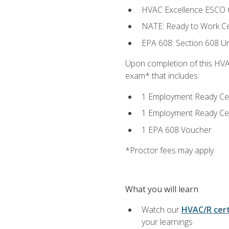
HVAC Excellence ESCO G
NATE: Ready to Work Cer
EPA 608: Section 608 Uni
Upon completion of this HVAC
exam* that includes:
1 Employment Ready Certi
1 Employment Ready Certi
1 EPA 608 Voucher
*Proctor fees may apply
What you will learn
Watch our
HVAC/R cert
your learnings