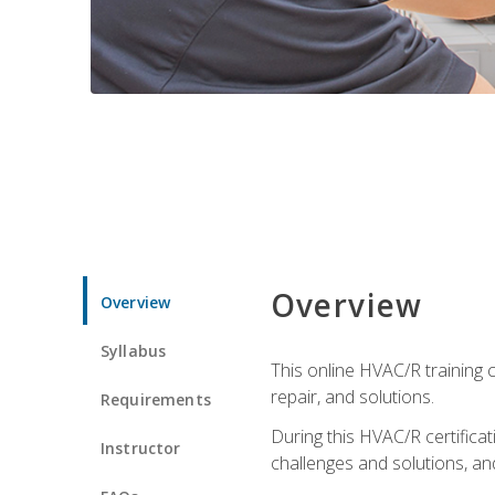
Overview
Overview
Syllabus
This online HVAC/R training c
repair, and solutions.
Requirements
During this HVAC/R certifica
Instructor
challenges and solutions, and 