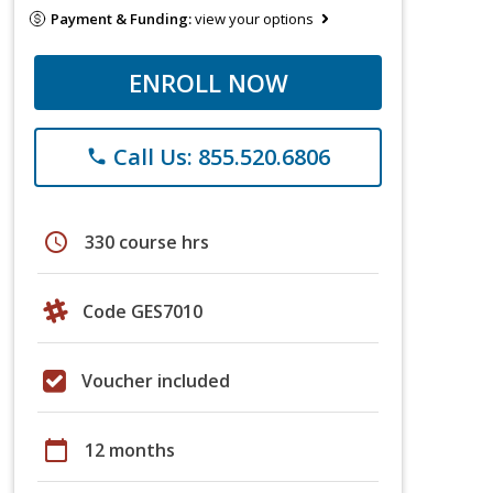
Payment & Funding:
view your options
ENROLL NOW
Call Us: 855.520.6806
phone
schedule
330 course hrs
Code GES7010
Voucher included
calendar_today
12 months