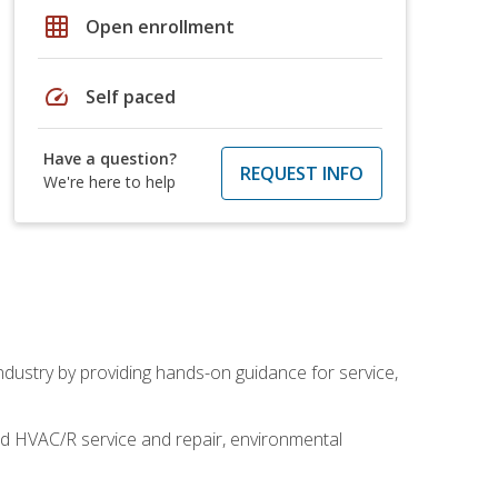
grid_on
Open enrollment
speed
Self paced
Have a question?
REQUEST INFO
We're here to help
industry by providing hands-on guidance for service,
and HVAC/R service and repair, environmental