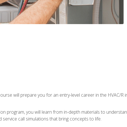
ourse will prepare you for an entry-level career in the HVAC/R 
tion program, you will learn from in-depth materials to underst
service call simulations that bring concepts to life.