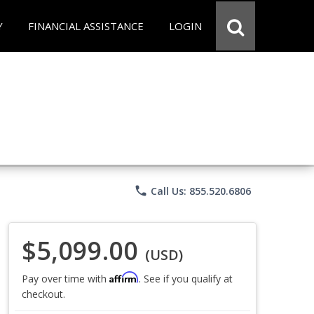
Y
FINANCIAL ASSISTANCE
LOGIN
phone
Call Us: 855.520.6806
$5,099.00
(USD)
Affirm
Pay over time with
. See if you qualify at
checkout.