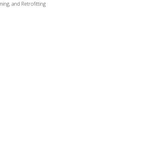
ing, and Retrofitting