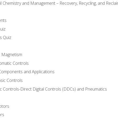
il Chemistry and Management – Recovery, Recycling, and Reclaim
ents
uiz
ls Quiz
nd Magnetism
omatic Controls
Components and Applications
sic Controls
 Controls-Direct Digital Controls (DDCs) and Pneumatics
otors
ors