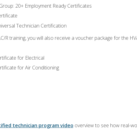
roup: 20+ Employment Ready Certificates
tificate
versal Technician Certification
/R training, you will also receive a voucher package for the H
ficate for Electrical
ficate for Air Conditioning
ified technician program video
overview to see how real-worl