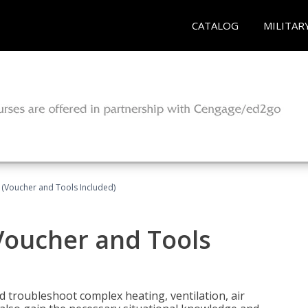
CATALOG
MILITAR
 (Voucher and Tools Included)
Voucher and Tools
nd troubleshoot complex heating, ventilation, air