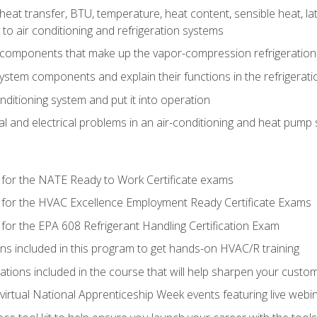
heat transfer, BTU, temperature, heat content, sensible heat, la
to air conditioning and refrigeration systems
 components that make up the vapor-compression refrigeration
system components and explain their functions in the refrigerat
onditioning system and put it into operation
 and electrical problems in an air-conditioning and heat pump
 for the NATE Ready to Work Certificate exams
 for the HVAC Excellence Employment Ready Certificate Exams
for the EPA 608 Refrigerant Handling Certification Exam
ons included in this program to get hands-on HVAC/R training
lations included in the course that will help sharpen your custome
 virtual National Apprenticeship Week events featuring live web