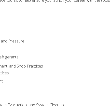
iece tool kit to help ensure you launch your career with the too
 and Pressure
efrigerants
ment, and Shop Practices
tices
nt
stem Evacuation, and System Cleanup