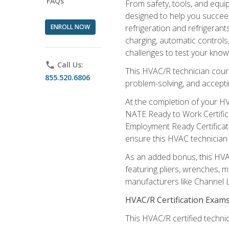
FAQs
From safety, tools, and equ
designed to help you succeed
ENROLL NOW
refrigeration and refrigerant
charging, automatic controls
challenges to test your knowl
phone
Call Us:
This HVAC/R technician cour
855.520.6806
problem-solving, and acceptin
At the completion of your HV
NATE Ready to Work Certifica
Employment Ready Certificate
ensure this HVAC technician co
As an added bonus, this HVAC 
featuring pliers, wrenches, m
manufacturers like Channel L
HVAC/R Certification Exam
This HVAC/R certified technic