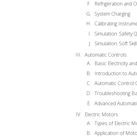
Refrigeration and O
System Charging
Calibrating Instrum
Simulation: Safety Q
Simulation: Soft Skil
Automatic Controls
Basic Electricity a
Introduction to Aut
Automatic Control 
Troubleshooting Ba
Advanced Automatic
Electric Motors
Types of Electric M
Application of Mot