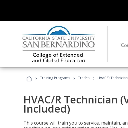
›
›
›
Training Programs
Trades
HVAC/R Technician
HVAC/R Technician (
Included)
This course will train you to service, maintain, a