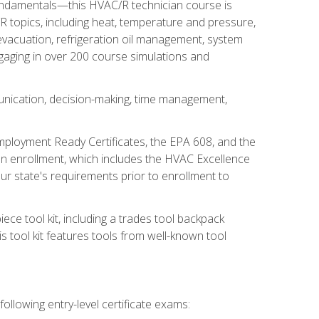
fundamentals—this HVAC/R technician course is
 topics, including heat, temperature and pressure,
 evacuation, refrigeration oil management, system
gaging in over 200 course simulations and
unication, decision-making, time management,
mployment Ready Certificates, the EPA 608, and the
on enrollment, which includes the HVAC Excellence
r state's requirements prior to enrollment to
ce tool kit, including a trades tool backpack
s tool kit features tools from well-known tool
ollowing entry-level certificate exams: