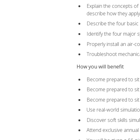
Explain the concepts of 
describe how they apply 
Describe the four basic
Identify the four major 
Properly install an air-c
Troubleshoot mechanical
How you will benefit
Become prepared to sit
Become prepared to sit
Become prepared to sit 
Use real-world simulati
Discover soft skills simu
Attend exclusive annual