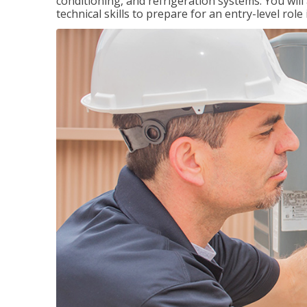
conditioning, and refrigeration systems. You wil
technical skills to prepare for an entry-level role