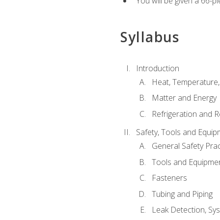
You will be given a 66-p
Syllabus
Introduction
Heat, Temperature,
Matter and Energy
Refrigeration and R
Safety, Tools and Equip
General Safety Prac
Tools and Equipme
Fasteners
Tubing and Piping
Leak Detection, Sy