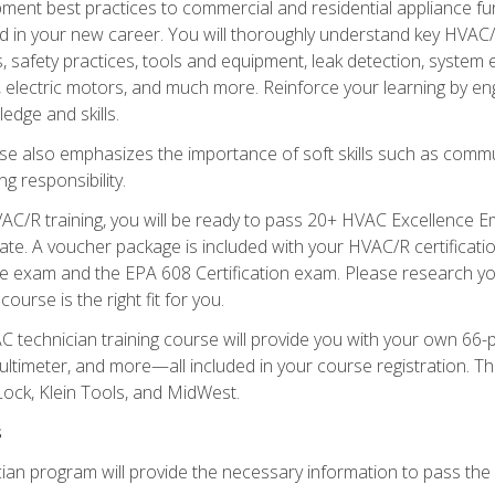
ipment best practices to commercial and residential appliance 
 in your new career. You will thoroughly understand key HVAC/R
s, safety practices, tools and equipment, leak detection, system
, electric motors, and much more. Reinforce your learning by en
edge and skills.
se also emphasizes the importance of soft skills such as comm
g responsibility.
AC/R training, you will be ready to pass 20+ HVAC Excellence E
te. A voucher package is included with your HVAC/R certificati
 exam and the EPA 608 Certification exam. Please research you
urse is the right fit for you.
technician training course will provide you with your own 66-pie
ultimeter, and more—all included in your course registration. Thi
ock, Klein Tools, and MidWest.
s
ian program will provide the necessary information to pass the f