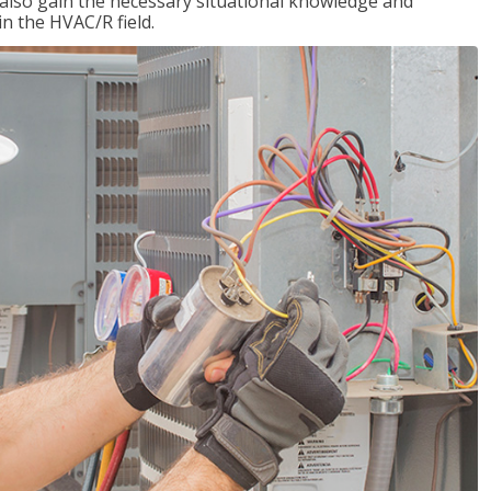
l also gain the necessary situational knowledge and
 in the HVAC/R field.