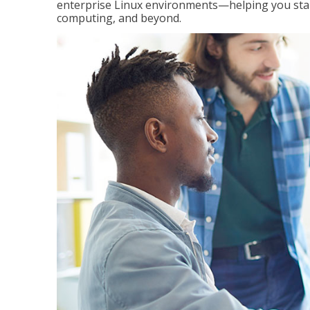
enterprise Linux environments—helping you stand
computing, and beyond.