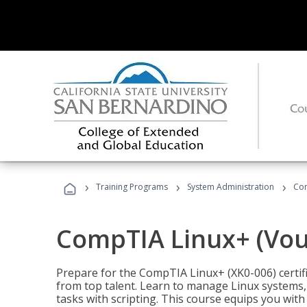
›
›
›
Training Programs
System Administration
Com
CompTIA Linux+ (Vou
Prepare for the CompTIA Linux+ (XK0-006) certifi
from top talent. Learn to manage Linux systems
tasks with scripting. This course equips you with