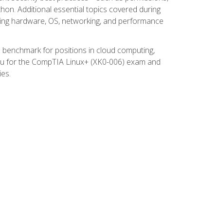
thon. Additional essential topics covered during
ooting hardware, OS, networking, and performance
ed benchmark for positions in cloud computing,
 you for the CompTIA Linux+ (XK0-006) exam and
ies.