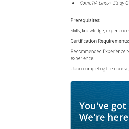
CompTIA Linux+ Study Gu
Prerequisites:
Skills, knowledge, experienc
Certification Requirements:
Recommended Experience to 
experience.
Upon completing the course, 
You've got
We're here 