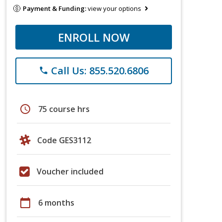
Payment & Funding:
view your options
ENROLL NOW
Call Us: 855.520.6806
phone
schedule
75 course hrs
Code GES3112
Voucher included
calendar_today
6 months