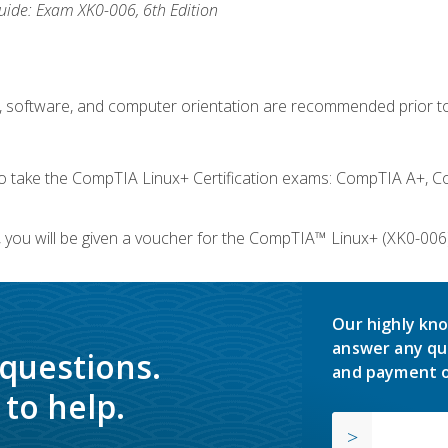
ide: Exam XK0-006, 6th Edition
e, software, and computer orientation are recommended prior to
take the CompTIA Linux+ Certification exams: CompTIA A+, C
you will be given a voucher for the CompTIA™ Linux+ (XK0-006) 
Our highly kno
answer any qu
 questions.
and payment o
to help.