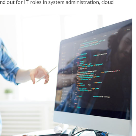
 out for IT roles in system administration, cloud