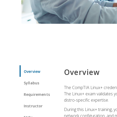
Overview
Overview
Syllabus
The CompTIA Linux+ credentia
The Linux+ exam validates you
Requirements
distro-specific expertise.
Instructor
During this Linux+ training,
network configuration, and m