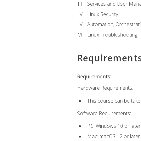
Services and User Mana
Linux Security
Automation, Orchestratio
Linux Troubleshooting
Requirement
Requirements:
Hardware Requirements:
This course can be take
Software Requirements:
PC: Windows 10 or later
Mac: macOS 12 or later.