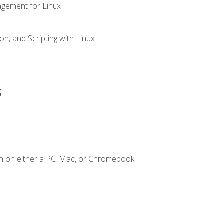
gement for Linux
n, and Scripting with Linux
s
n on either a PC, Mac, or Chromebook.
.