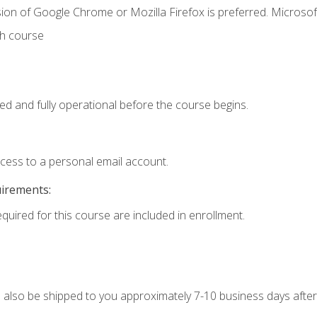
ion of Google Chrome or Mozilla Firefox is preferred. Microsof
th course
ed and fully operational before the course begins.
ccess to a personal email account.
uirements:
equired for this course are included in enrollment.
ll also be shipped to you approximately 7-10 business days after