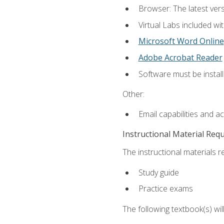
Browser: The latest vers
Virtual Labs included wi
Microsoft Word Online
Adobe Acrobat Reader
Software must be install
Other:
Email capabilities and a
Instructional Material Req
The instructional materials r
Study guide
Practice exams
The following textbook(s) wi