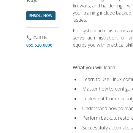
FAQs
firewalls, and hardening—whil
your training include backup
ENROLL NOW
issues.
For system administrators an
server administration, IoT, 
phone
Call Us:
equips you with practical sk
855.520.6806
What you will learn
Learn to use Linux co
Master how to configur
Implement Linux security
Understand how to mana
Perform backup, restore,
Successfully automate ta