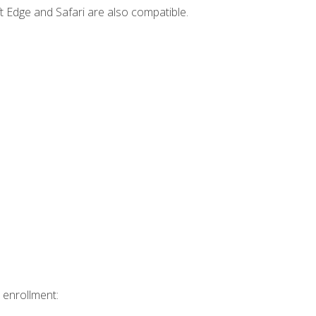
t Edge and Safari are also compatible.
 enrollment: