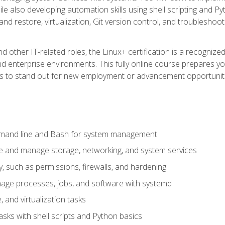
e also developing automation skills using shell scripting and Py
 and restore, virtualization, Git version control, and troublesh
d other IT-related roles, the Linux+ certification is a recogniz
and enterprise environments. This fully online course prepares
ills to stand out for new employment or advancement opportunit
mmand line and Bash for system management
e and manage storage, networking, and system services
, such as permissions, firewalls, and hardening
ge processes, jobs, and software with systemd
 and virtualization tasks
sks with shell scripts and Python basics