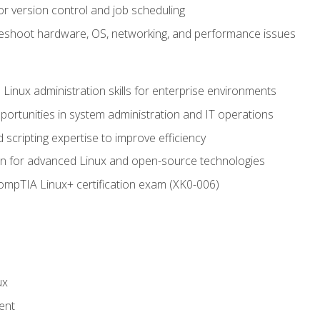
or version control and job scheduling
leshoot hardware, OS, networking, and performance issues
 Linux administration skills for enterprise environments
ortunities in system administration and IT operations
scripting expertise to improve efficiency
on for advanced Linux and open-source technologies
CompTIA Linux+ certification exam (XK0-006)
ux
ent