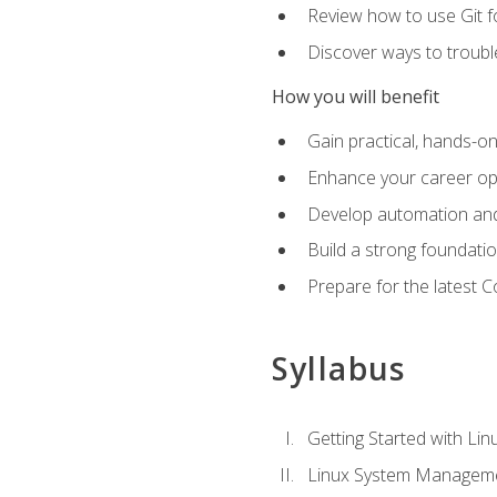
Review how to use Git f
Discover ways to troub
How you will benefit
Gain practical, hands-on
Enhance your career opp
Develop automation and 
Build a strong foundati
Prepare for the latest 
Syllabus
Getting Started with Lin
Linux System Managem