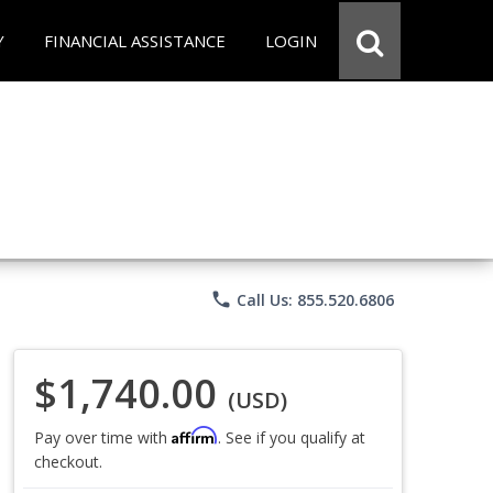
Y
FINANCIAL ASSISTANCE
LOGIN
phone
Call Us: 855.520.6806
$1,740.00
(USD)
Affirm
Pay over time with
. See if you qualify at
checkout.