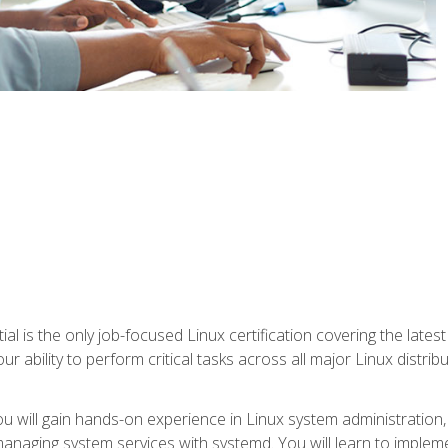
l is the only job-focused Linux certification covering the lates
r ability to perform critical tasks across all major Linux distri
 you will gain hands-on experience in Linux system administratio
anaging system services with systemd. You will learn to implem