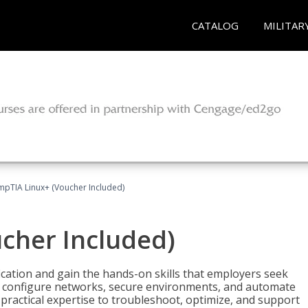
CATALOG
MILITAR
pTIA Linux+ (Voucher Included)
cher Included)
cation and gain the hands-on skills that employers seek
, configure networks, secure environments, and automate
 practical expertise to troubleshoot, optimize, and support