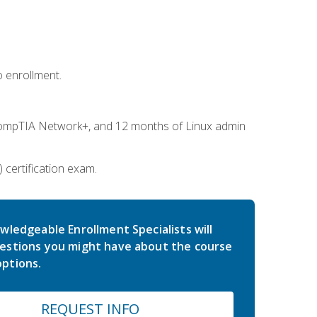
 enrollment.
ompTIA Network+, and 12 months of Linux admin
certification exam.
wledgeable Enrollment Specialists will
estions you might have about the course
ptions.
REQUEST INFO