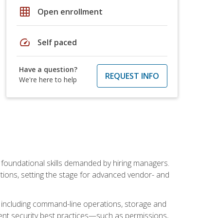
grid_on
Open enrollment
speed
Self paced
Have a question?
REQUEST INFO
We're here to help
t foundational skills demanded by hiring managers.
butions, setting the stage for advanced vendor- and
n, including command-line operations, storage and
ent security best practices—such as permissions,