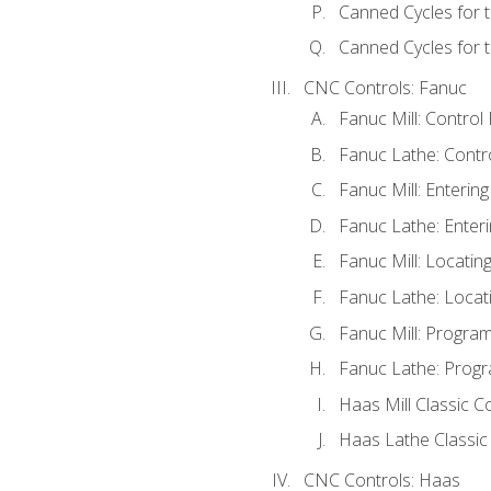
Canned Cycles for 
Canned Cycles for t
CNC Controls: Fanuc
Fanuc Mill: Control
Fanuc Lathe: Contr
Fanuc Mill: Enterin
Fanuc Lathe: Enteri
Fanuc Mill: Locati
Fanuc Lathe: Locat
Fanuc Mill: Progra
Fanuc Lathe: Progr
Haas Mill Classic C
Haas Lathe Classic
CNC Controls: Haas