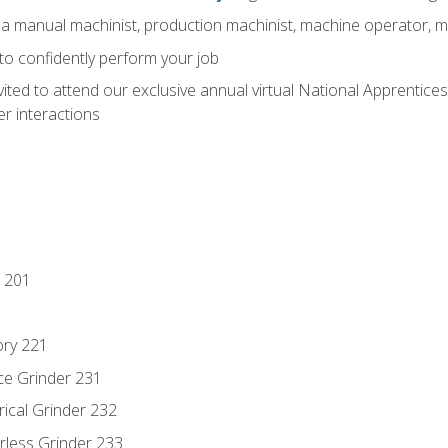
 a manual machinist, production machinist, machine operator, m
 to confidently perform your job
vited to attend our exclusive annual virtual National Apprentices
r interactions
 201
ory 221
ce Grinder 231
rical Grinder 232
rless Grinder 233