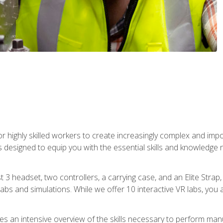
r highly skilled workers to create increasingly complex and im
s designed to equip you with the essential skills and knowledge 
t 3 headset, two controllers, a carrying case, and an Elite Stra
 labs and simulations. While we offer 10 interactive VR labs, you 
es an intensive overview of the skills necessary to perform man