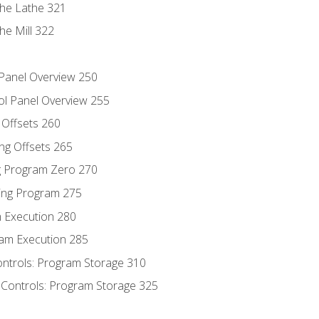
the Lathe 321
he Mill 322
 Panel Overview 250
ol Panel Overview 255
g Offsets 260
ng Offsets 265
ng Program Zero 270
ing Program 275
m Execution 280
am Execution 285
ontrols: Program Storage 310
 Controls: Program Storage 325