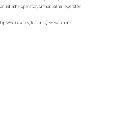
anual lathe operator, or manual mill operator
hip Week events, featuring live webinars,