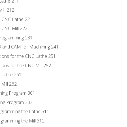
Lathe 211
ill 212
e CNC Lathe 221
e CNC Mill 222
Programming 231
D and CAM for Machining 241
tions for the CNC Lathe 251
ions for the CNC Mill 252
 Lathe 261
Mill 262
ning Program 301
ling Program 302
rogramming the Lathe 311
ogramming the Mill 312