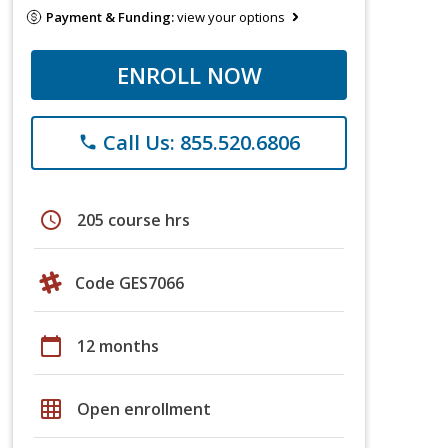
Payment & Funding:
view your options
ENROLL NOW
Call Us: 855.520.6806
phone
schedule
205 course hrs
Code GES7066
calendar_today
12 months
grid_on
Open enrollment