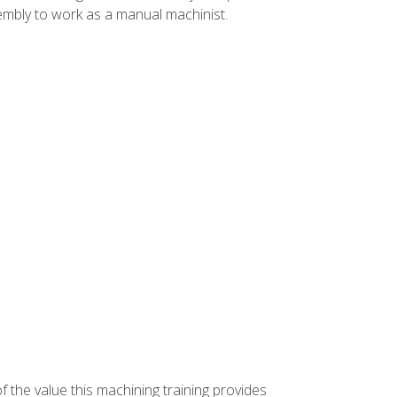
ssembly to work as a manual machinist.
f the value this machining training provides