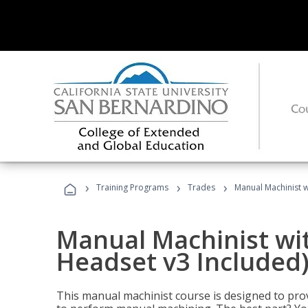
›
›
›
Training Programs
Trades
Manual Machinist w
Manual Machinist wit
Headset v3 Included
This manual machinist course is designed to prov