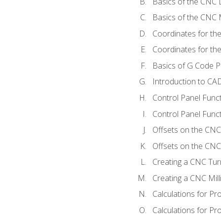
Basics of the CNC 
Basics of the CNC M
Coordinates for th
Coordinates for th
Basics of G Code 
Introduction to CA
Control Panel Func
Control Panel Funct
Offsets on the CNC
Offsets on the CNC 
Creating a CNC Tur
Creating a CNC Mil
Calculations for P
Calculations for Pr