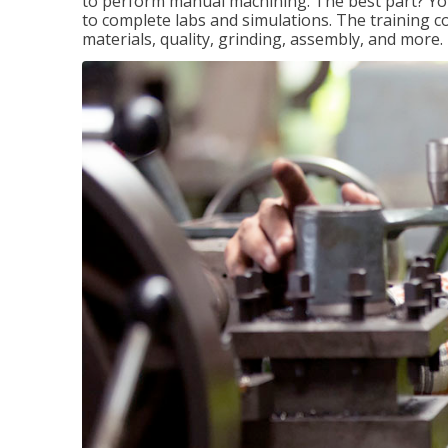
to perform manual machining. The best part? You 
to complete labs and simulations. The training c
materials, quality, grinding, assembly, and more.