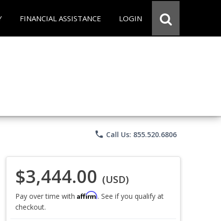
Y
FINANCIAL ASSISTANCE
LOGIN
phone
Call Us: 855.520.6806
$3,444.00
(USD)
Affirm
Pay over time with
. See if you qualify at
checkout.