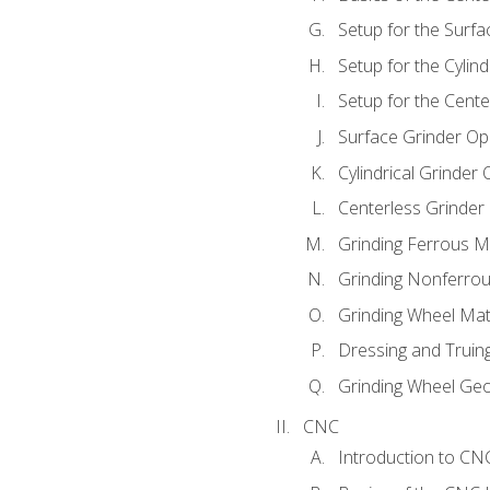
Setup for the Surfa
Setup for the Cylind
Setup for the Cente
Surface Grinder Op
Cylindrical Grinder
Centerless Grinder
Grinding Ferrous M
Grinding Nonferrou
Grinding Wheel Mat
Dressing and Truin
Grinding Wheel Ge
CNC
Introduction to C