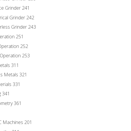
ce Grinder 241
rical Grinder 242
rless Grinder 243
eration 251
 Operation 252
 Operation 253
etals 311
s Metals 321
erials 331
g 341
ometry 361
NC Machines 201