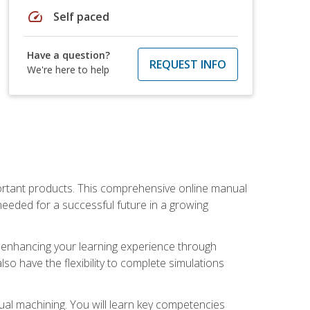
speed
Self paced
Have a question?
REQUEST INFO
We're here to help
portant products. This comprehensive online manual
needed for a successful future in a growing
p, enhancing your learning experience through
also have the flexibility to complete simulations
ual machining. You will learn key competencies