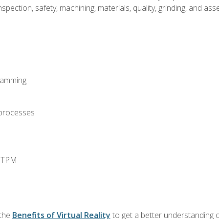
spection, safety, machining, materials, quality, grinding, and a
ramming
 processes
d TPM
 the
Benefits of Virtual Reality
to get a better understanding o