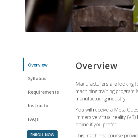
Overview
Overview
Syllabus
Manufacturers are looking fo
machining training program i
Requirements
manufacturing industry.
Instructor
You will receive a Meta Ques
immersive virtual reality (VR)
FAQs
online if you prefer.
ENROLL NOW
This machinist course provid