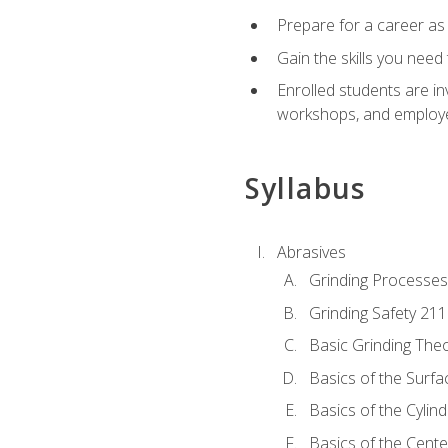
Prepare for a career as
Gain the skills you need
Enrolled students are in
workshops, and employe
Syllabus
Abrasives
Grinding Processes
Grinding Safety 211
Basic Grinding The
Basics of the Surfa
Basics of the Cylind
Basics of the Cente