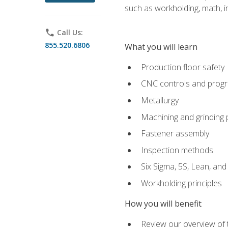
such as workholding, math, in
phone
Call Us:
855.520.6806
What you will learn
Production floor safety
CNC controls and prog
Metallurgy
Machining and grinding
Fastener assembly
Inspection methods
Six Sigma, 5S, Lean, an
Workholding principles
How you will benefit
Review our overview of