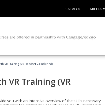
CATALOG
MILITAR
ith VR Training (VR Headset v3 Included)
h VR Training (VR
)
ide you with an intensive overview of the skills necessary