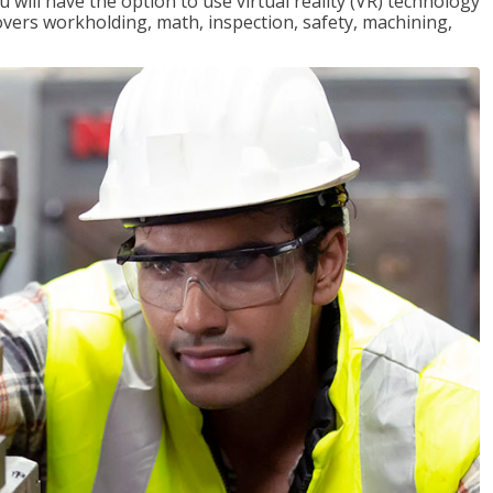
will have the option to use virtual reality (VR) technology
overs workholding, math, inspection, safety, machining,