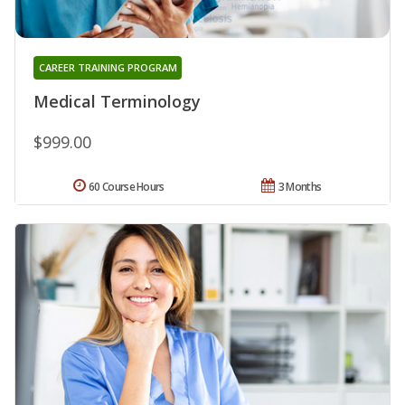
CAREER TRAINING PROGRAM
Medical Terminology
$999.00
60 Course Hours
3 Months