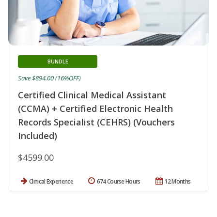
BUNDLE
Save $894.00 (16%OFF)
Certified Clinical Medical Assistant
(CCMA) + Certified Electronic Health
Records Specialist (CEHRS) (Vouchers
Included)
$4599.00
Clinical Experience
674 Course Hours
12 Months