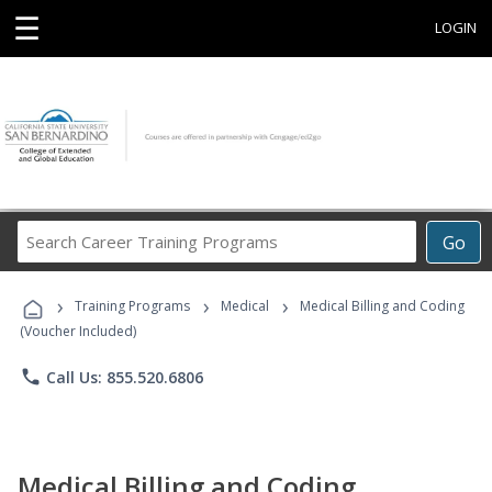
☰
LOGIN
Search
Go
Career
Training
›
›
›
Programs
Training Programs
Medical
Medical Billing and Coding
(Voucher Included)
phone
Call Us: 855.520.6806
Medical Billing and Coding