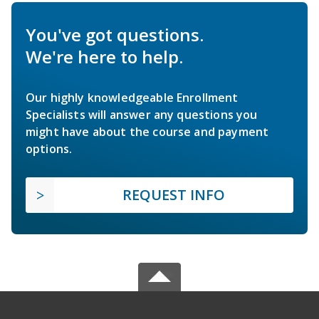
You've got questions.
We're here to help.
Our highly knowledgeable Enrollment
Specialists will answer any questions you
might have about the course and payment
options.
REQUEST INFO