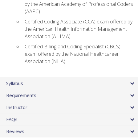
by the American Academy of Professional Coders
(AAPC)
Certified Coding Associate (CCA) exam offered by
the American Health Information Management
Association (AHIMA)
Certified Billing and Coding Specialist (CBCS)
exam offered by the National Healthcareer
Association (NHA)
Syllabus
Requirements
Instructor
FAQs
Reviews