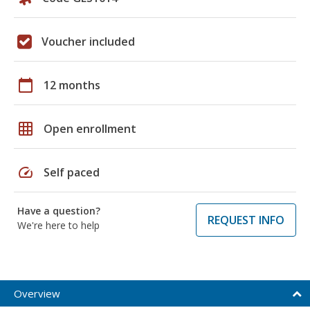
Voucher included
calendar_today
12 months
grid_on
Open enrollment
speed
Self paced
Have a question?
REQUEST INFO
We're here to help
Overview