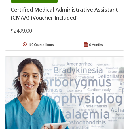
Certified Medical Administrative Assistant
(CMAA) (Voucher Included)
$2499.00
160 Course Hours
6 Months