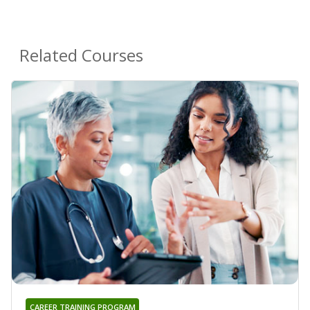
Related Courses
CAREER TRAINING PROGRAM