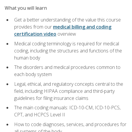
What you will learn
Get a better understanding of the value this course
provides from our
medical billing and coding
certification video
overview
Medical coding terminology is required for medical
coding, including the structures and functions of the
human body
The disorders and medical procedures common to
each body system
Legal, ethical, and regulatory concepts central to the
field, including HIPAA compliance and third-party
guidelines for filing insurance claims
The main coding manuals: ICD-10-CM, ICD-10-PCS,
CPT, and HCPCS Level II
How to code diagnoses, services, and procedures for
all systems of the body