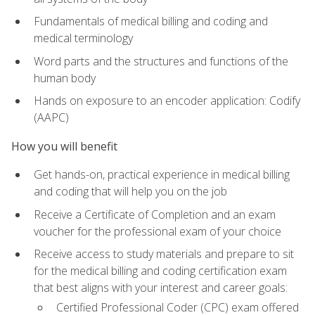
Fundamentals of medical billing and coding and
medical terminology
Word parts and the structures and functions of the
human body
Hands on exposure to an encoder application: Codify
(AAPC)
How you will benefit
Get hands-on, practical experience in medical billing
and coding that will help you on the job
Receive a Certificate of Completion and an exam
voucher for the professional exam of your choice
Receive access to study materials and prepare to sit
for the medical billing and coding certification exam
that best aligns with your interest and career goals:
Certified Professional Coder (CPC) exam offered