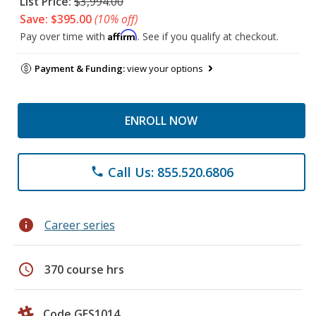
List Price:
$3,994.00
Save: $395.00
(10% off)
Affirm
Pay over time with
. See if you qualify at checkout.
Payment & Funding:
view your options
ENROLL NOW
Call Us: 855.520.6806
phone
info
Career series
schedule
370 course hrs
Code GES1014