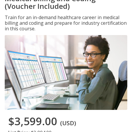
(Voucher Included)
Train for an in-demand healthcare career in medical
billing and coding and prepare for industry certification
in this course.
$3,599.00
(USD)