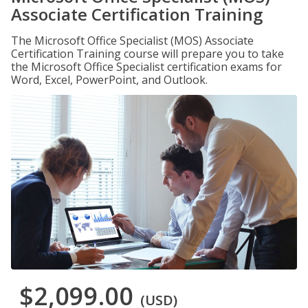
Associate Certification Training
The Microsoft Office Specialist (MOS) Associate
Certification Training course will prepare you to take
the Microsoft Office Specialist certification exams for
Word, Excel, PowerPoint, and Outlook.
$2,099.00
(USD)