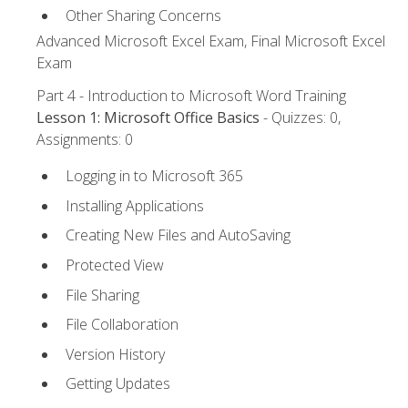
Other Sharing Concerns
Advanced Microsoft Excel Exam, Final Microsoft Excel
Exam
Part 4 - Introduction to Microsoft Word Training
Lesson 1: Microsoft Office Basics
- Quizzes: 0,
Assignments: 0
Logging in to Microsoft 365
Installing Applications
Creating New Files and AutoSaving
Protected View
File Sharing
File Collaboration
Version History
Getting Updates