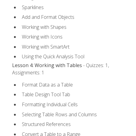
Sparklines
Add and Format Objects
Working with Shapes
Working with Icons
Working with SmartArt
Using the Quick Analysis Tool
Lesson 4: Working with Tables
- Quizzes: 1,
Assignments: 1
Format Data as a Table
Table Design Tool Tab
Formatting Individual Cells
Selecting Table Rows and Columns
Structured References
Convert a Table to a Range