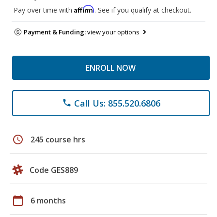
Affirm
Pay over time with
. See if you qualify at checkout.
Payment & Funding:
view your options
ENROLL NOW
Call Us: 855.520.6806
phone
schedule
245 course hrs
Code GES889
calendar_today
6 months