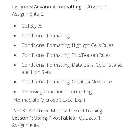
Lesson 5: Advanced Formatting
- Quizzes: 1,
Assignments: 2
Cell Styles
Conditional Formatting
Conditional Formatting: Highlight Cells Rules
Conditional Formatting: Top/Bottom Rules
Conditional Formatting: Data Bars, Color Scales,
and Icon Sets
Conditional Formatting: Create a New Rule
Removing Conditional Formatting
Intermediate Microsoft Excel Exam
Part 3 - Advanced Microsoft Excel Training
Lesson 1: Using PivotTables
- Quizzes: 1,
Assignments: 1