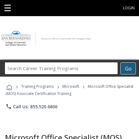
☰
LOGIN
Search
Go
Career
Training
›
›
›
Programs
Training Programs
Microsoft
Microsoft Office Specialist
(MOS) Associate Certification Training
phone
Call Us: 855.520.6806
Microsoft Office Specialist (MOS)