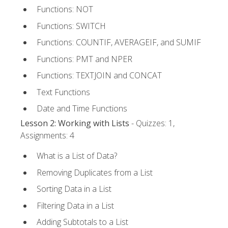
Functions: NOT
Functions: SWITCH
Functions: COUNTIF, AVERAGEIF, and SUMIF
Functions: PMT and NPER
Functions: TEXTJOIN and CONCAT
Text Functions
Date and Time Functions
Lesson 2: Working with Lists
- Quizzes: 1,
Assignments: 4
What is a List of Data?
Removing Duplicates from a List
Sorting Data in a List
Filtering Data in a List
Adding Subtotals to a List