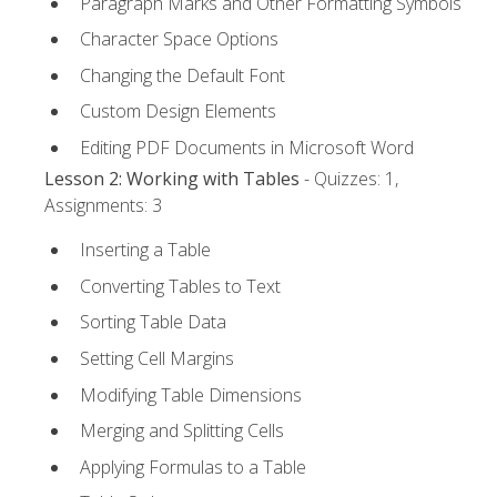
Paragraph Marks and Other Formatting Symbols
Character Space Options
Changing the Default Font
Custom Design Elements
Editing PDF Documents in Microsoft Word
Lesson 2: Working with Tables
- Quizzes: 1,
Assignments: 3
Inserting a Table
Converting Tables to Text
Sorting Table Data
Setting Cell Margins
Modifying Table Dimensions
Merging and Splitting Cells
Applying Formulas to a Table