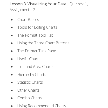
Lesson 3: Visualizing Your Data
- Quizzes: 1,
Assignments: 2
Chart Basics
Tools for Editing Charts
The Format Tool Tab
Using the Three Chart Buttons
The Format Task Pane
Useful Charts
Line and Area Charts
Hierarchy Charts
Statistic Charts
Other Charts
Combo Charts
Using Recommended Charts