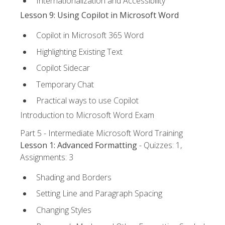
Internationalization and Accessibility
Lesson 9: Using Copilot in Microsoft Word
Copilot in Microsoft 365 Word
Highlighting Existing Text
Copilot Sidecar
Temporary Chat
Practical ways to use Copilot
Introduction to Microsoft Word Exam
Part 5 - Intermediate Microsoft Word Training
Lesson 1: Advanced Formatting
- Quizzes: 1,
Assignments: 3
Shading and Borders
Setting Line and Paragraph Spacing
Changing Styles