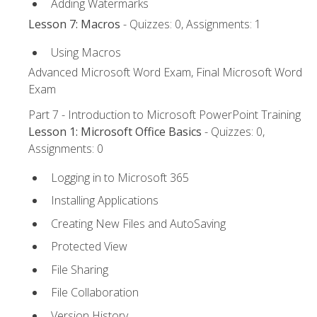
Adding Watermarks
Lesson 7: Macros
- Quizzes: 0, Assignments: 1
Using Macros
Advanced Microsoft Word Exam, Final Microsoft Word
Exam
Part 7 - Introduction to Microsoft PowerPoint Training
Lesson 1: Microsoft Office Basics
- Quizzes: 0,
Assignments: 0
Logging in to Microsoft 365
Installing Applications
Creating New Files and AutoSaving
Protected View
File Sharing
File Collaboration
Version History