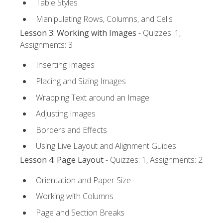
Table Styles
Manipulating Rows, Columns, and Cells
Lesson 3: Working with Images
- Quizzes: 1,
Assignments: 3
Inserting Images
Placing and Sizing Images
Wrapping Text around an Image
Adjusting Images
Borders and Effects
Using Live Layout and Alignment Guides
Lesson 4: Page Layout
- Quizzes: 1, Assignments: 2
Orientation and Paper Size
Working with Columns
Page and Section Breaks