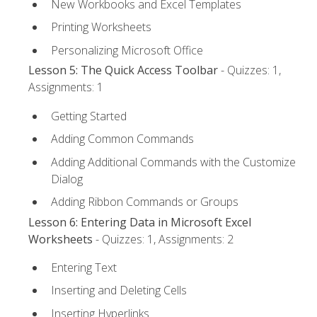
New Workbooks and Excel Templates
Printing Worksheets
Personalizing Microsoft Office
Lesson 5: The Quick Access Toolbar
- Quizzes: 1,
Assignments: 1
Getting Started
Adding Common Commands
Adding Additional Commands with the Customize
Dialog
Adding Ribbon Commands or Groups
Lesson 6: Entering Data in Microsoft Excel
Worksheets
- Quizzes: 1, Assignments: 2
Entering Text
Inserting and Deleting Cells
Inserting Hyperlinks