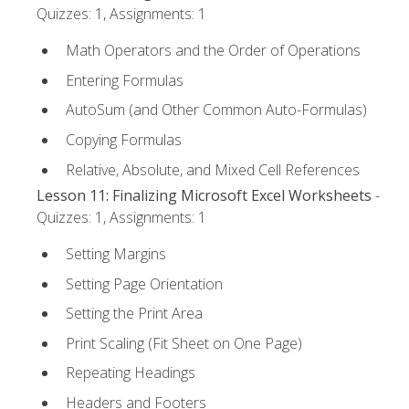
Quizzes: 1, Assignments: 1
Math Operators and the Order of Operations
Entering Formulas
AutoSum (and Other Common Auto-Formulas)
Copying Formulas
Relative, Absolute, and Mixed Cell References
Lesson 11: Finalizing Microsoft Excel Worksheets
-
Quizzes: 1, Assignments: 1
Setting Margins
Setting Page Orientation
Setting the Print Area
Print Scaling (Fit Sheet on One Page)
Repeating Headings
Headers and Footers