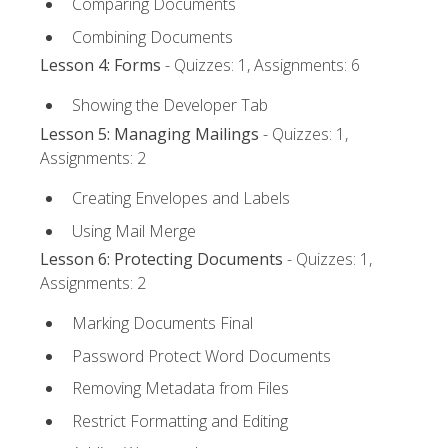
Comparing Documents
Combining Documents
Lesson 4: Forms
- Quizzes: 1, Assignments: 6
Showing the Developer Tab
Lesson 5: Managing Mailings
- Quizzes: 1,
Assignments: 2
Creating Envelopes and Labels
Using Mail Merge
Lesson 6: Protecting Documents
- Quizzes: 1,
Assignments: 2
Marking Documents Final
Password Protect Word Documents
Removing Metadata from Files
Restrict Formatting and Editing