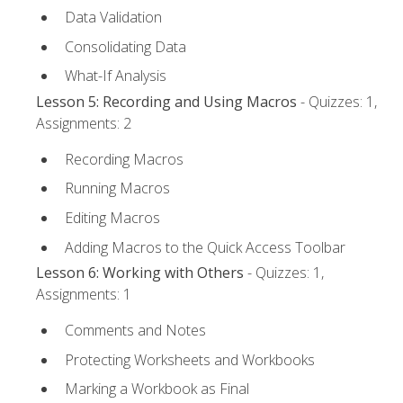
Data Validation
Consolidating Data
What-If Analysis
Lesson 5: Recording and Using Macros
- Quizzes: 1,
Assignments: 2
Recording Macros
Running Macros
Editing Macros
Adding Macros to the Quick Access Toolbar
Lesson 6: Working with Others
- Quizzes: 1,
Assignments: 1
Comments and Notes
Protecting Worksheets and Workbooks
Marking a Workbook as Final