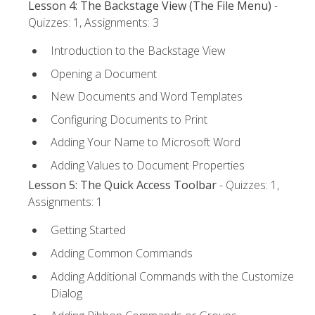
Lesson 4: The Backstage View (The File Menu)
-
Quizzes: 1, Assignments: 3
Introduction to the Backstage View
Opening a Document
New Documents and Word Templates
Configuring Documents to Print
Adding Your Name to Microsoft Word
Adding Values to Document Properties
Lesson 5: The Quick Access Toolbar
- Quizzes: 1,
Assignments: 1
Getting Started
Adding Common Commands
Adding Additional Commands with the Customize
Dialog