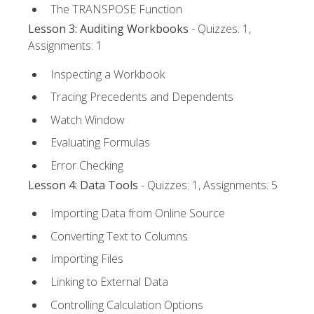
The TRANSPOSE Function
Lesson 3: Auditing Workbooks
- Quizzes: 1,
Assignments: 1
Inspecting a Workbook
Tracing Precedents and Dependents
Watch Window
Evaluating Formulas
Error Checking
Lesson 4: Data Tools
- Quizzes: 1, Assignments: 5
Importing Data from Online Source
Converting Text to Columns
Importing Files
Linking to External Data
Controlling Calculation Options