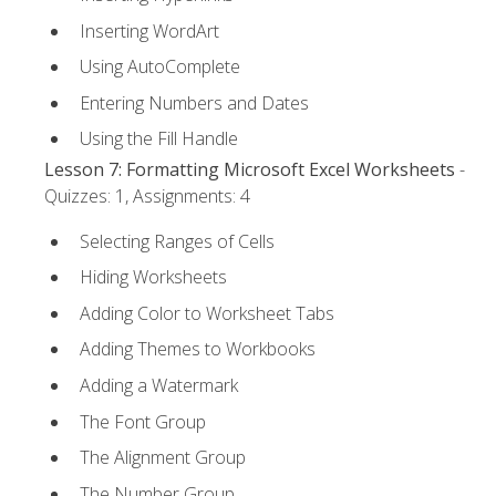
Inserting WordArt
Using AutoComplete
Entering Numbers and Dates
Using the Fill Handle
Lesson 7: Formatting Microsoft Excel Worksheets
-
Quizzes: 1, Assignments: 4
Selecting Ranges of Cells
Hiding Worksheets
Adding Color to Worksheet Tabs
Adding Themes to Workbooks
Adding a Watermark
The Font Group
The Alignment Group
The Number Group