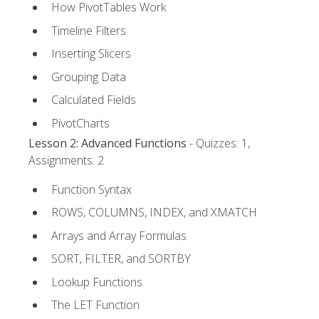
How PivotTables Work
Timeline Filters
Inserting Slicers
Grouping Data
Calculated Fields
PivotCharts
Lesson 2: Advanced Functions
- Quizzes: 1,
Assignments: 2
Function Syntax
ROWS, COLUMNS, INDEX, and XMATCH
Arrays and Array Formulas
SORT, FILTER, and SORTBY
Lookup Functions
The LET Function