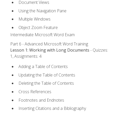
Document Views
Using the Navigation Pane
Multiple Windows
Object Zoom Feature
Intermediate Microsoft Word Exam
Part 6 - Advanced Microsoft Word Training
Lesson 1: Working with Long Documents
- Quizzes:
1, Assignments: 4
Adding a Table of Contents
Updating the Table of Contents
Deleting the Table of Contents
Cross References
Footnotes and Endnotes
Inserting Citations and a Bibliography