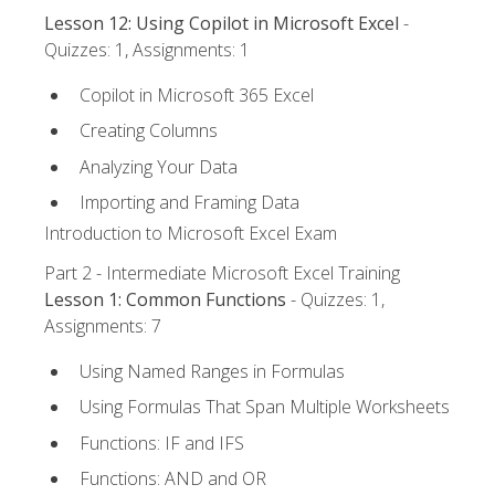
Lesson 12: Using Copilot in Microsoft Excel
-
Quizzes: 1, Assignments: 1
Copilot in Microsoft 365 Excel
Creating Columns
Analyzing Your Data
Importing and Framing Data
Introduction to Microsoft Excel Exam
Part 2 - Intermediate Microsoft Excel Training
Lesson 1: Common Functions
- Quizzes: 1,
Assignments: 7
Using Named Ranges in Formulas
Using Formulas That Span Multiple Worksheets
Functions: IF and IFS
Functions: AND and OR