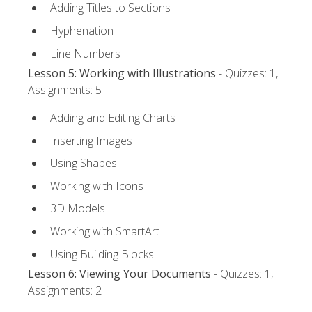
Adding Titles to Sections
Hyphenation
Line Numbers
Lesson 5: Working with Illustrations
- Quizzes: 1,
Assignments: 5
Adding and Editing Charts
Inserting Images
Using Shapes
Working with Icons
3D Models
Working with SmartArt
Using Building Blocks
Lesson 6: Viewing Your Documents
- Quizzes: 1,
Assignments: 2