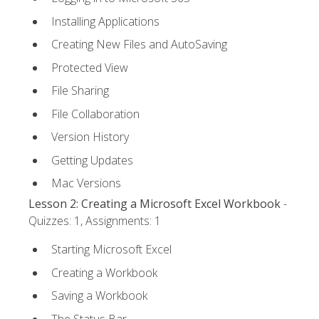
Installing Applications
Creating New Files and AutoSaving
Protected View
File Sharing
File Collaboration
Version History
Getting Updates
Mac Versions
Lesson 2: Creating a Microsoft Excel Workbook
-
Quizzes: 1, Assignments: 1
Starting Microsoft Excel
Creating a Workbook
Saving a Workbook
The Status Bar