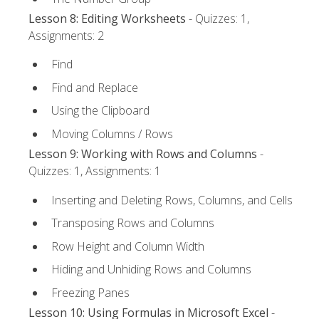
Lesson 8: Editing Worksheets
- Quizzes: 1,
Assignments: 2
Find
Find and Replace
Using the Clipboard
Moving Columns / Rows
Lesson 9: Working with Rows and Columns
-
Quizzes: 1, Assignments: 1
Inserting and Deleting Rows, Columns, and Cells
Transposing Rows and Columns
Row Height and Column Width
Hiding and Unhiding Rows and Columns
Freezing Panes
Lesson 10: Using Formulas in Microsoft Excel
-