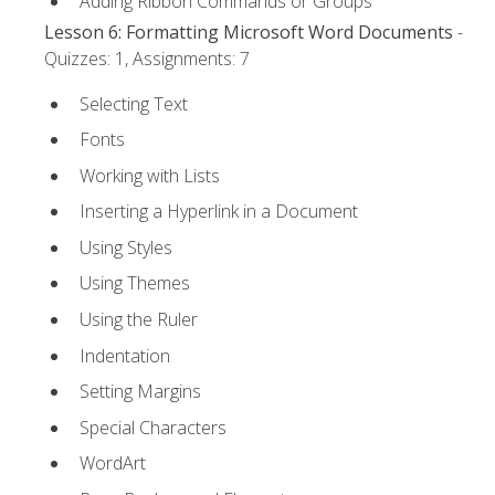
Adding Ribbon Commands or Groups
Lesson 6: Formatting Microsoft Word Documents
-
Quizzes: 1, Assignments: 7
Selecting Text
Fonts
Working with Lists
Inserting a Hyperlink in a Document
Using Styles
Using Themes
Using the Ruler
Indentation
Setting Margins
Special Characters
WordArt