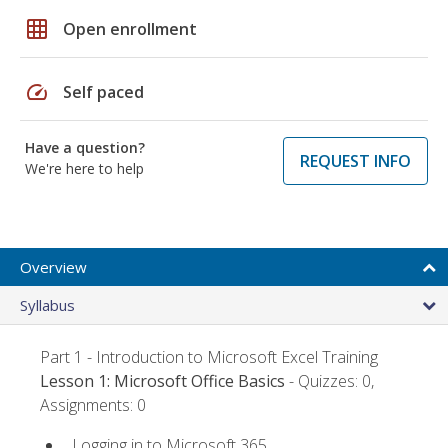
grid_on
Open enrollment
speed
Self paced
Have a question?
REQUEST INFO
We're here to help
Overview
Syllabus
Part 1 - Introduction to Microsoft Excel Training
Lesson 1: Microsoft Office Basics
- Quizzes: 0,
Assignments: 0
Logging in to Microsoft 365