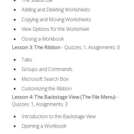
Adding and Deleting Worksheets
Copying and Moving Worksheets
View Options for the Worksheet
Closing a Workbook
Lesson 3: The Ribbon
- Quizzes: 1, Assignments: 0
Tabs
Groups and Commands
Microsoft Search Box
Customizing the Ribbon
Lesson 4: The Backstage View (The File Menu)
-
Quizzes: 1, Assignments: 3
Introduction to the Backstage View
Opening a Workbook