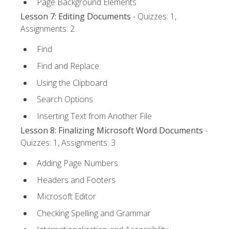
Page Background Elements
Lesson 7: Editing Documents
- Quizzes: 1,
Assignments: 2
Find
Find and Replace
Using the Clipboard
Search Options
Inserting Text from Another File
Lesson 8: Finalizing Microsoft Word Documents
-
Quizzes: 1, Assignments: 3
Adding Page Numbers
Headers and Footers
Microsoft Editor
Checking Spelling and Grammar