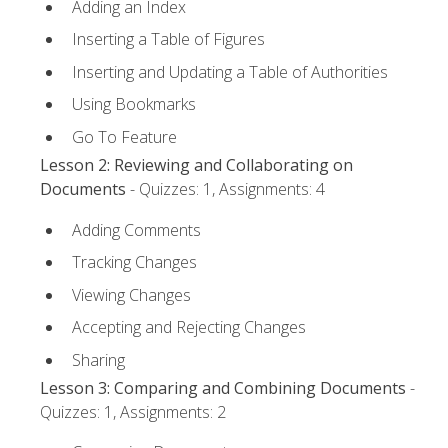
Adding an Index
Inserting a Table of Figures
Inserting and Updating a Table of Authorities
Using Bookmarks
Go To Feature
Lesson 2: Reviewing and Collaborating on
Documents
- Quizzes: 1, Assignments: 4
Adding Comments
Tracking Changes
Viewing Changes
Accepting and Rejecting Changes
Sharing
Lesson 3: Comparing and Combining Documents
-
Quizzes: 1, Assignments: 2