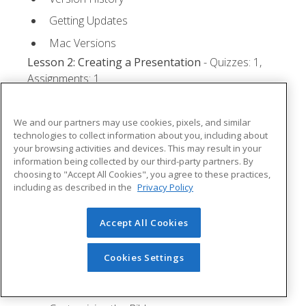
Getting Updates
Mac Versions
Lesson 2: Creating a Presentation
- Quizzes: 1,
Assignments: 1
Starting Microsoft PowerPoint
We and our partners may use cookies, pixels, and similar
Creating a Presentation
technologies to collect information about you, including about
your browsing activities and devices. This may result in your
Saving a Presentation
information being collected by our third-party partners. By
The Status Bar
choosing to "Accept All Cookies", you agree to these practices,
including as described in the
Privacy Policy
Closing a Presentation
Lesson 3: The Ribbon
- Quizzes: 1, Assignments: 0
Accept All Cookies
Tabs
Cookies Settings
Groups and Commands
Microsoft Search Box