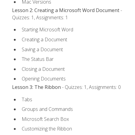
Mac Versions
Lesson 2: Creating a Microsoft Word Document
-
Quizzes: 1, Assignments: 1
Starting Microsoft Word
Creating a Document
Saving a Document
The Status Bar
Closing a Document
Opening Documents
Lesson 3: The Ribbon
- Quizzes: 1, Assignments: 0
Tabs
Groups and Commands
Microsoft Search Box
Customizing the Ribbon