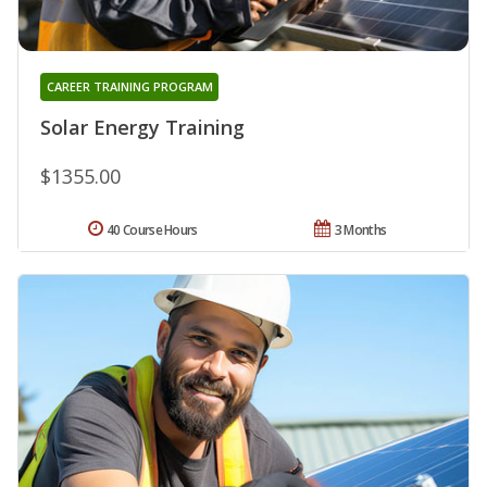
CAREER TRAINING PROGRAM
Solar Energy Training
$1355.00
40 Course Hours
3 Months