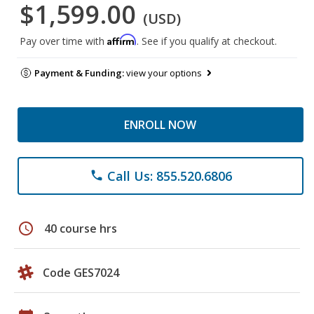
$1,599.00
(USD)
Affirm
Pay over time with
. See if you qualify at checkout.
Payment & Funding:
view your options
ENROLL NOW
Call Us: 855.520.6806
phone
schedule
40 course hrs
Code GES7024