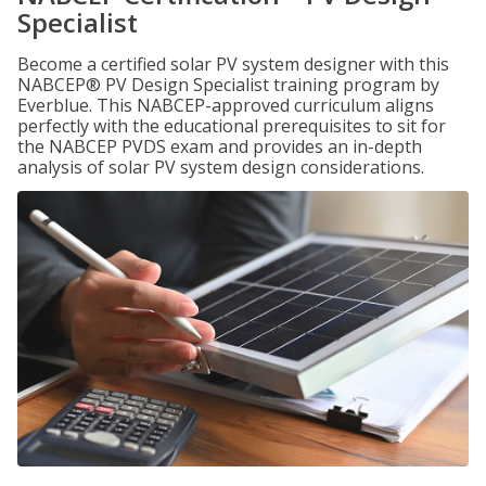
Specialist
Become a certified solar PV system designer with this
NABCEP® PV Design Specialist training program by
Everblue. This NABCEP-approved curriculum aligns
perfectly with the educational prerequisites to sit for
the NABCEP PVDS exam and provides an in-depth
analysis of solar PV system design considerations.