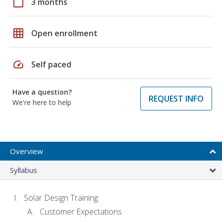
calendar_today
3 months
grid_on
Open enrollment
speed
Self paced
Have a question?
REQUEST INFO
We're here to help
Overview
Syllabus
Solar Design Training
Customer Expectations