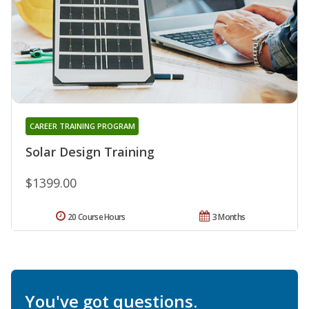
CAREER TRAINING PROGRAM
Solar Design Training
$1399.00
20 Course Hours
3 Months
You've got questions.