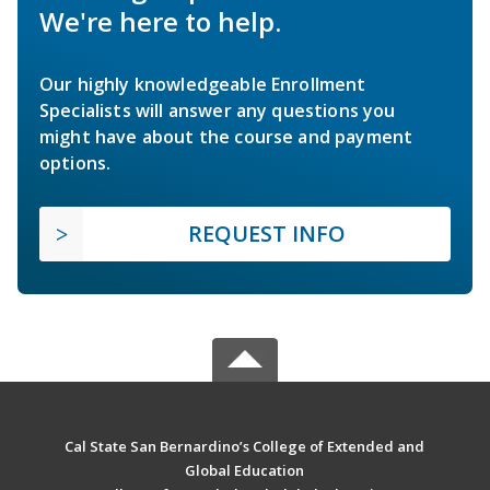
We're here to help.
Our highly knowledgeable Enrollment
Specialists will answer any questions you
might have about the course and payment
options.
REQUEST INFO
Cal State San Bernardino’s College of Extended and
Global Education