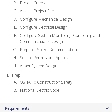
Project Criteria
Assess Project Site
Configure Mechanical Design
Configure Electrical Design
Configure System Monitoring, Controlling and
Communications Design
Prepare Project Documentation
Secure Permits and Approvals
Adapt System Design
Prep
OSHA 10 Construction Safety
National Electric Code
Requirements