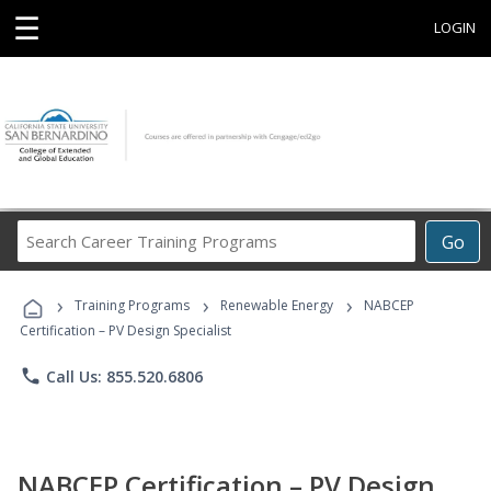
☰
LOGIN
Search
Go
Career
Training
›
›
›
Programs
Training Programs
Renewable Energy
NABCEP
Certification – PV Design Specialist
phone
Call Us: 855.520.6806
NABCEP Certification – PV Design