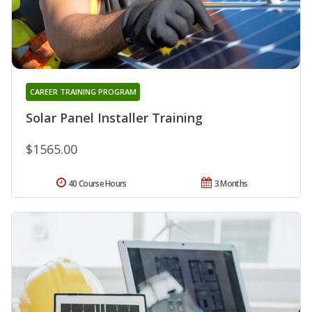
CAREER TRAINING PROGRAM
Solar Panel Installer Training
$1565.00
40 Course Hours
3 Months