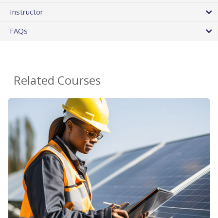
Instructor
FAQs
Related Courses