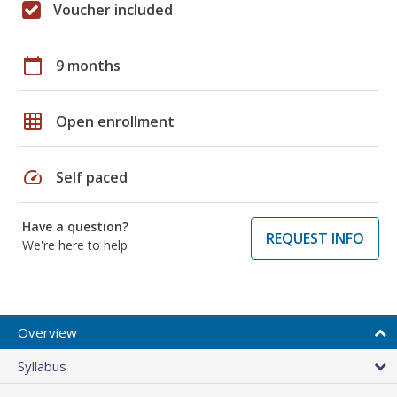
Voucher included
calendar_today
9 months
grid_on
Open enrollment
speed
Self paced
Have a question?
REQUEST INFO
We're here to help
Overview
Syllabus