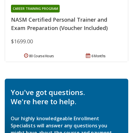
CAREER TRAINING PROGRAM
NASM Certified Personal Trainer and
Exam Preparation (Voucher Included)
$1699.00
80 Course Hours
6 Months
You've got questions.
We're here to help.
Our highly knowledgeable Enrollment
Specialists will answer any questions you
might have about the course and payment