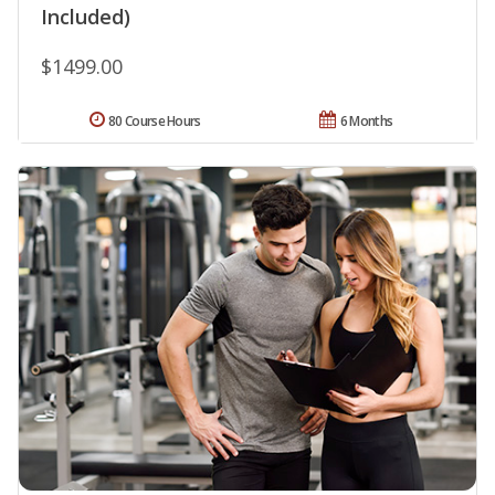
Included)
$1499.00
80 Course Hours
6 Months