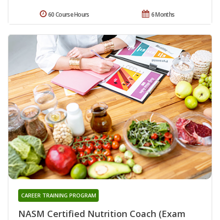
60 Course Hours
6 Months
CAREER TRAINING PROGRAM
NASM Certified Nutrition Coach (Exam