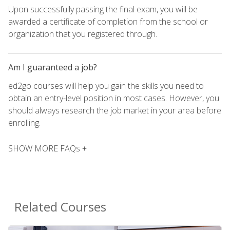
Upon successfully passing the final exam, you will be
awarded a certificate of completion from the school or
organization that you registered through.
Am I guaranteed a job?
ed2go courses will help you gain the skills you need to
obtain an entry-level position in most cases. However, you
should always research the job market in your area before
enrolling.
SHOW MORE FAQs +
Related Courses