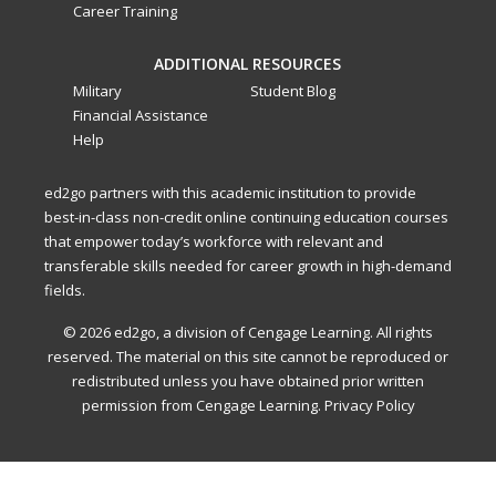
Career Training
ADDITIONAL RESOURCES
Military
Student Blog
Financial Assistance
Help
ed2go partners with this academic institution to provide
best-in-class non-credit online continuing education courses
that empower today’s workforce with relevant and
transferable skills needed for career growth in high-demand
fields.
© 2026 ed2go, a division of Cengage Learning. All rights
reserved. The material on this site cannot be reproduced or
redistributed unless you have obtained prior written
permission from Cengage Learning.
Privacy Policy