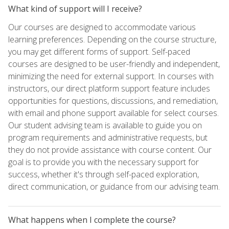
What kind of support will I receive?
Our courses are designed to accommodate various
learning preferences. Depending on the course structure,
you may get different forms of support. Self-paced
courses are designed to be user-friendly and independent,
minimizing the need for external support. In courses with
instructors, our direct platform support feature includes
opportunities for questions, discussions, and remediation,
with email and phone support available for select courses.
Our student advising team is available to guide you on
program requirements and administrative requests, but
they do not provide assistance with course content. Our
goal is to provide you with the necessary support for
success, whether it's through self-paced exploration,
direct communication, or guidance from our advising team.
What happens when I complete the course?