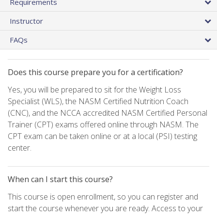
Requirements
Instructor
FAQs
Does this course prepare you for a certification?
Yes, you will be prepared to sit for the Weight Loss
Specialist (WLS), the NASM Certified Nutrition Coach
(CNC), and the NCCA accredited NASM Certified Personal
Trainer (CPT) exams offered online through NASM. The
CPT exam can be taken online or at a local (PSI) testing
center.
When can I start this course?
This course is open enrollment, so you can register and
start the course whenever you are ready. Access to your