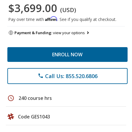
$3,699.00
(USD)
Affirm
Pay over time with
. See if you qualify at checkout.
Payment & Funding:
view your options
ENROLL NOW
Call Us: 855.520.6806
phone
schedule
240 course hrs
Code GES1043