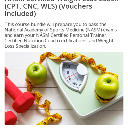
(CPT, CNC, WLS) (Vouchers
Included)
This course bundle will prepare you to pass the
National Academy of Sports Medicine (NASM) exams
and earn your NASM Certified Personal Trainer,
Certified Nutrition Coach certifications, and Weight
Loss Specialization.