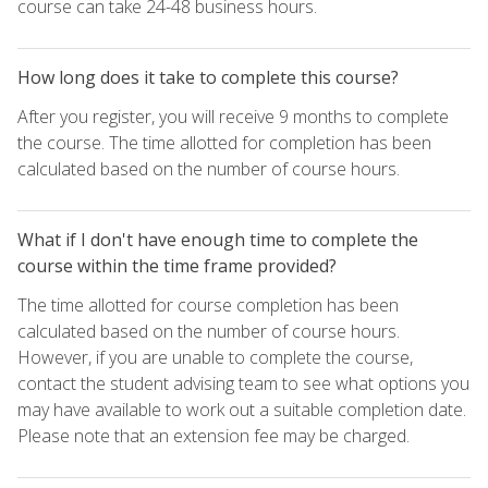
course can take 24-48 business hours.
How long does it take to complete this course?
After you register, you will receive 9 months to complete
the course. The time allotted for completion has been
calculated based on the number of course hours.
What if I don't have enough time to complete the
course within the time frame provided?
The time allotted for course completion has been
calculated based on the number of course hours.
However, if you are unable to complete the course,
contact the student advising team to see what options you
may have available to work out a suitable completion date.
Please note that an extension fee may be charged.