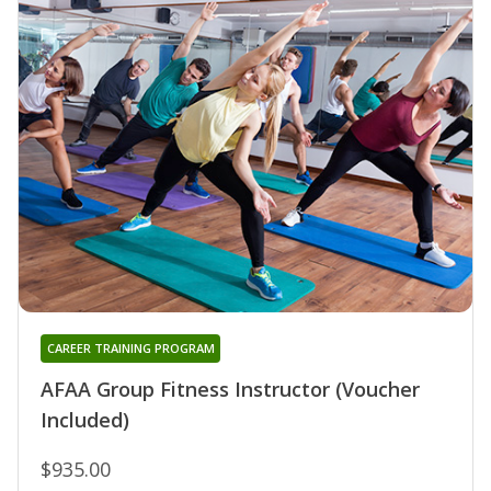
CAREER TRAINING PROGRAM
AFAA Group Fitness Instructor (Voucher
Included)
$935.00