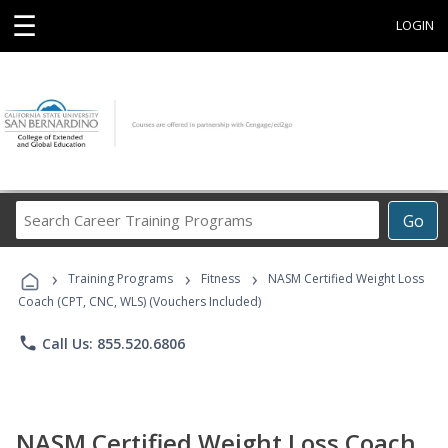
☰
LOGIN
Search
Go
Career
Training
›
›
›
Programs
Training Programs
Fitness
NASM Certified Weight Loss
Coach (CPT, CNC, WLS) (Vouchers Included)
phone
Call Us: 855.520.6806
NASM Certified Weight Loss Coach