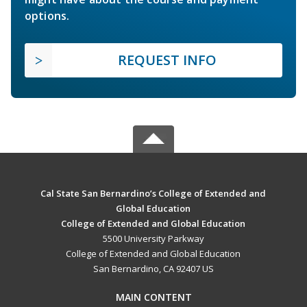
options.
REQUEST INFO
Cal State San Bernardino’s College of Extended and
Global Education
College of Extended and Global Education
5500 University Parkway
College of Extended and Global Education
San Bernardino, CA 92407 US
MAIN CONTENT