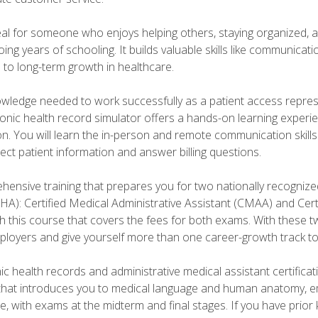
deal for someone who enjoys helping others, staying organized, 
ng years of schooling. It builds valuable skills like communica
h to long-term growth in healthcare.
owledge needed to work successfully as a patient access repr
ronic health record simulator offers a hands-on learning exper
n. You will learn the in-person and remote communication skills c
ect patient information and answer billing questions.
ensive training that prepares you for two nationally recognize
A): Certified Medical Administrative Assistant (CMAA) and Certi
h this course that covers the fees for both exams. With these tw
ployers and give yourself more than one career-growth track to
c health records and administrative medical assistant certifica
that introduces you to medical language and human anatomy, e
e, with exams at the midterm and final stages. If you have prio