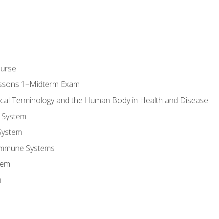
ourse
essons 1–Midterm Exam
ical Terminology and the Human Body in Health and Disease
 System
System
Immune Systems
tem
m