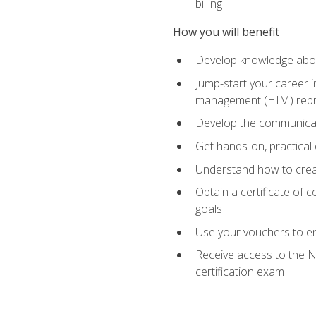
billing
How you will benefit
Develop knowledge about
Jump-start your career i
management (HIM) repres
Develop the communicati
Get hands-on, practical 
Understand how to create
Obtain a certificate of c
goals
Use your vouchers to en
Receive access to the N
certification exam