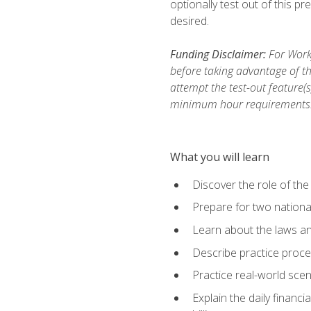
optionally test out of this p
desired.
Funding Disclaimer:
For Workf
before taking advantage of th
attempt the test-out feature(
minimum hour requirements
What you will learn
Discover the role of the
Prepare for two national
Learn about the laws and
Describe practice proces
Practice real-world scen
Explain the daily financi