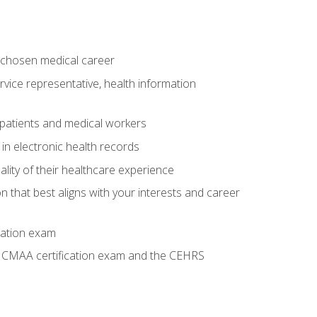
 chosen medical career
ervice representative, health information
 patients and medical workers
 in electronic health records
ality of their healthcare experience
on that best aligns with your interests and career
cation exam
he CMAA certification exam and the CEHRS