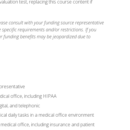
luation test, replacing this course content if
ase consult with your funding source representative
specific requirements and/or restrictions. If you
ur funding benefits may be jeopardized due to
epresentative
ical office, including HIPAA
ital, and telephonic
cal daily tasks in a medical office environment
a medical office, including insurance and patient