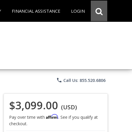
Y
FINANCIAL ASSISTANCE
LOGIN
phone
Call Us: 855.520.6806
$3,099.00
(USD)
Affirm
Pay over time with
. See if you qualify at
checkout.