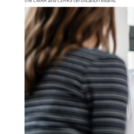
the CMAA and CEHRS certification exams.