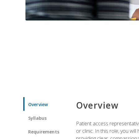
Overview
Overview
Syllabus
Patient access representative
or clinic. In this role, you 
Requirements
providing clear, compassion