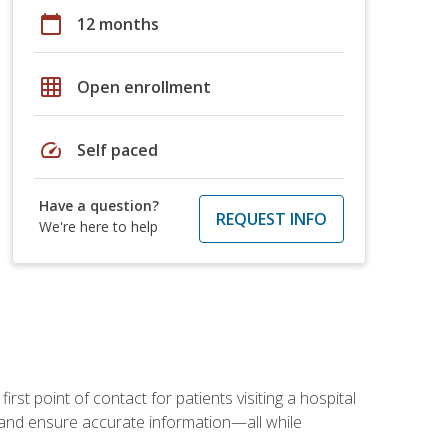
calendar_today
12 months
grid_on
Open enrollment
speed
Self paced
Have a question?
REQUEST INFO
We're here to help
rst point of contact for patients visiting a hospital
ce, and ensure accurate information—all while