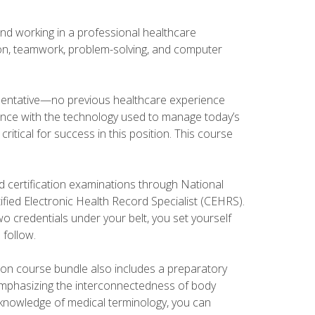
and working in a professional healthcare
tion, teamwork, problem-solving, and computer
esentative—no previous healthcare experience
ience with the technology used to manage today’s
ritical for success in this position. This course
d certification examinations through National
fied Electronic Health Record Specialist (CEHRS).
o credentials under your belt, you set yourself
 follow.
tion course bundle also includes a preparatory
mphasizing the interconnectedness of body
r knowledge of medical terminology, you can