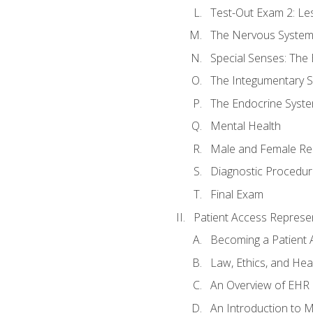
Test-Out Exam 2: Le
The Nervous Syste
Special Senses: The
The Integumentary 
The Endocrine Syst
Mental Health
Male and Female Re
Diagnostic Procedur
Final Exam
Patient Access Represen
Becoming a Patient 
Law, Ethics, and Hea
An Overview of EHR
An Introduction to 