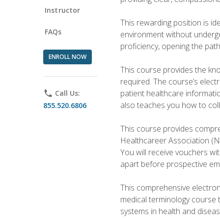
Instructor
This rewarding position is i
FAQs
environment without undergoi
proficiency, opening the pat
ENROLL NOW
This course provides the kn
required. The course’s elect
patient healthcare informatio
phone
Call Us:
also teaches you how to coll
855.520.6806
This course provides compreh
Healthcareer Association (NH
You will receive vouchers wit
apart before prospective em
This comprehensive electroni
medical terminology course 
systems in health and diseas