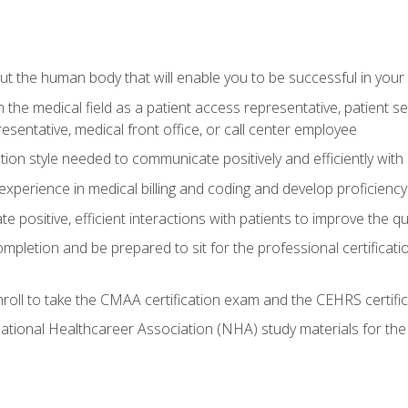
 the human body that will enable you to be successful in your
n the medical field as a patient access representative, patient s
entative, medical front office, or call center employee
on style needed to communicate positively and efficiently with
experience in medical billing and coding and develop proficiency
 positive, efficient interactions with patients to improve the qu
ompletion and be prepared to sit for the professional certificati
roll to take the CMAA certification exam and the CEHRS certifi
ational Healthcareer Association (NHA) study materials for t