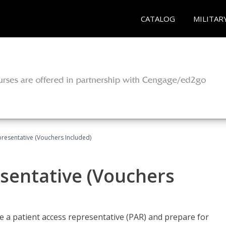
CATALOG
MILITAR
presentative (Vouchers Included)
sentative (Vouchers
 a patient access representative (PAR) and prepare for