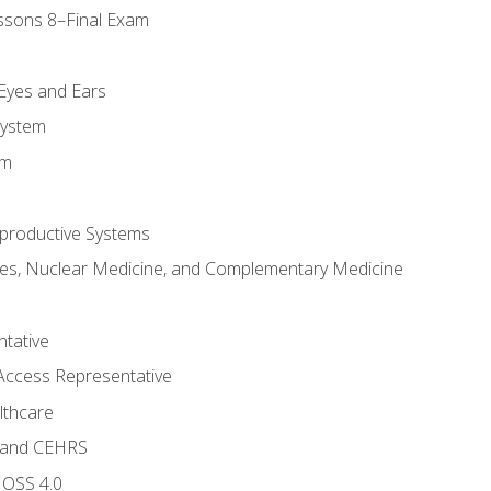
ssons 8–Final Exam
m
 Eyes and Ears
System
em
productive Systems
es, Nuclear Medicine, and Complementary Medicine
tative
Access Representative
lthcare
 and CEHRS
MOSS 4.0