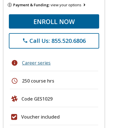
Payment & Funding:
view your options
ENROLL NOW
Call Us: 855.520.6806
phone
info
Career series
schedule
250 course hrs
Code GES1029
Voucher included