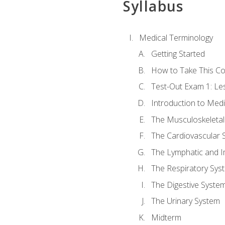
Syllabus
Medical Terminology
Getting Started
How to Take This C
Test-Out Exam 1: L
Introduction to Med
The Musculoskeletal
The Cardiovascular 
The Lymphatic and 
The Respiratory Sys
The Digestive Syste
The Urinary System
Midterm