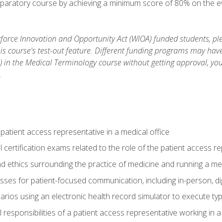
reparatory course by achieving a minimum score of 80% on the eva
orce Innovation and Opportunity Act (WIOA) funded students, ple
is course's test-out feature. Different funding programs may have 
s) in the Medical Terminology course without getting approval, yo
.
 patient access representative in a medical office
 certification exams related to the role of the patient access r
 ethics surrounding the practice of medicine and running a med
ses for patient-focused communication, including in-person, dig
arios using an electronic health record simulator to execute typi
al responsibilities of a patient access representative working in 