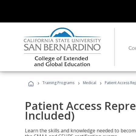
›
›
›
Training Programs
Medical
Patient Access Re
Patient Access Repre
Included)
Learn the skills and knowledge needed to become