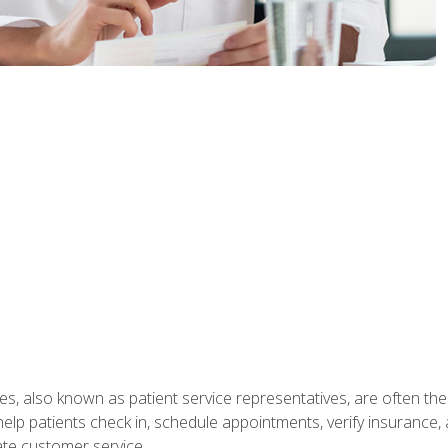
s, also known as patient service representatives, are often the fi
will help patients check in, schedule appointments, verify insuran
ate customer service.