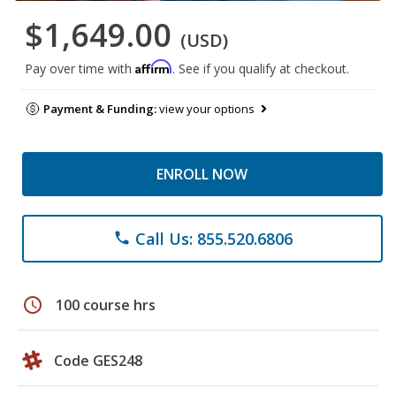
$1,649.00
(USD)
Affirm
Pay over time with
. See if you qualify at checkout.
Payment & Funding:
view your options
ENROLL NOW
Call Us: 855.520.6806
phone
schedule
100 course hrs
Code GES248