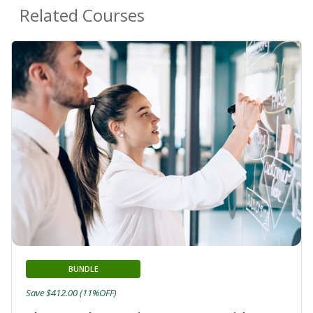
Related Courses
BUNDLE
Save $412.00 (11%OFF)