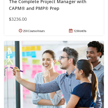
The Complete Project Manager with
CAPM® and PMP® Prep
$3236.00
250 Course Hours
12 Months