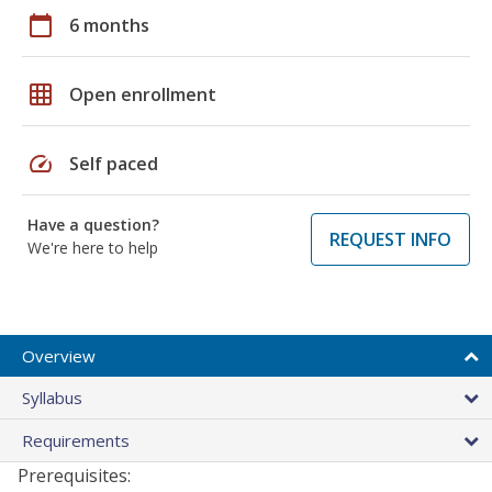
calendar_today
6 months
grid_on
Open enrollment
speed
Self paced
Have a question?
REQUEST INFO
We're here to help
Overview
Syllabus
Requirements
Prerequisites: