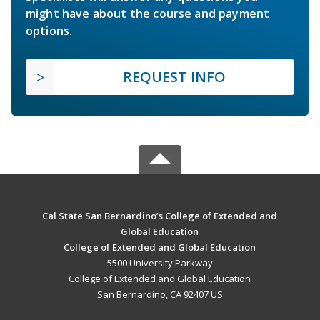
might have about the course and payment
options.
REQUEST INFO
Cal State San Bernardino’s College of Extended and
Global Education
College of Extended and Global Education
5500 University Parkway
College of Extended and Global Education
San Bernardino, CA 92407 US