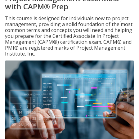
with CAPM® Prep
This course is designed for individuals new to project
management, providing a solid foundation of the most
common terms and concepts you will need and helping
you prepare for the Certified Associate In Project
Management (CAPM®) certification exam. CAPM® and
PMI® are registered marks of Project Management
Institute, Inc.