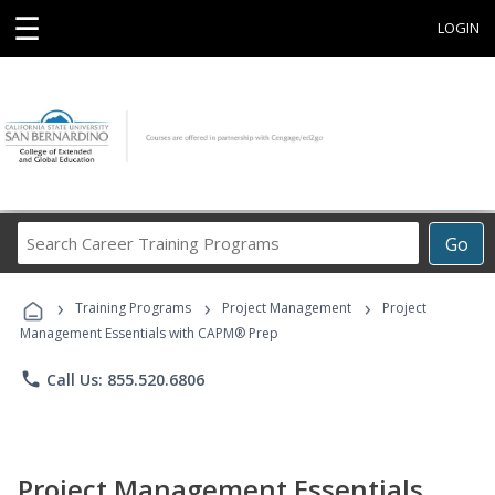
☰
LOGIN
Search
Go
Career
Training
›
›
›
Programs
Training Programs
Project Management
Project
Management Essentials with CAPM® Prep
phone
Call Us: 855.520.6806
Project Management Essentials