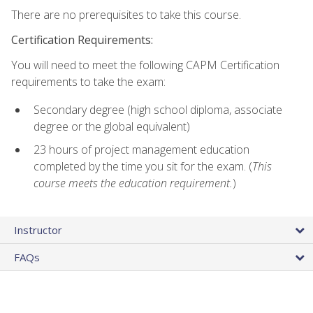
There are no prerequisites to take this course.
Certification Requirements:
You will need to meet the following CAPM Certification
requirements to take the exam:
Secondary degree (high school diploma, associate
degree or the global equivalent)
23 hours of project management education
completed by the time you sit for the exam. (
This
course meets the education requirement.
)
Instructor
FAQs