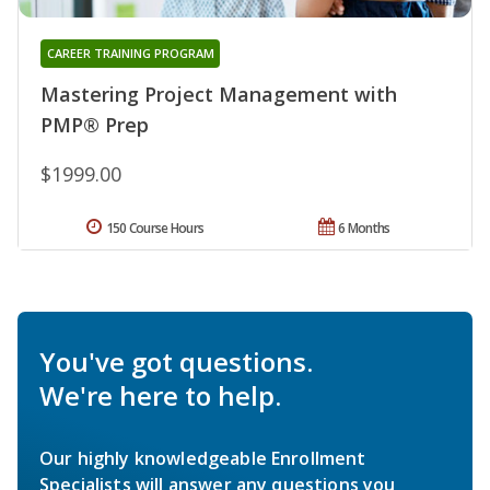
CAREER TRAINING PROGRAM
Mastering Project Management with
PMP® Prep
$1999.00
150 Course Hours
6 Months
You've got questions.
We're here to help.
Our highly knowledgeable Enrollment
Specialists will answer any questions you