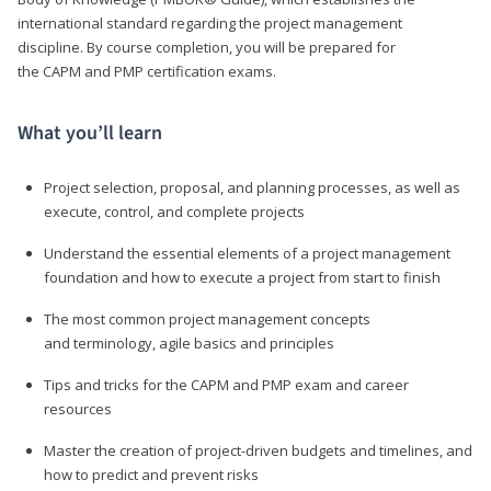
international standard regarding the project management
discipline. By course completion, you will be prepared for
the CAPM and PMP certification exams.
What you’ll learn
Project selection, proposal, and planning processes, as well as
execute, control, and complete projects
Understand the essential elements of a project management
foundation and how to execute a project from start to finish
The most common project management concepts
and terminology, agile basics and principles
Tips and tricks for the CAPM and PMP exam and career
resources
Master the creation of project-driven budgets and timelines, and
how to predict and prevent risks