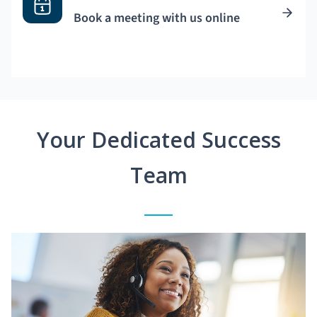
Book a meeting with us online
Your Dedicated Success
Team