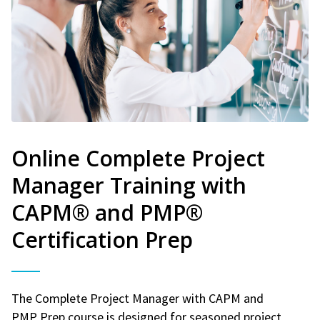
Online Complete Project
Manager Training with
CAPM® and PMP®
Certification Prep
The Complete Project Manager with CAPM and
PMP Prep course is designed for seasoned project