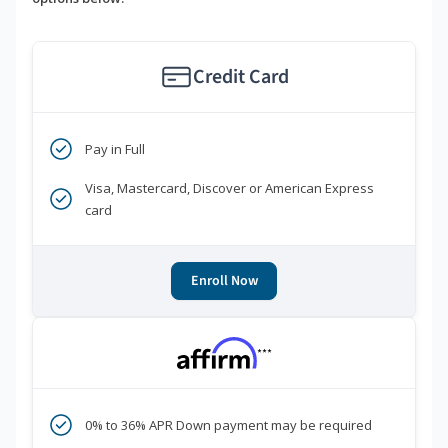
Credit Card
Pay in Full
Visa, Mastercard, Discover or American Express
card
Enroll Now
***
0% to 36% APR Down payment may be required