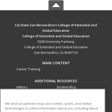
Cal State San Bernardino’s College of Extended and
Global Education
College of Extended and Global Education
5500 University Parkway
College of Extended and Global Education
San Bernardino, CA 92407 US
MAIN CONTENT
Career Training
ADDITIONAL RESOURCES
Military
Student Blog
Financial Assistance
Help
We and our partners may use cookies, pixels, and similar
technologies to collect information about you, including about
ed2go partners with this academic institution to provide