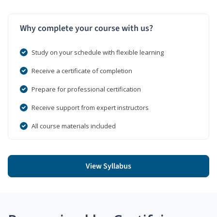
Why complete your course with us?
Study on your schedule with flexible learning
Receive a certificate of completion
Prepare for professional certification
Receive support from expert instructors
All course materials included
View Syllabus