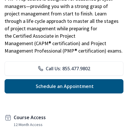
managers—providing you with a strong grasp of
project management from start to finish. Learn
through a life cycle approach to master all the stages
of project management while preparing for
the Certified Associate in Project
Management (CAPM® certification) and Project
Management Professional (PMP® certification) exams.
Call Us: 855.477.9802
Schedule an Appointment
Course Access
12 Month Access