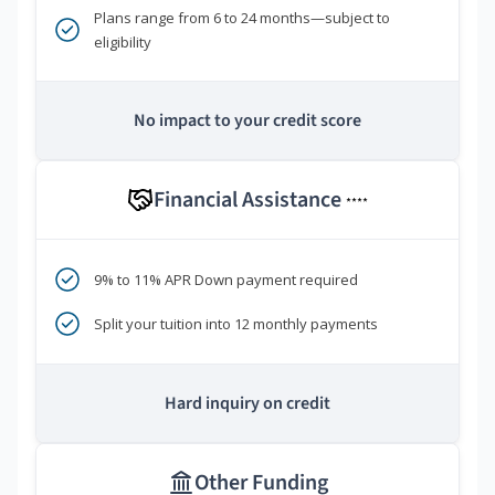
Plans range from 6 to 24 months—subject to
eligibility
No impact to your credit score
Financial Assistance
****
9% to 11% APR Down payment required
Split your tuition into 12 monthly payments
Hard inquiry on credit
Other Funding