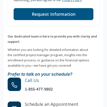
submitting, you also agree to our
Privacy Policy
.
Request Information
Our dedicated team is here to provide you with clarity and
support.
Whether you are looking for detailed information about
the certified project manager program, insights into the
enrollment process, or guidance on the financial options
available to you—we have got you covered!
Prefer to talk on your schedule?
Call Us
1-855-477-9802
Schedule an Appointment