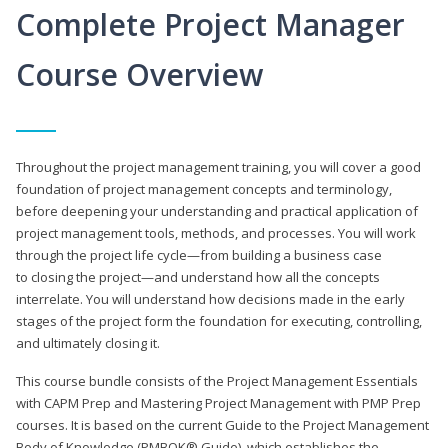
Complete Project Manager
Course Overview
Throughout the project management training, you will cover a good
foundation of project management concepts and terminology,
before deepening your understanding and practical application of
project management tools, methods, and processes. You will work
through the project life cycle—from building a business case
to closing the project—and understand how all the concepts
interrelate. You will understand how decisions made in the early
stages of the project form the foundation for executing, controlling,
and ultimately closing it.
This course bundle consists of the Project Management Essentials
with CAPM Prep and Mastering Project Management with PMP Prep
courses. It is based on the current Guide to the Project Management
Body of Knowledge (PMBOK® Guide), which establishes the