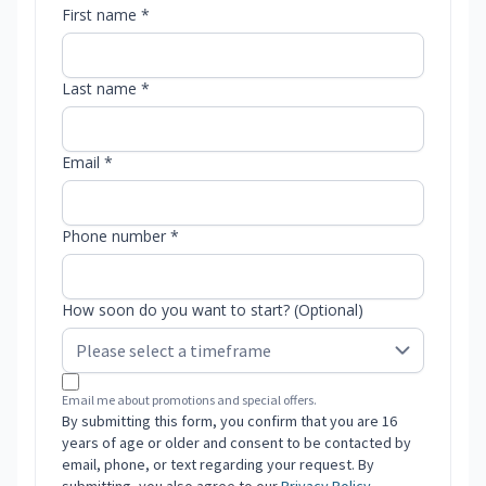
First name *
Last name *
Email *
Phone number *
How soon do you want to start? (Optional)
Email me about promotions and special offers.
By submitting this form, you confirm that you are 16
years of age or older and consent to be contacted by
email, phone, or text regarding your request. By