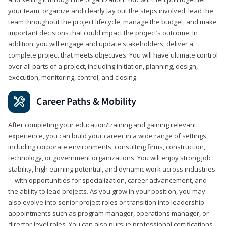
your team, organize and clearly lay out the steps involved, lead the
team throughout the project lifecycle, manage the budget, and make
important decisions that could impact the project’s outcome. In
addition, you will engage and update stakeholders, deliver a
complete project that meets objectives. You will have ultimate control
over all parts of a project, including initiation, planning, design,
execution, monitoring, control, and closing.
Career Paths & Mobility
After completing your education/training and gaining relevant
experience, you can build your career in a wide range of settings,
including corporate environments, consulting firms, construction,
technology, or government organizations. You will enjoy strong job
stability, high earning potential, and dynamic work across industries
—with opportunities for specialization, career advancement, and
the ability to lead projects. As you grow in your position, you may
also evolve into senior project roles or transition into leadership
appointments such as program manager, operations manager, or
director-level roles. You can also pursue professional certifications