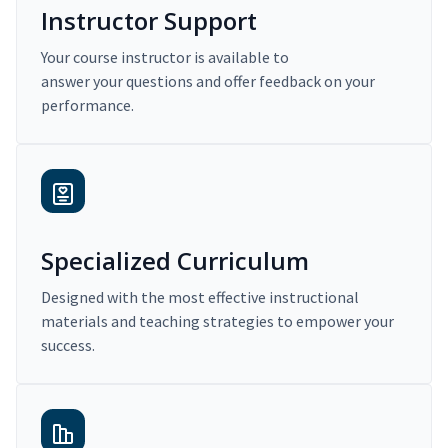
Instructor Support
Your course instructor is available to
answer your questions and offer feedback on your
performance.
Specialized Curriculum
Designed with the most effective instructional
materials and teaching strategies to empower your
success.