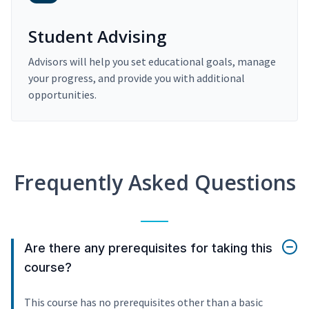
Student Advising
Advisors will help you set educational goals, manage
your progress, and provide you with additional
opportunities.
Frequently Asked Questions
Are there any prerequisites for taking this
course?
This course has no prerequisites other than a basic