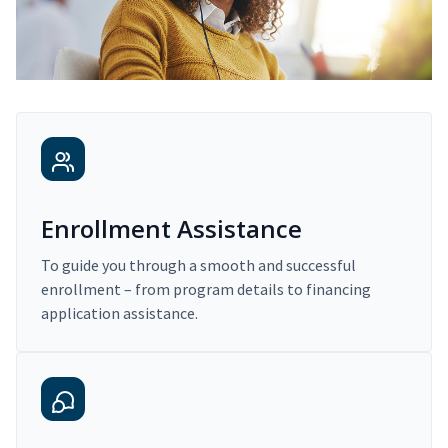
Enrollment Assistance
To guide you through a smooth and successful
enrollment – from program details to financing
application assistance.