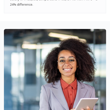
24% difference.