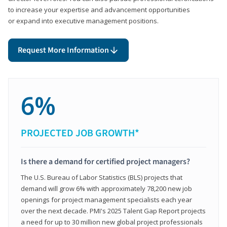
to increase your expertise and advancement opportunities
or expand into executive management positions.
Request More Information
6%
PROJECTED JOB GROWTH*
Is there a demand for certified project managers?
The U.S. Bureau of Labor Statistics (BLS) projects that
demand will grow 6% with approximately 78,200 new job
openings for project management specialists each year
over the next decade. PMI's 2025 Talent Gap Report projects
a need for up to 30 million new global project professionals