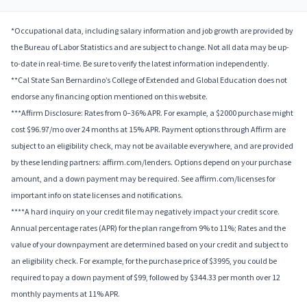
*Occupational data, including salary information and job growth are provided by
the Bureau of Labor Statistics and are subject to change. Not all data may be up-
to-date in real-time. Be sure to verify the latest information independently.
**Cal State San Bernardino’s College of Extended and Global Education does not
endorse any financing option mentioned on this website.
***Affirm Disclosure: Rates from 0–36% APR. For example, a $2000 purchase might
cost $96.97/mo over 24 months at 15% APR. Payment options through Affirm are
subject to an eligibility check, may not be available everywhere, and are provided
by these lending partners: affirm.com/lenders. Options depend on your purchase
amount, and a down payment may be required. See affirm.com/licenses for
important info on state licenses and notifications.
****A hard inquiry on your credit file may negatively impact your credit score.
Annual percentage rates (APR) for the plan range from 9% to 11%; Rates and the
value of your downpayment are determined based on your credit and subject to
an eligibility check. For example, for the purchase price of $3995, you could be
required to pay a down payment of $99, followed by $344.33 per month over 12
monthly payments at 11% APR.