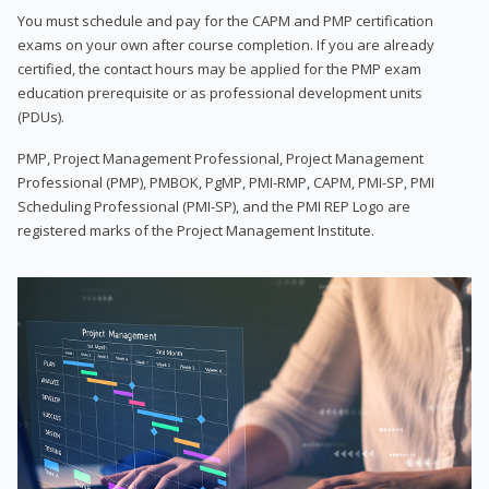
You must schedule and pay for the CAPM and PMP certification
exams on your own after course completion. If you are already
certified, the contact hours may be applied for the PMP exam
education prerequisite or as professional development units
(PDUs).
PMP, Project Management Professional, Project Management
Professional (PMP), PMBOK, PgMP, PMI-RMP, CAPM, PMI-SP, PMI
Scheduling Professional (PMI-SP), and the PMI REP Logo are
registered marks of the Project Management Institute.