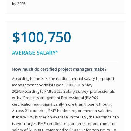
by 2035.
$100,750
AVERAGE SALARY*
How much do certified project managers make?
According to the BLS, the median annual salary for project
management specialists was $100,750 in May
2024. According to PMI’s 2025 Salary Survey, professionals
with a Project Management Professional (PMP)®
certification earn significantly more than those without it.
Across 21 countries, PMP holders report median salaries
that are 17% higher on average. In the U.S., the earnings gap
is even larger: PMP‑certified respondents report a median
salary of $135,000, compared to $109,157 for non‑PMPs—a