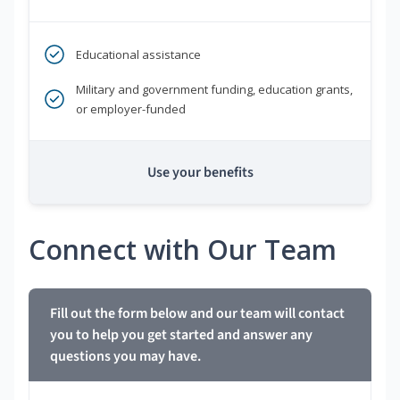
Educational assistance
Military and government funding, education grants,
or employer-funded
Use your benefits
Connect with Our Team
Fill out the form below and our team will contact
you to help you get started and answer any
questions you may have.