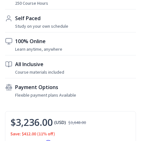
250 Course Hours
Self Paced
Study on your own schedule
100% Online
Learn anytime, anywhere
All Inclusive
Course materials included
Payment Options
Flexible payment plans Available
$3,236.00
(USD)
$3,648.00
Save: $412.00
(11% off)