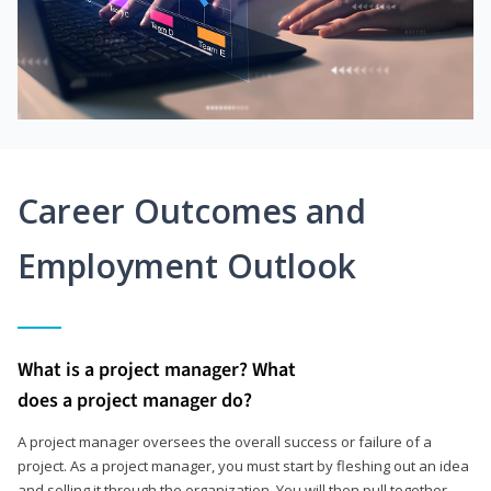
Career Outcomes and
Employment Outlook
What is a project manager? What
does a project manager do?
A project manager oversees the overall success or failure of a
project. As a project manager, you must start by fleshing out an idea
and selling it through the organization. You will then pull together