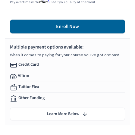
Affirm
Pay over time with
. See if you qualify at checkout.
Enroll Now
Multiple payment options available:
When it comes to paying for your course you've got options!
Credit Card
Affirm
TuitionFlex
Other Funding
Learn More Below