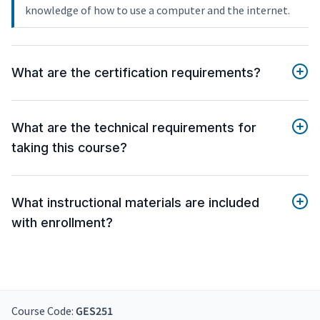
knowledge of how to use a computer and the internet.
What are the certification requirements?
What are the technical requirements for
taking this course?
What instructional materials are included
with enrollment?
Course Code:
GES251