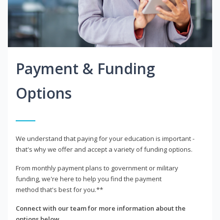
Payment & Funding
Options
We understand that paying for your education is important -
that's why we offer and accept a variety of funding options.
From monthly payment plans to government or military
funding, we're here to help you find the payment
method that's best for you.**
Connect with our team for more information about the
options below.