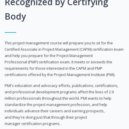
Recognized by Certifying
Body
This project management course will prepare you to sit for the
Certified Associate in Project Management (CAPM) certification exam
and help you prepare for the Project Management
Professional (PMP) certification exam. It meets or exceeds the
requirements for those interested in the CAPM and PMP
certifications offered by the Project Management Institute (PMI).
PMI's education and advocacy efforts, publications, certifications,
and professional development programs affect the lives of 2.9
million professionals throughout the world. PMI wants to help
standardize the project management profession, and help
individuals advance their careers and earning prospects,
and they're doing just that through their project
manager certification programs.