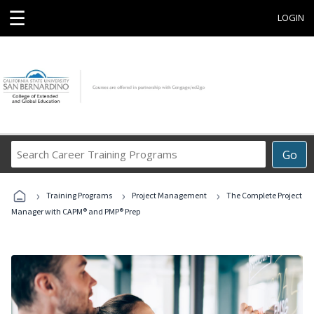
☰
LOGIN
Search
Go
Career
Training
›
›
›
Programs
Training Programs
Project Management
The Complete Project
Manager with CAPM® and PMP® Prep