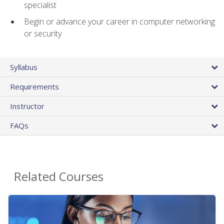
specialist
Begin or advance your career in computer networking
or security
Syllabus
Requirements
Instructor
FAQs
Related Courses