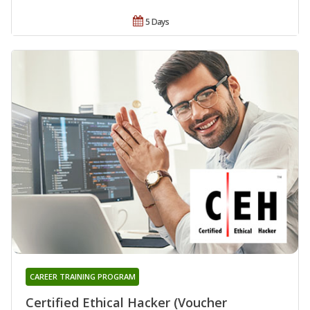
5 Days
CAREER TRAINING PROGRAM
Certified Ethical Hacker (Voucher