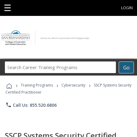
☰
LOGIN
Search
Go
Career
Training
›
›
›
Programs
Training Programs
Cybersecurity
SSCP Systems Security
Certified Practitioner
phone
Call Us: 855.520.6806
SSCP Systems Security Certified