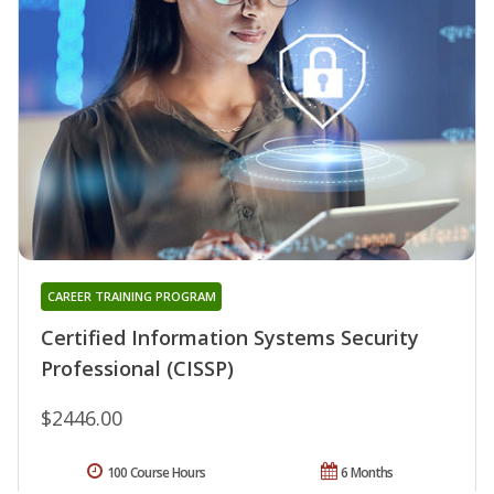
CAREER TRAINING PROGRAM
Certified Information Systems Security
Professional (CISSP)
$2446.00
100 Course Hours
6 Months