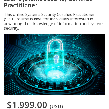
Practitioner
This online Systems Security Certified Practitioner
(SSCP) course is ideal for individuals interested in
advancing their knowledge of information and systems
security.
$1,999.00
(USD)