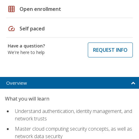
grid_on
Open enrollment
speed
Self paced
Have a question?
REQUEST INFO
We're here to help
Overview
What you will learn
Understand authentication, identity management, and
network trusts
Master cloud computing security concepts, as well as
network data security