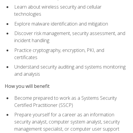
Learn about wireless security and cellular
technologies
Explore malware identification and mitigation
Discover risk management, security assessment, and
incident handling
Practice cryptography, encryption, PKI, and
certificates
Understand security auditing and systems monitoring
and analysis
How you will benefit
Become prepared to work as a Systems Security
Certified Practitioner (SSCP)
Prepare yourself for a career as an information
security analyst, computer system analyst, security
management specialist, or computer user support