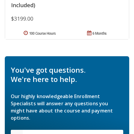
Included)
$3199.00
100 Course Hours
6 Months
You've got questions.
We're here to help.
Our highly knowledgeable Enrollment
Specialists will answer any questions you
might have about the course and payment
options.