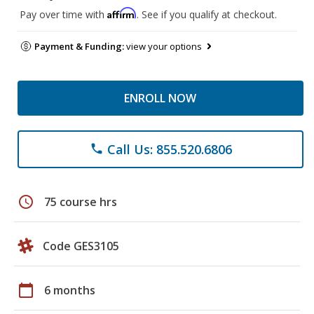
Affirm
Pay over time with
. See if you qualify at checkout.
Payment & Funding:
view your options
ENROLL NOW
Call Us: 855.520.6806
phone
schedule
75 course hrs
Code GES3105
calendar_today
6 months