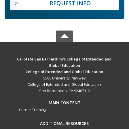
REQUEST INFO
Cal State San Bernardino’s College of Extended and
Global Education
College of Extended and Global Education
5500 University Parkway
College of Extended and Global Education
San Bernardino, CA 92407 US
MAIN CONTENT
Career Training
ADDITIONAL RESOURCES