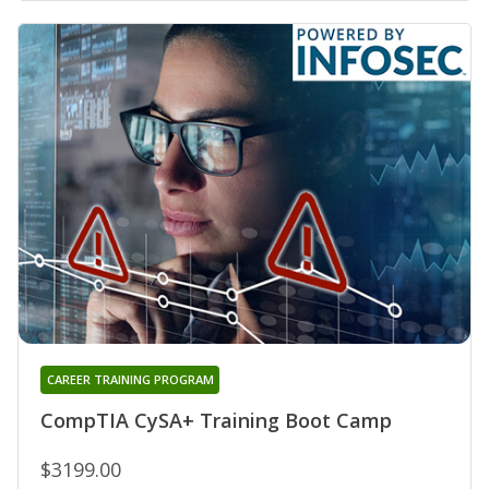
CAREER TRAINING PROGRAM
CompTIA CySA+ Training Boot Camp
$3199.00