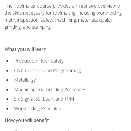
The Toolmaker course provides an intensive overview of
the skills necessary for toolmaking, including workholding,
math, inspection, safety, machining, materials, quality,
grinding, and stamping.
What you will learn
Production Floor Safety
CNC Controls and Programming
Metallurgy
Machining and Grinding Processes
Six Sigma, 5S, Lean, and TPM
Workholding Principles
How you will benefit