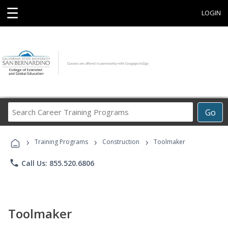
☰
LOGIN
Search
Go
Career
Training
›
›
›
Programs
Training Programs
Construction
Toolmaker
phone
Call Us: 855.520.6806
Toolmaker