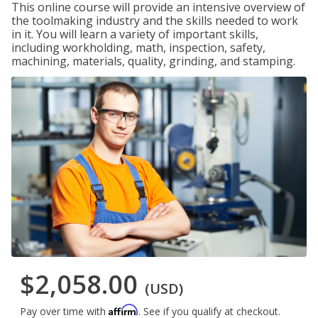
This online course will provide an intensive overview of
the toolmaking industry and the skills needed to work
in it. You will learn a variety of important skills,
including workholding, math, inspection, safety,
machining, materials, quality, grinding, and stamping.
$2,058.00
(USD)
Affirm
Pay over time with
. See if you qualify at checkout.