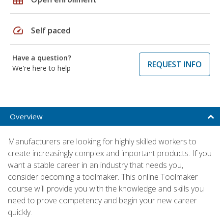
speed
Self paced
Have a question?
REQUEST INFO
We're here to help
Overview
Manufacturers are looking for highly skilled workers to
create increasingly complex and important products. If you
want a stable career in an industry that needs you,
consider becoming a toolmaker. This online Toolmaker
course will provide you with the knowledge and skills you
need to prove competency and begin your new career
quickly.