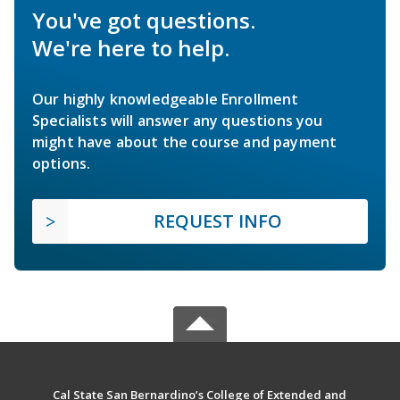
You've got questions.
We're here to help.
Our highly knowledgeable Enrollment
Specialists will answer any questions you
might have about the course and payment
options.
REQUEST INFO
Cal State San Bernardino’s College of Extended and