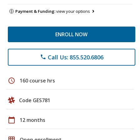
Payment & Funding:
view your options
ENROLL NOW
Call Us: 855.520.6806
phone
schedule
160 course hrs
Code GES781
calendar_today
12 months
grid_on
Open enrollment