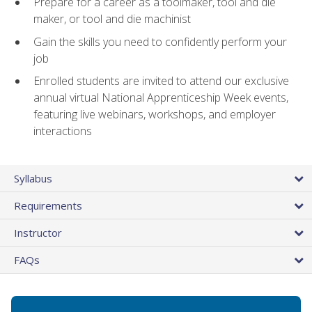
Prepare for a career as a toolmaker, tool and die
maker, or tool and die machinist
Gain the skills you need to confidently perform your
job
Enrolled students are invited to attend our exclusive
annual virtual National Apprenticeship Week events,
featuring live webinars, workshops, and employer
interactions
Syllabus
Requirements
Instructor
FAQs