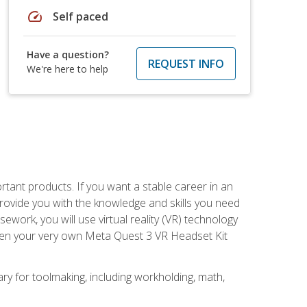
speed
Self paced
Have a question?
REQUEST INFO
We're here to help
rtant products. If you want a stable career in an
provide you with the knowledge and skills you need
ork, you will use virtual reality (VR) technology
given your very own Meta Quest 3 VR Headset Kit
ary for toolmaking, including workholding, math,