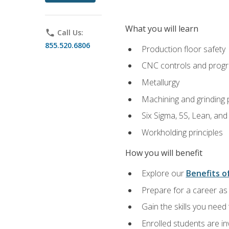
What you will learn
phone
Call Us:
855.520.6806
Production floor safety
CNC controls and prog
Metallurgy
Machining and grinding
Six Sigma, 5S, Lean, an
Workholding principles
How you will benefit
Explore our
Benefits of
Prepare for a career as 
Gain the skills you need
Enrolled students are in