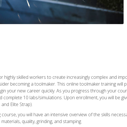
r highly skilled workers to create increasingly complex and impo
sider becoming a toolmaker. This online toolmaker training will 
n your new career quickly. As you progress through your coursew
nd complete 10 labs/simulations. Upon enrollment, you will be 
 and Elite Strap).
 course, you will have an intensive overview of the skills necess
 materials, quality, grinding, and stamping.