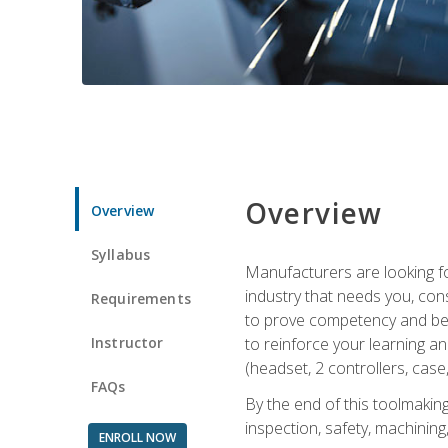
Overview
Overview
Syllabus
Manufacturers are looking fo
industry that needs you, con
Requirements
to prove competency and begi
Instructor
to reinforce your learning a
(headset, 2 controllers, case,
FAQs
By the end of this toolmaking
inspection, safety, machining,
ENROLL NOW