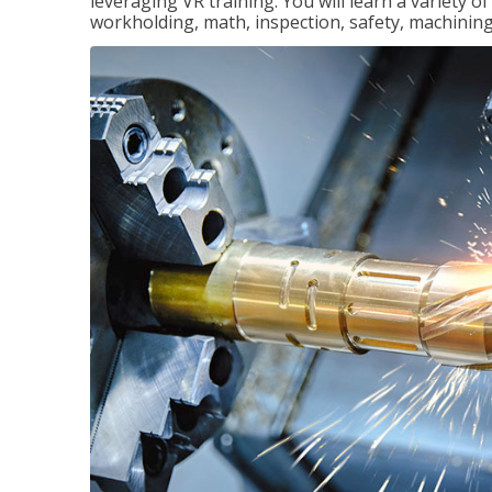
leveraging VR training. You will learn a variety 
workholding, math, inspection, safety, machining,