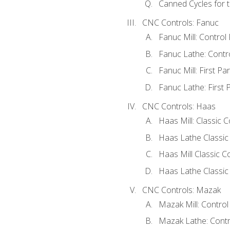
Canned Cycles for t
CNC Controls: Fanuc
Fanuc Mill: Control
Fanuc Lathe: Contr
Fanuc Mill: First Pa
Fanuc Lathe: First 
CNC Controls: Haas
Haas Mill: Classic 
Haas Lathe Classic
Haas Mill Classic Co
Haas Lathe Classic 
CNC Controls: Mazak
Mazak Mill: Contro
Mazak Lathe: Contr