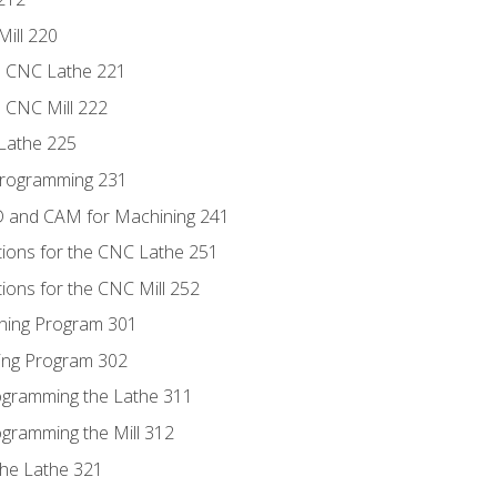
Mill 220
e CNC Lathe 221
e CNC Mill 222
Lathe 225
Programming 231
D and CAM for Machining 241
tions for the CNC Lathe 251
ions for the CNC Mill 252
ning Program 301
ling Program 302
rogramming the Lathe 311
ogramming the Mill 312
the Lathe 321