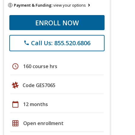
Payment & Funding:
view your options
ENROLL NOW
Call Us: 855.520.6806
phone
schedule
160 course hrs
Code GES7065
calendar_today
12 months
grid_on
Open enrollment