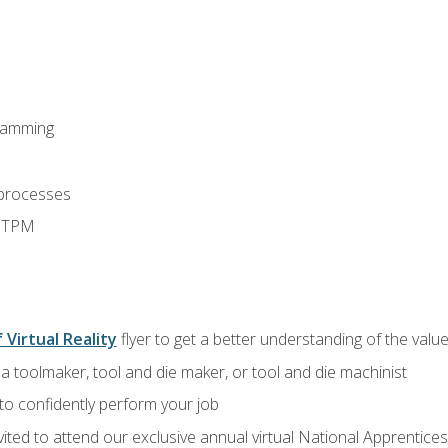
ramming
 processes
d TPM
 Virtual Reality
flyer to get a better understanding of the value
a toolmaker, tool and die maker, or tool and die machinist
 to confidently perform your job
vited to attend our exclusive annual virtual National Apprentices