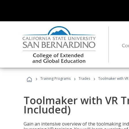
›
›
›
Training Programs
Trades
Toolmaker with VR 
Toolmaker with VR T
Included)
Gain an intensive overview of the toolmaking indu