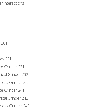
r interactions
 201
ory 221
ce Grinder 231
rical Grinder 232
rless Grinder 233
ce Grinder 241
rical Grinder 242
rless Grinder 243