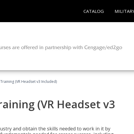
CATALOG
MILITAR
Training (VR Headset v3 Included)
raining (VR Headset v3
stry and obtain the skills needed to work in it by