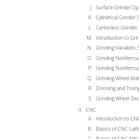
Surface Grinder Op
Cylindrical Grinder
Centerless Grinder
Introduction to Gri
Grinding Variables 
Grinding Nonferrou
Grinding Nonferrou
Grinding Wheel Mat
Dressing and Truin
Grinding Wheel Ge
CNC
Introduction to C
Basics of CNC Lat
Basics of CNC Mill