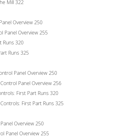
he Mill 322
 Panel Overview 250
ol Panel Overview 255
rt Runs 320
Part Runs 325
Control Panel Overview 250
 Control Panel Overview 256
ntrols: First Part Runs 320
Controls: First Part Runs 325
l Panel Overview 250
ol Panel Overview 255