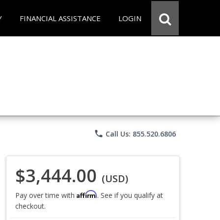
Y
FINANCIAL ASSISTANCE
LOGIN
phone
Call Us: 855.520.6806
$3,444.00
(USD)
Affirm
Pay over time with
. See if you qualify at
checkout.