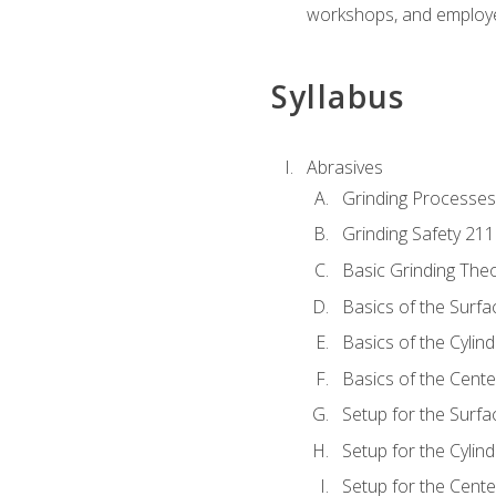
workshops, and employe
Syllabus
Abrasives
Grinding Processes
Grinding Safety 211
Basic Grinding The
Basics of the Surfa
Basics of the Cylind
Basics of the Cente
Setup for the Surfa
Setup for the Cylind
Setup for the Cente