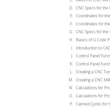
CNC Specs for the 
Coordinates for th
Coordinates for th
CNC Specs for the 
Basics of G Code 
Introduction to CA
Control Panel Func
Control Panel Funct
Creating a CNC Tur
Creating a CNC Mil
Calculations for P
Calculations for Pr
Canned Cycles for 