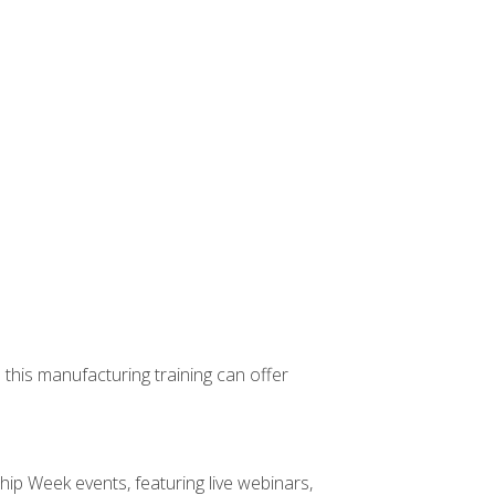
 this manufacturing training can offer
hip Week events, featuring live webinars,