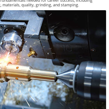
of fundamentals needed for career success, including
 materials, quality, grinding, and stamping.