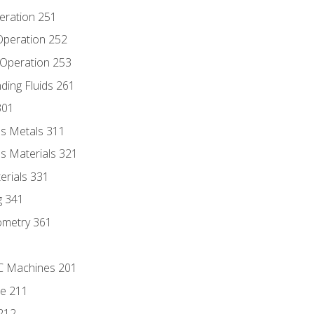
eration 251
 Operation 252
 Operation 253
nding Fluids 261
301
s Metals 311
s Materials 321
erials 331
g 341
ometry 361
NC Machines 201
he 211
 212