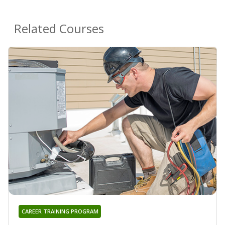
Related Courses
CAREER TRAINING PROGRAM