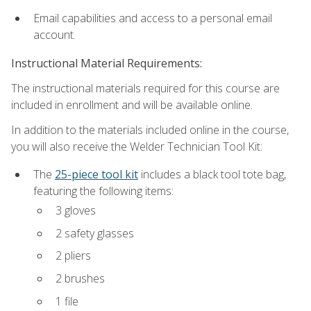
Email capabilities and access to a personal email
account.
Instructional Material Requirements:
The instructional materials required for this course are
included in enrollment and will be available online.
In addition to the materials included online in the course,
you will also receive the Welder Technician Tool Kit:
The
25-piece tool kit
includes a black tool tote bag,
featuring the following items:
3 gloves
2 safety glasses
2 pliers
2 brushes
1 file