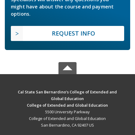
might have about the course and payment
options.
REQUEST INFO
Cal State San Bernardino’s College of Extended and
Global Education
College of Extended and Global Education
5500 University Parkway
College of Extended and Global Education
San Bernardino, CA 92407 US