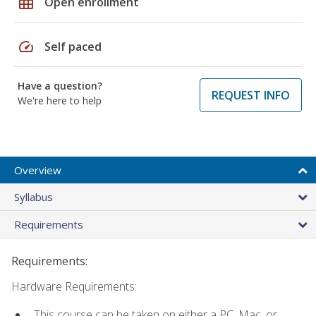
grid_on
Open enrollment
speed
Self paced
Have a question?
REQUEST INFO
We're here to help
Overview
Syllabus
Requirements
Requirements:
Hardware Requirements:
This course can be taken on either a PC, Mac, or