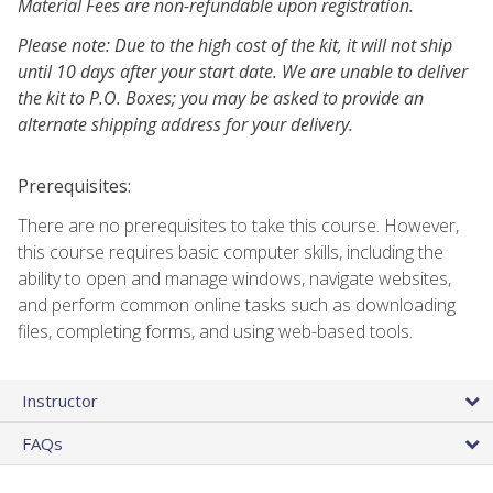
Material Fees are non-refundable upon registration.
Please note: Due to the high cost of the kit, it will not ship
until 10 days after your start date. We are unable to deliver
the kit to P.O. Boxes; you may be asked to provide an
alternate shipping address for your delivery.
Prerequisites:
There are no prerequisites to take this course. However,
this course requires basic computer skills, including the
ability to open and manage windows, navigate websites,
and perform common online tasks such as downloading
files, completing forms, and using web-based tools.
Instructor
FAQs