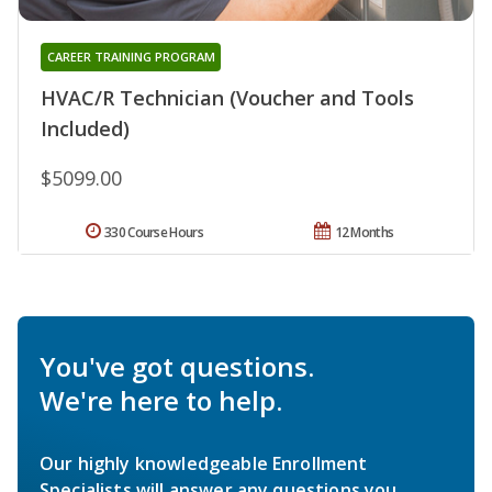
CAREER TRAINING PROGRAM
HVAC/R Technician (Voucher and Tools
Included)
$5099.00
330 Course Hours
12 Months
You've got questions.
We're here to help.
Our highly knowledgeable Enrollment
Specialists will answer any questions you