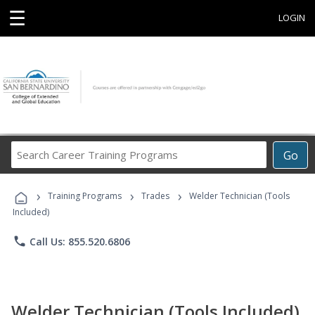
☰
LOGIN
Search
Go
Career
Training
›
›
›
Programs
Training Programs
Trades
Welder Technician (Tools
Included)
phone
Call Us: 855.520.6806
Welder Technician (Tools Included)