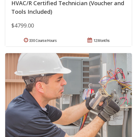
HVAC/R Certified Technician (Voucher and
Tools Included)
$4799.00
330 Course Hours
12 Months