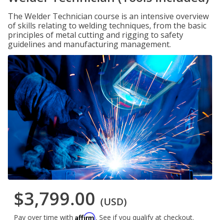
The Welder Technician course is an intensive overview
of skills relating to welding techniques, from the basic
principles of metal cutting and rigging to safety
guidelines and manufacturing management.
$3,799.00
(USD)
Affirm
Pay over time with
. See if you qualify at checkout.