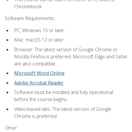
Chromebook.
Software Requirements:
PC: Windows 10 or later.
Mac: macOS 12 or later.
Browser: The latest version of Google Chrome or
Mozilla Firefox is preferred. Microsoft Edge and Safari
are also compatible.
Microsoft Word Online
Adobe Acrobat Reader
Software must be installed and fully operational
before the course begins.
Video-based labs: The latest version of Google
Chrome is preferred.
Other: