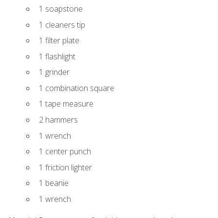
1 soapstone
1 cleaners tip
1 filter plate
1 flashlight
1 grinder
1 combination square
1 tape measure
2 hammers
1 wrench
1 center punch
1 friction lighter
1 beanie
1 wrench