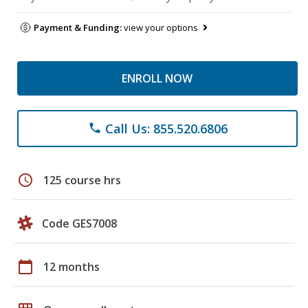
Payment & Funding:
view your options
ENROLL NOW
Call Us: 855.520.6806
phone
schedule
125 course hrs
Code GES7008
calendar_today
12 months