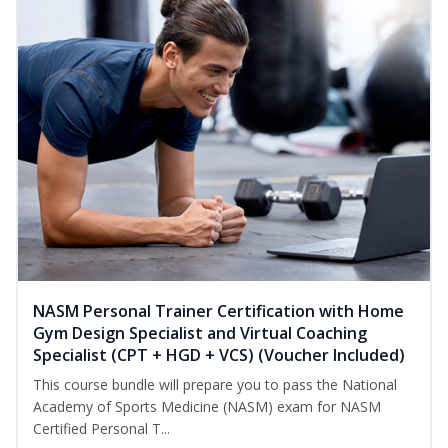
NASM Personal Trainer Certification with Home
Gym Design Specialist and Virtual Coaching
Specialist (CPT + HGD + VCS) (Voucher Included)
This course bundle will prepare you to pass the National
Academy of Sports Medicine (NASM) exam for NASM
Certified Personal T...