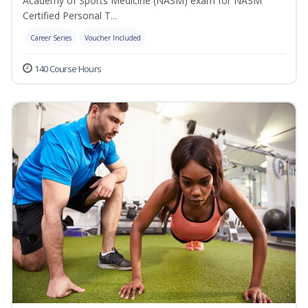
Academy of Sports Medicine (NASM) exam for NASM
Certified Personal T...
Career Series
Voucher Included
140 Course Hours