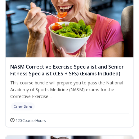
NASM Corrective Exercise Specialist and Senior
Fitness Specialist (CES + SFS) (Exams Included)
This course bundle will prepare you to pass the National
Academy of Sports Medicine (NASM) exams for the
Corrective Exercise ...
Career Series
120 Course Hours