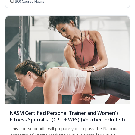
300 Course Hours
NASM Certified Personal Trainer and Women's
Fitness Specialist (CPT + WFS) (Voucher Included)
This course bundle will prepare you to pass the National