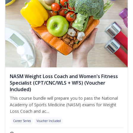
NASM Weight Loss Coach and Women's Fitness
Specialist (CPT/CNC/WLS + WFS) (Voucher
Included)
This course bundle will prepare you to pass the National
Academy of Sports Medicine (NASM) exams for Weight
Loss Coach and ac...
Career Series
Voucher Included