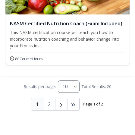
NASM Certified Nutrition Coach (Exam Included)
This NASM certification course will teach you how to
incorporate nutrition coaching and behavior change into
your fitness ins...
80 Course Hours
Results per page:
Total Results: 20
1
2
Page 1 of 2