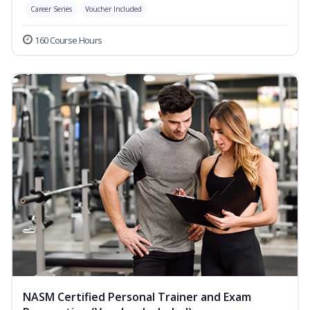
Career Series
Voucher Included
160 Course Hours
NASM Certified Personal Trainer and Exam