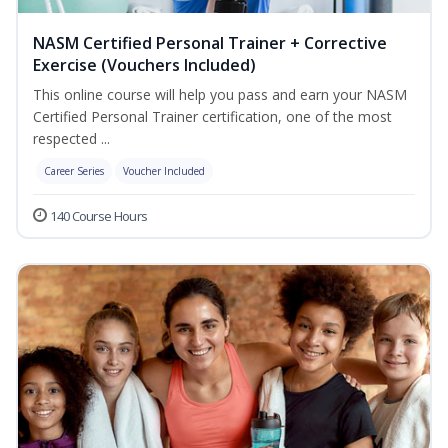
NASM Certified Personal Trainer + Corrective
Exercise (Vouchers Included)
This online course will help you pass and earn your NASM
Certified Personal Trainer certification, one of the most
respected ...
Career Series
Voucher Included
140 Course Hours