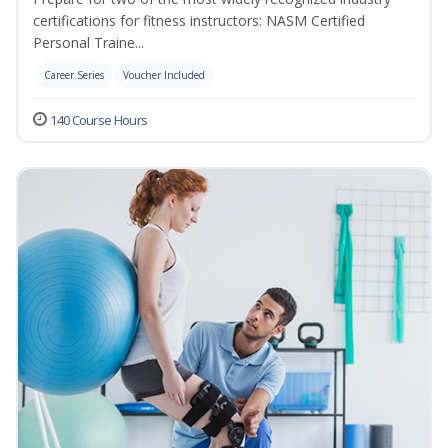
certifications for fitness instructors: NASM Certified
Personal Traine...
Career Series
Voucher Included
140 Course Hours