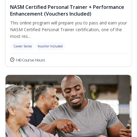
NASM Certified Personal Trainer + Performance
Enhancement (Vouchers Included)
This online program will prepare you to pass and earn your
NASM Certified Personal Trainer certification, one of the
most res...
Career Series
Voucher Included
140 Course Hours