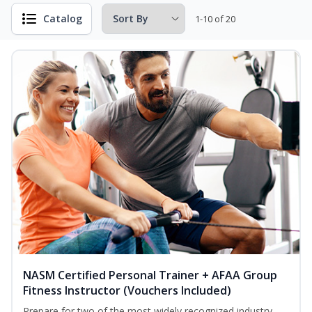
Catalog
1-10 of 20
NASM Certified Personal Trainer + AFAA Group
Fitness Instructor (Vouchers Included)
Prepare for two of the most widely recognized industry