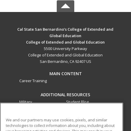
Cal State San Bernardino’s College of Extended and
Global Education
College of Extended and Global Education
5500 University Parkway
College of Extended and Global Education
San Bernardino, CA 92407 US
MAIN CONTENT
Career Training
ADDITIONAL RESOURCES
Military
Student Blog
Financial Assistance
Help
We and our partners may use cookies, pixels, and similar
technologies to collect information about you, including about
ed2go partners with this academic institution to provide
your browsing activities and devices. This may result in your