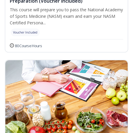
Preparation (Voucher Included)
This course will prepare you to pass the National Academy
of Sports Medicine (NASM) exam and earn your NASM
Certified Persona...
Voucher Included
80 Course Hours