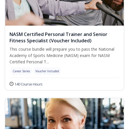
NASM Certified Personal Trainer and Senior
Fitness Specialist (Voucher Included)
This course bundle will prepare you to pass the National
Academy of Sports Medicine (NASM) exam for NASM
Certified Personal T...
Career Series
Voucher Included
140 Course Hours