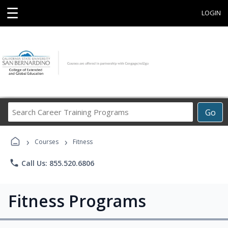
☰
LOGIN
Search
Go
Career
Training
›
›
Programs
Courses
Fitness
phone
Call Us: 855.520.6806
Fitness Programs