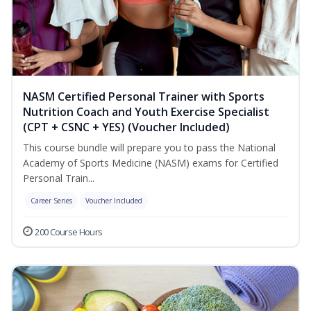
NASM Certified Personal Trainer with Sports
Nutrition Coach and Youth Exercise Specialist
(CPT + CSNC + YES) (Voucher Included)
This course bundle will prepare you to pass the National
Academy of Sports Medicine (NASM) exams for Certified
Personal Train...
Career Series
Voucher Included
200 Course Hours