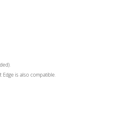
ded).
 Edge is also compatible.