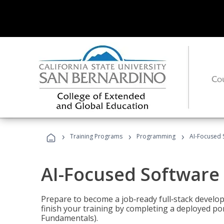
›
›
›
Training Programs
Programming
AI-Focused 
AI-Focused Software
Prepare to become a job‑ready full‑stack develope
finish your training by completing a deployed por
Fundamentals).