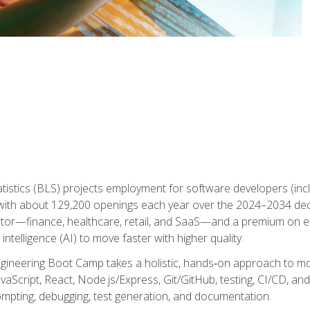
atistics (BLS) projects employment for software developers (in
ith about 129,200 openings each year over the 2024–2034 dec
ctor—finance, healthcare, retail, and SaaS—and a premium on 
 intelligence (AI) to move faster with higher quality.
ineering Boot Camp takes a holistic, hands‑on approach to mo
vaScript, React, Node.js/Express, Git/GitHub, testing, CI/CD, and 
mpting, debugging, test generation, and documentation.