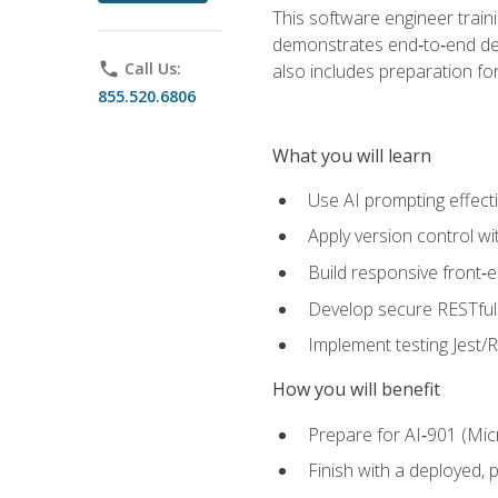
This software engineer train
demonstrates end‑to‑end deliv
phone
Call Us:
also includes preparation f
855.520.6806
What you will learn
Use AI prompting effecti
Apply version control w
Build responsive front‑
Develop secure RESTful 
Implement testing Jest/Re
How you will benefit
Prepare for AI‑901 (Mic
Finish with a deployed,