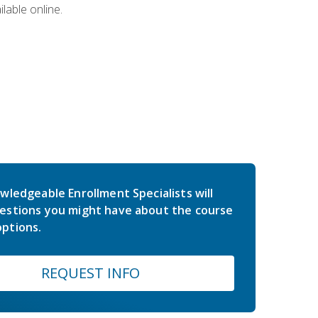
lable online.
wledgeable Enrollment Specialists will
estions you might have about the course
ptions.
REQUEST INFO