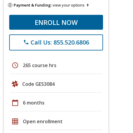
Payment & Funding:
view your options
ENROLL NOW
Call Us: 855.520.6806
phone
schedule
265 course hrs
Code GES3084
calendar_today
6 months
grid_on
Open enrollment