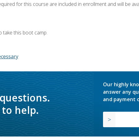
quired for this course are included in enrollment and will be avai
o take this boot camp.
ecessary
Our highly kno
answer any qu
 questions.
and payment o
to help.