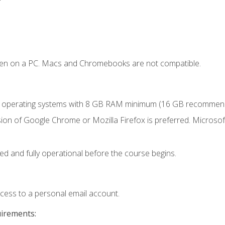
ken on a PC. Macs and Chromebooks are not compatible.
r operating systems with 8 GB RAM minimum (16 GB recommen
ion of Google Chrome or Mozilla Firefox is preferred. Microsoft
ed and fully operational before the course begins.
ccess to a personal email account.
uirements: