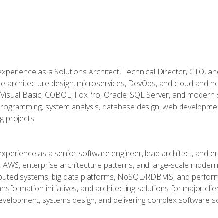
xperience as a Solutions Architect, Technical Director, CTO, an
re architecture design, microservices, DevOps, and cloud and n
Visual Basic, COBOL, FoxPro, Oracle, SQL Server, and modern s
g programming, system analysis, database design, web developme
g projects.
experience as a senior software engineer, lead architect, and e
, AWS, enterprise architecture patterns, and large-scale moderniz
tributed systems, big data platforms, NoSQL/RDBMS, and perfor
ansformation initiatives, and architecting solutions for major cl
development, systems design, and delivering complex software sol