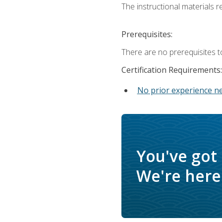
The instructional materials re
Prerequisites:
There are no prerequisites t
Certification Requirements:
No prior experience n
You've got
We're here 