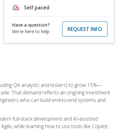
speed
Self paced
Have a question?
REQUEST INFO
We're here to help
cluding QA analysts and testers) to grow 15%—
ade. That demand reflects an ongoing investment
engineers who can build end‑to‑end systems and
dern full‑stack development and AI‑assisted
Agile, while learning how to use tools like Copilot,