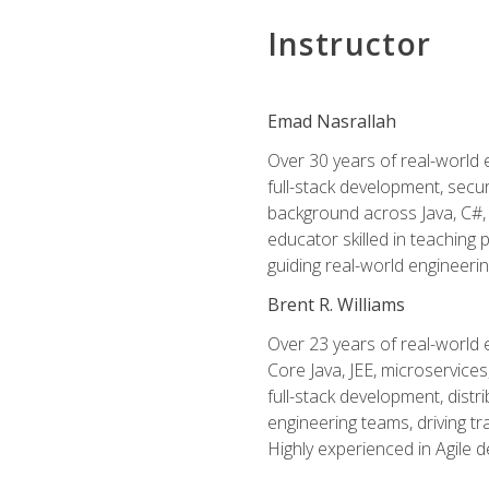
Instructor
Emad Nasrallah
Over 30 years of real-world e
full-stack development, secu
background across Java, C#, 
educator skilled in teachin
guiding real-world engineerin
Brent R. Williams
Over 23 years of real-world 
Core Java, JEE, microservices
full-stack development, dis
engineering teams, driving tr
Highly experienced in Agile 