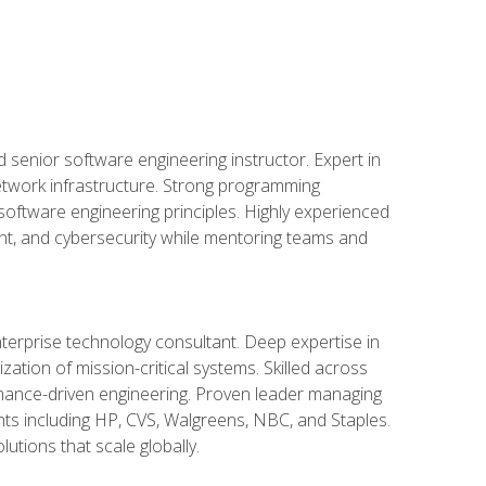
d senior software engineering instructor. Expert in
etwork infrastructure. Strong programming
oftware engineering principles. Highly experienced
nt, and cybersecurity while mentoring teams and
nterprise technology consultant. Deep expertise in
ation of mission-critical systems. Skilled across
mance-driven engineering. Proven leader managing
ients including HP, CVS, Walgreens, NBC, and Staples.
utions that scale globally.