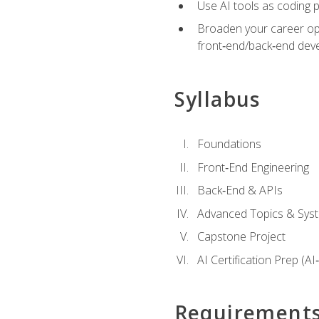
Use AI tools as coding 
Broaden your career opti
front‑end/back‑end deve
Syllabus
Foundations
Front‑End Engineering
Back‑End & APIs
Advanced Topics & Syst
Capstone Project
AI Certification Prep (AI
Requirement