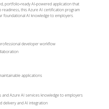
d, portfolio‑ready AI‑powered application that
 readiness, this Azure AI certification program
ur foundational AI knowledge to employers.
 professional developer workflow
llaboration
 maintainable applications
s and Azure AI services knowledge to employers
 delivery and AI integration