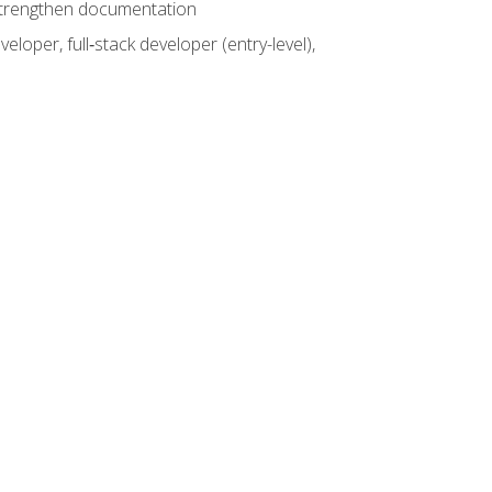
 strengthen documentation
loper, full‑stack developer (entry-level),