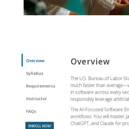
Overview
Overview
Syllabus
The U.S. Bureau of Labor St
much faster than average—w
Requirements
in software across every se
Instructor
responsibly leverage artificial
The AI‑Focused Software Eng
FAQs
workflows. You will master Ja
ChatGPT, and Claude for pro
ENROLL NOW