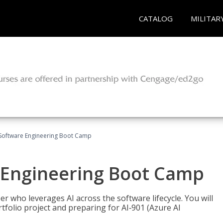
CATALOG
MILITAR
Software Engineering Boot Camp
 Engineering Boot Camp
r who leverages AI across the software lifecycle. You will
tfolio project and preparing for AI‑901 (Azure AI