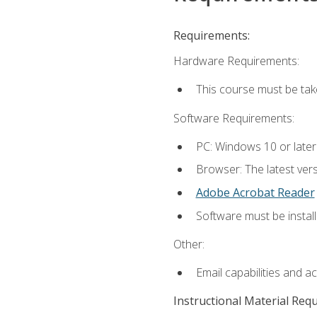
Requirements:
Hardware Requirements:
This course must be ta
Software Requirements:
PC: Windows 10 or late
Browser: The latest vers
Adobe Acrobat Reader
Software must be install
Other:
Email capabilities and a
Instructional Material Req