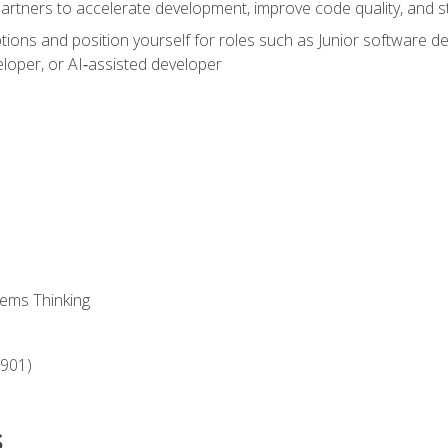
partners to accelerate development, improve code quality, and
ons and position yourself for roles such as Junior software deve
loper, or AI‑assisted developer
ems Thinking
‑901)
s