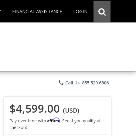
Y
FINANCIAL ASSISTANCE
LOGIN
phone
Call Us: 855.520.6806
$4,599.00
(USD)
Affirm
Pay over time with
. See if you qualify at
checkout.