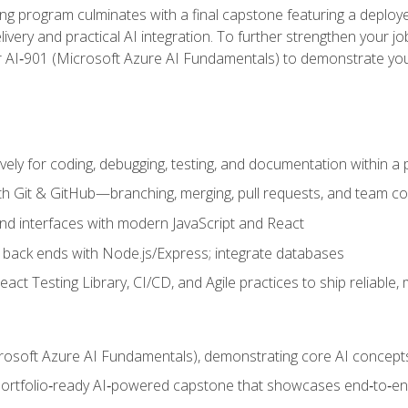
ing program culminates with a final capstone featuring a deploye
ery and practical AI integration. To further strengthen your job
or AI‑901 (Microsoft Azure AI Fundamentals) to demonstrate yo
vely for coding, debugging, testing, and documentation within a
ith Git & GitHub—branching, merging, pull requests, and team co
end interfaces with modern JavaScript and React
back ends with Node.js/Express; integrate databases
act Testing Library, CI/CD, and Agile practices to ship reliable,
rosoft Azure AI Fundamentals), demonstrating core AI concept
 portfolio‑ready AI‑powered capstone that showcases end‑to‑end