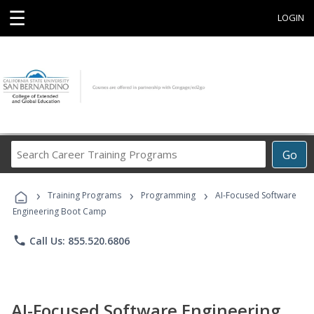
☰
LOGIN
Search
Go
Career
Training
›
›
›
Programs
Training Programs
Programming
AI-Focused Software
Engineering Boot Camp
phone
Call Us: 855.520.6806
AI-Focused Software Engineering