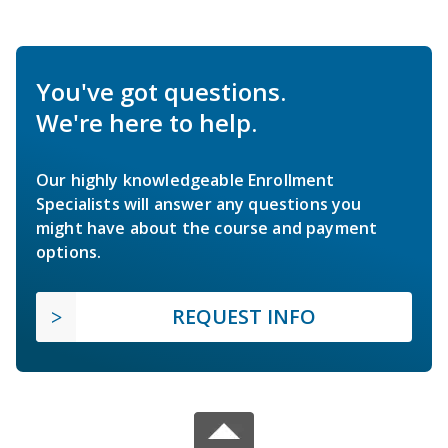
You've got questions.
We're here to help.
Our highly knowledgeable Enrollment
Specialists will answer any questions you
might have about the course and payment
options.
REQUEST INFO