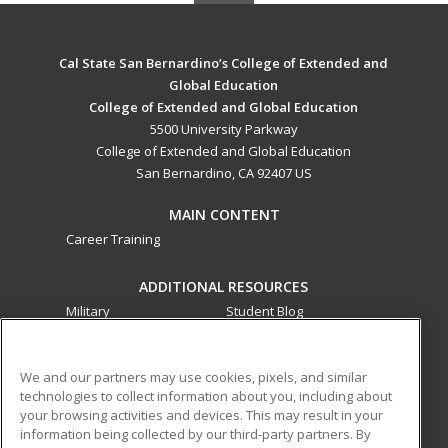
Cal State San Bernardino’s College of Extended and
Global Education
College of Extended and Global Education
5500 University Parkway
College of Extended and Global Education
San Bernardino, CA 92407 US
MAIN CONTENT
Career Training
ADDITIONAL RESOURCES
Military
Student Blog
Financial Assistance
Help
We and our partners may use cookies, pixels, and similar
technologies to collect information about you, including about
ed2go partners with this academic institution to provide
your browsing activities and devices. This may result in your
best-in-class non-credit online continuing education courses
information being collected by our third-party partners. By
that empower today’s workforce with relevant and