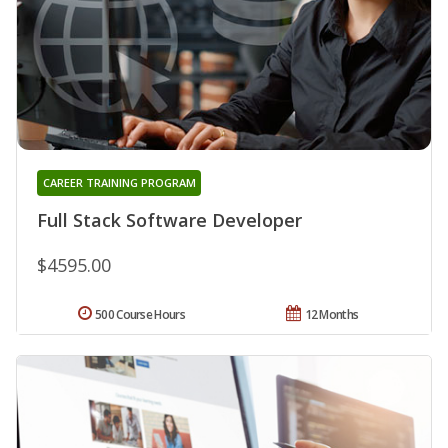
CAREER TRAINING PROGRAM
Full Stack Software Developer
$4595.00
500 Course Hours
12 Months