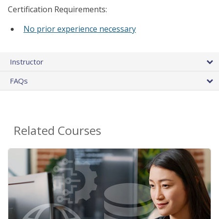
Certification Requirements:
No prior experience necessary
Instructor
FAQs
Related Courses