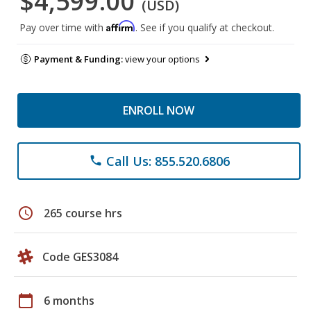
$4,599.00
(USD)
Affirm
Pay over time with
. See if you qualify at checkout.
Payment & Funding:
view your options
ENROLL NOW
Call Us: 855.520.6806
phone
schedule
265 course hrs
Code GES3084
calendar_today
6 months