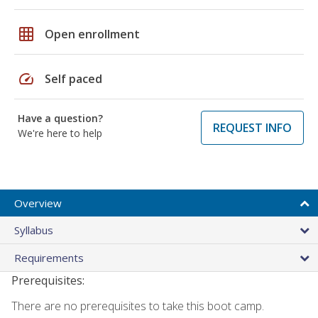
grid_on
Open enrollment
speed
Self paced
Have a question?
REQUEST INFO
We're here to help
Overview
Syllabus
Requirements
Prerequisites:
There are no prerequisites to take this boot camp.