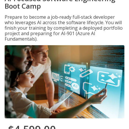
Boot Camp
Prepare to become a job‑ready full‑stack developer
who leverages AI across the software lifecycle. You will
finish your training by completing a deployed portfolio
project and preparing for AI‑901 (Azure AI
Fundamentals).