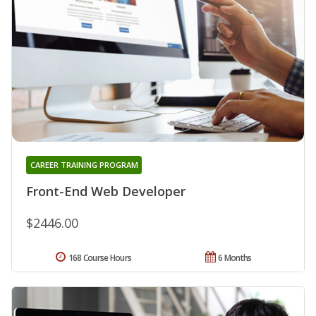
CAREER TRAINING PROGRAM
Front-End Web Developer
$2446.00
168 Course Hours
6 Months