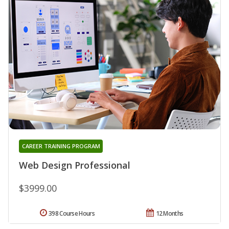
CAREER TRAINING PROGRAM
Web Design Professional
$3999.00
398 Course Hours
12 Months