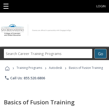
☰
LOGIN
Search
Go
Career
Training
›
›
›
Programs
Training Programs
Autodesk
Basics of Fusion Training
phone
Call Us: 855.520.6806
Basics of Fusion Training