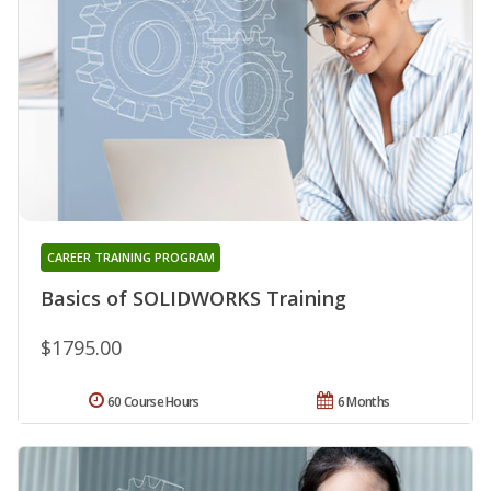
CAREER TRAINING PROGRAM
Basics of SOLIDWORKS Training
$1795.00
60 Course Hours
6 Months