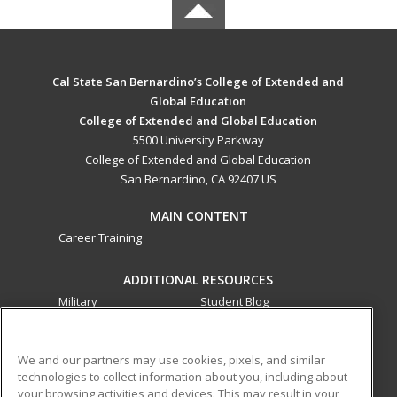
Cal State San Bernardino’s College of Extended and
Global Education
College of Extended and Global Education
5500 University Parkway
College of Extended and Global Education
San Bernardino, CA 92407 US
MAIN CONTENT
Career Training
ADDITIONAL RESOURCES
Military
Student Blog
Financial Assistance
Help
We and our partners may use cookies, pixels, and similar
technologies to collect information about you, including about
ed2go partners with this academic institution to provide
your browsing activities and devices. This may result in your