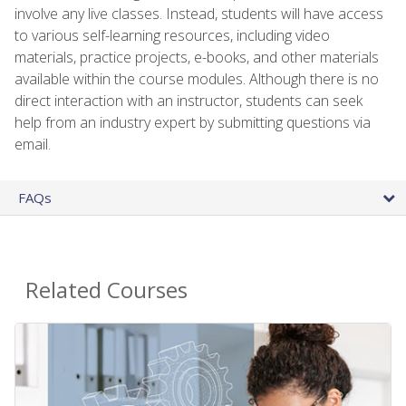
involve any live classes. Instead, students will have access
to various self-learning resources, including video
materials, practice projects, e-books, and other materials
available within the course modules. Although there is no
direct interaction with an instructor, students can seek
help from an industry expert by submitting questions via
email.
FAQs
Related Courses