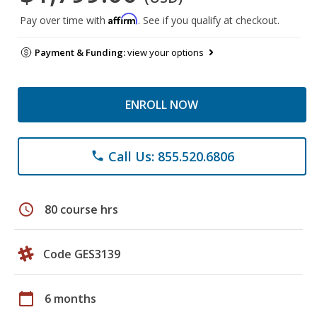
Affirm
Pay over time with
. See if you qualify at checkout.
Payment & Funding:
view your options
ENROLL NOW
Call Us: 855.520.6806
phone
schedule
80 course hrs
Code GES3139
calendar_today
6 months