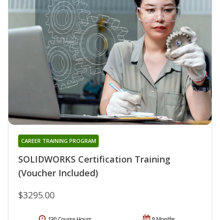
CAREER TRAINING PROGRAM
SOLIDWORKS Certification Training
(Voucher Included)
$3295.00
130 Course Hours
9 Months