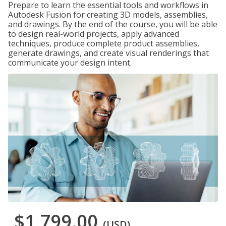
Prepare to learn the essential tools and workflows in
Autodesk Fusion for creating 3D models, assemblies,
and drawings. By the end of the course, you will be able
to design real-world projects, apply advanced
techniques, produce complete product assemblies,
generate drawings, and create visual renderings that
communicate your design intent.
$1,799.00
(USD)