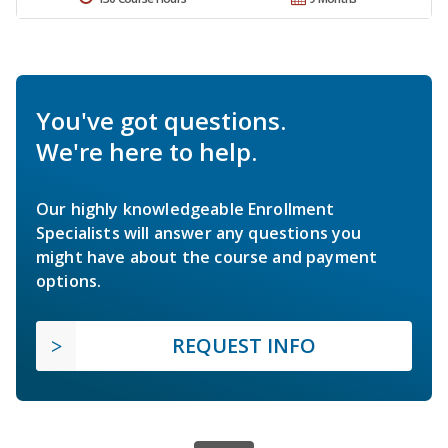
You've got questions.
We're here to help.
Our highly knowledgeable Enrollment
Specialists will answer any questions you
might have about the course and payment
options.
REQUEST INFO