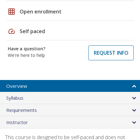
grid_on
Open enrollment
speed
Self paced
Have a question?
REQUEST INFO
We're here to help
Overview
Syllabus
Requirements
Instructor
This course is designed to be self-paced and does not