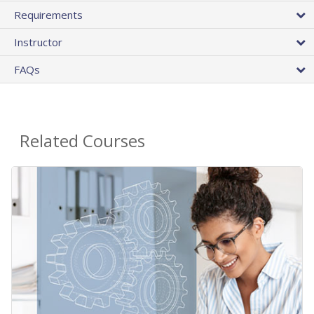
Requirements
Instructor
FAQs
Related Courses