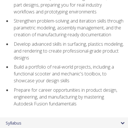
part designs, preparing you for real industry
workflows and prototyping environments
Strengthen problem-solving and iteration skills through
parametric modeling, assembly management, and the
creation of manufacturing-ready documentation
Develop advanced skills in surfacing, plastics modeling,
and rendering to create professional-grade product
designs
Build a portfolio of real-world projects, including a
functional scooter and mechanic's toolbox, to
showcase your design skills
Prepare for career opportunities in product design,
engineering, and manufacturing by mastering
Autodesk Fusion fundamentals
Syllabus