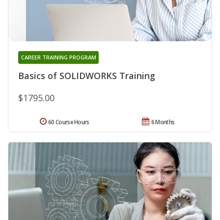
CAREER TRAINING PROGRAM
Basics of SOLIDWORKS Training
$1795.00
60 Course Hours
6 Months