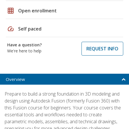
grid_on
Open enrollment
speed
Self paced
Have a question?
REQUEST INFO
We're here to help
Overview
Prepare to build a strong foundation in 3D modeling and
design using Autodesk Fusion (formerly Fusion 360) with
this Fusion course for beginners. Your course covers the
essential tools and workflows needed to create
parametric models, assemblies, and technical drawings,
preparing you for more advanced design challenges.