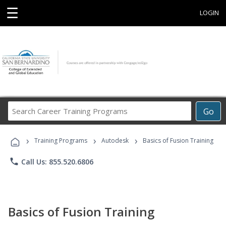
☰
LOGIN
Search
Go
Career
Training
›
›
›
Programs
Training Programs
Autodesk
Basics of Fusion Training
phone
Call Us: 855.520.6806
Basics of Fusion Training