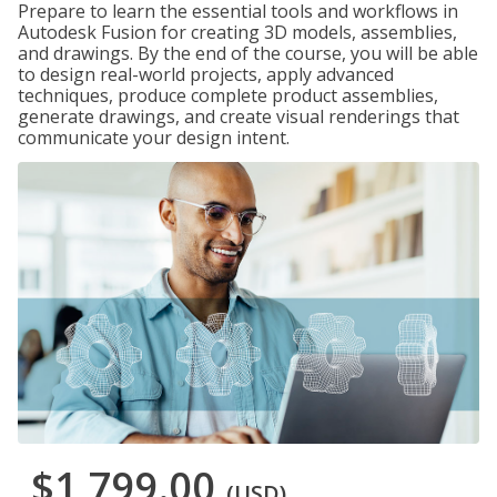
Prepare to learn the essential tools and workflows in
Autodesk Fusion for creating 3D models, assemblies,
and drawings. By the end of the course, you will be able
to design real-world projects, apply advanced
techniques, produce complete product assemblies,
generate drawings, and create visual renderings that
communicate your design intent.
$1,799.00
(USD)