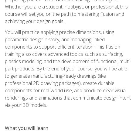
Whether you are a student, hobbyist, or professional, this
course will set you on the path to mastering Fusion and
achieving your design goals.
You will practice applying precise dimensions, using
parametric design history, and managing linked
components to support efficient iteration. This Fusion
training also covers advanced topics such as surfacing,
plastics modeling, and the development of functional, multi-
part products. By the end of your course, you will be able
to generate manufacturing-ready drawings (like
professional 2D drawing packages), create durable
components for real-world use, and produce clear visual
renderings and animations that communicate design intent
via your 3D models.
What you will learn