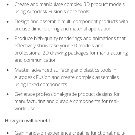
Create and manipulate complex 3D product models
using Autodesk Fusion's core tools
Design and assemble multi-component products with
precise dimensioning and material application
Produce high-quality renderings and animations that
effectively showcase your 3D models and
professional 2D drawing packages for manufacturing
and communication
Master advanced surfacing and plastics tools in
Autodesk Fusion and create complex assemblies
using linked components
Generate professional-grade product designs for
manufacturing and durable components for real-
world use
How you will benefit
Gain hands-on experience creating functional, multi-