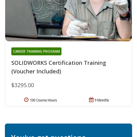
CAREER TRAINING PROGRAM
SOLIDWORKS Certification Training
(Voucher Included)
$3295.00
130 Course Hours
9 Months