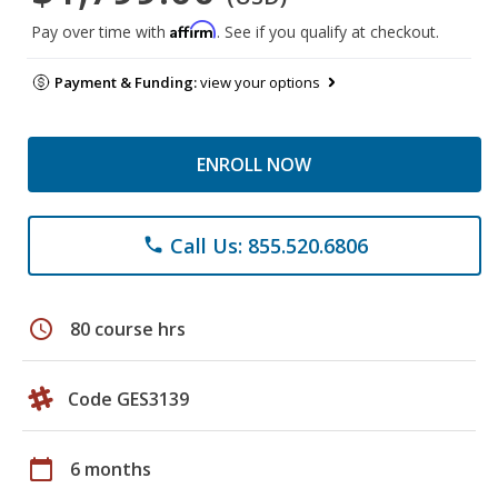
Affirm
Pay over time with
. See if you qualify at checkout.
Payment & Funding:
view your options
ENROLL NOW
Call Us: 855.520.6806
phone
schedule
80 course hrs
Code GES3139
calendar_today
6 months