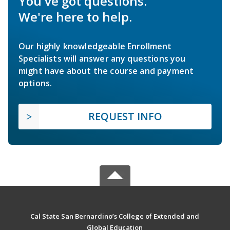
You've got questions.
We're here to help.
Our highly knowledgeable Enrollment
Specialists will answer any questions you
might have about the course and payment
options.
REQUEST INFO
Cal State San Bernardino’s College of Extended and
Global Education