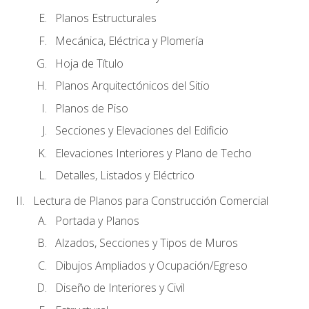
Planos Estructurales
Mecánica, Eléctrica y Plomería
Hoja de Título
Planos Arquitectónicos del Sitio
Planos de Piso
Secciones y Elevaciones del Edificio
Elevaciones Interiores y Plano de Techo
Detalles, Listados y Eléctrico
Lectura de Planos para Construcción Comercial
Portada y Planos
Alzados, Secciones y Tipos de Muros
Dibujos Ampliados y Ocupación/Egreso
Diseño de Interiores y Civil