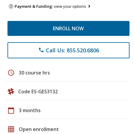
Payment & Funding:
view your options
ENROLL NOW
Call Us: 855.520.6806
phone
schedule
30 course hrs
Code ES-GES3132
calendar_today
3 months
grid_on
Open enrollment