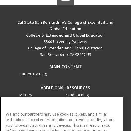
Cal State San Bernardino’s College of Extended and
Global Education
College of Extended and Global Education
5500 University Parkway
College of Extended and Global Education
San Bernardino, CA 92407 US
MAIN CONTENT
Career Training
ADDITIONAL RESOURCES
Military
Student Blog
Financial Assistance
Help
We and our partners may use cookies, pixels, and similar
technologies to collect information about you, including about
ed2go partners with this academic institution to provide
your browsing activities and devices. This may result in your
best-in-class non-credit online continuing education courses
information being collected by our third-party partners. By