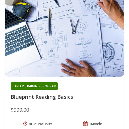
CAREER TRAINING PROGRAM
Blueprint Reading Basics
$999.00
30 Course Hours
3 Months