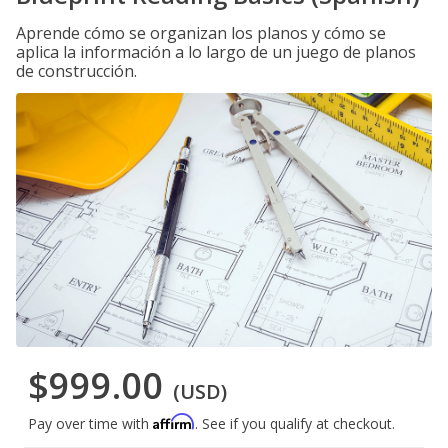
Aprende cómo se organizan los planos y cómo se
aplica la información a lo largo de un juego de planos
de construcción.
$999.00
(USD)
Affirm
Pay over time with
. See if you qualify at checkout.