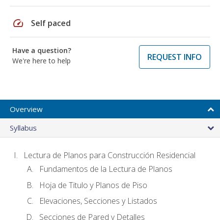
speed
Self paced
Have a question?
REQUEST INFO
We're here to help
Overview
Syllabus
Lectura de Planos para Construcción Residencial
Fundamentos de la Lectura de Planos
Hoja de Titulo y Planos de Piso
Elevaciones, Secciones y Listados
Secciones de Pared y Detalles