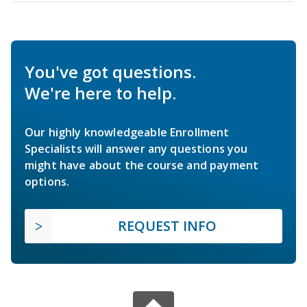
You've got questions.
We're here to help.
Our highly knowledgeable Enrollment
Specialists will answer any questions you
might have about the course and payment
options.
REQUEST INFO