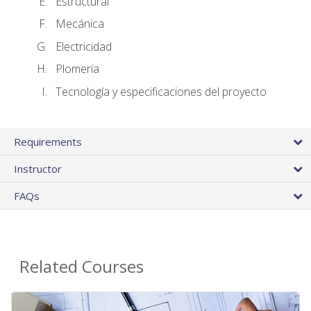
Estructural
Mecánica
Electricidad
Plomería
Tecnología y especificaciones del proyecto
Requirements
Instructor
FAQs
Related Courses