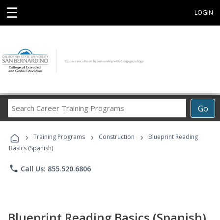
☰
LOGIN
Search
Go
Career
Training
›
›
›
Programs
Training Programs
Construction
Blueprint Reading
Basics (Spanish)
phone
Call Us: 855.520.6806
Blueprint Reading Basics (Spanish)