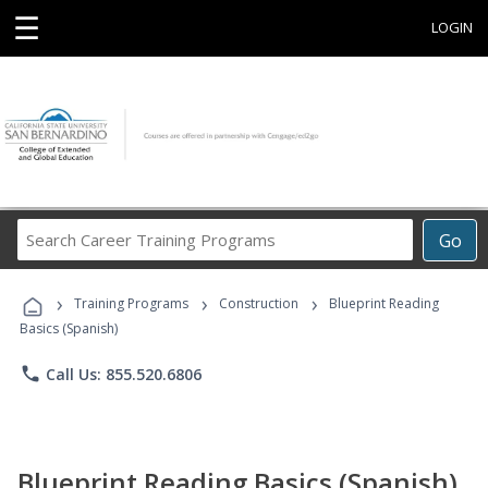
☰
LOGIN
Search
Go
Career
Training
›
›
›
Programs
Training Programs
Construction
Blueprint Reading
Basics (Spanish)
phone
Call Us: 855.520.6806
Blueprint Reading Basics (Spanish)