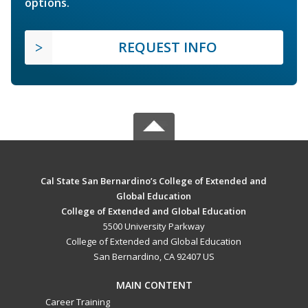
options.
REQUEST INFO
Cal State San Bernardino’s College of Extended and
Global Education
College of Extended and Global Education
5500 University Parkway
College of Extended and Global Education
San Bernardino, CA 92407 US
MAIN CONTENT
Career Training