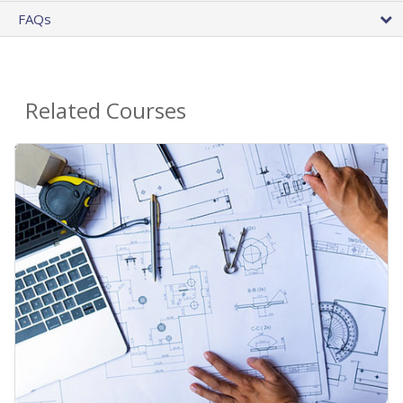
FAQs
Related Courses