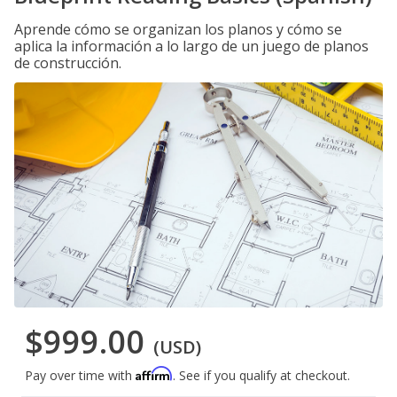
Aprende cómo se organizan los planos y cómo se
aplica la información a lo largo de un juego de planos
de construcción.
$999.00
(USD)
Affirm
Pay over time with
. See if you qualify at checkout.