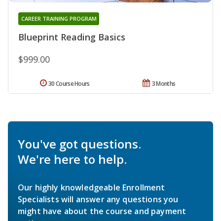
CAREER TRAINING PROGRAM
Blueprint Reading Basics
$999.00
30 Course Hours
3 Months
You've got questions.
We're here to help.
Our highly knowledgeable Enrollment
Specialists will answer any questions you
might have about the course and payment