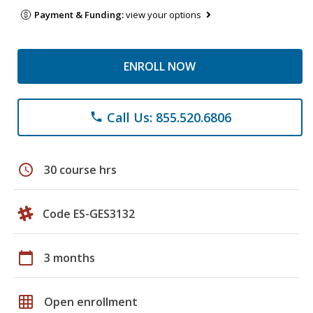
Payment & Funding:
view your options
ENROLL NOW
Call Us: 855.520.6806
phone
schedule
30 course hrs
Code ES-GES3132
calendar_today
3 months
grid_on
Open enrollment