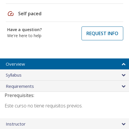
speed
Self paced
Have a question?
REQUEST INFO
We're here to help
Overview
Syllabus
Requirements
Prerequisites:
Este curso no tiene requisitos previos.
Instructor