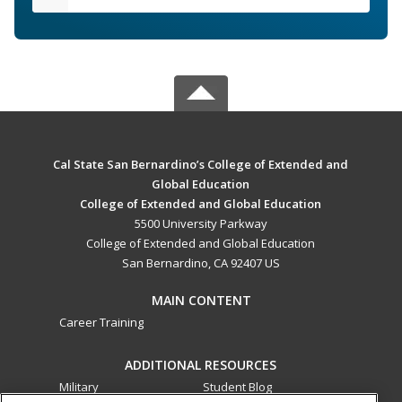
Cal State San Bernardino’s College of Extended and
Global Education
College of Extended and Global Education
5500 University Parkway
College of Extended and Global Education
San Bernardino, CA 92407 US
MAIN CONTENT
Career Training
ADDITIONAL RESOURCES
Military
Student Blog