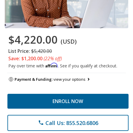
$4,220.00
(USD)
List Price:
$5,420.00
Save: $1,200.00
(22% off)
Affirm
Pay over time with
. See if you qualify at checkout.
Payment & Funding:
view your options
ENROLL NOW
Call Us: 855.520.6806
phone