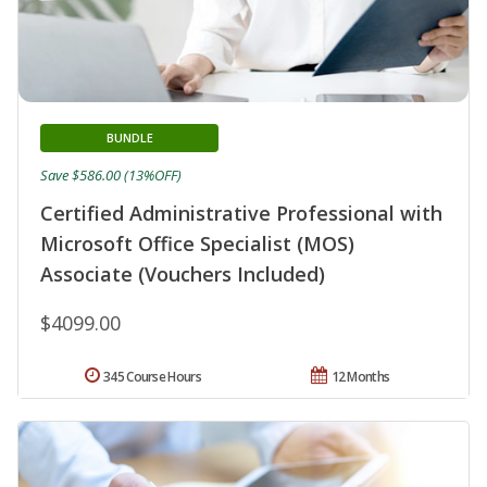
BUNDLE
Save $586.00 (13%OFF)
Certified Administrative Professional with
Microsoft Office Specialist (MOS)
Associate (Vouchers Included)
$4099.00
345 Course Hours
12 Months