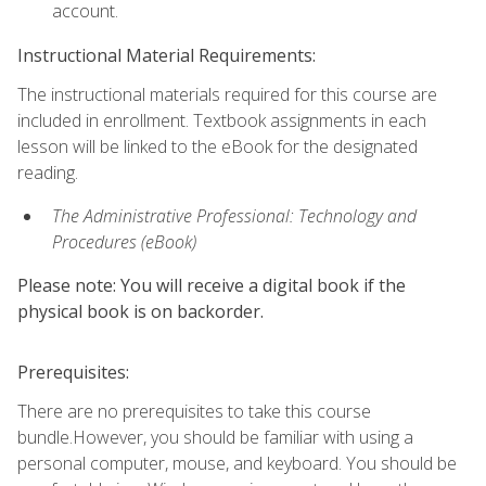
account.
Instructional Material Requirements:
The instructional materials required for this course are
included in enrollment. Textbook assignments in each
lesson will be linked to the eBook for the designated
reading.
The Administrative Professional: Technology and
Procedures (eBook)
Please note: You will receive a digital book if the
physical book is on backorder.
Prerequisites:
There are no prerequisites to take this course
bundle.However, you should be familiar with using a
personal computer, mouse, and keyboard. You should be