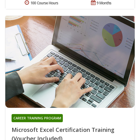
100 Course Hours
9 Months
CAREER TRAINING PROGRAM
Microsoft Excel Certification Training
(Voucher Included)