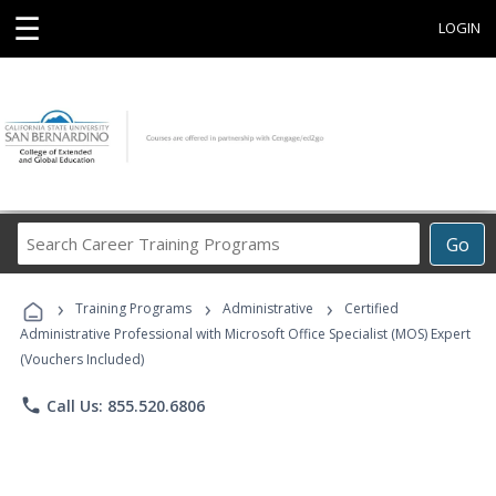
☰
LOGIN
Search
Go
Career
Training
›
›
›
Programs
Training Programs
Administrative
Certified
Administrative Professional with Microsoft Office Specialist (MOS) Expert
(Vouchers Included)
phone
Call Us: 855.520.6806