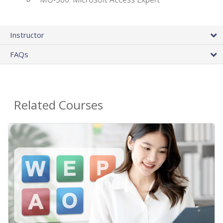
Instructor
FAQs
Related Courses