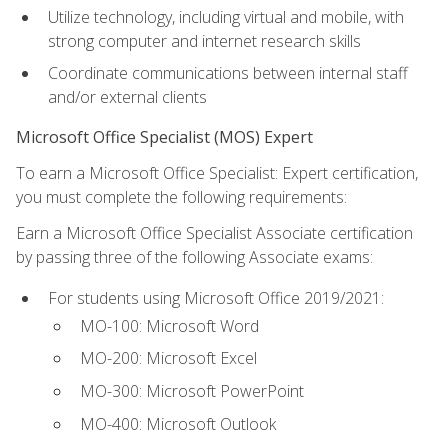
Utilize technology, including virtual and mobile, with
strong computer and internet research skills
Coordinate communications between internal staff
and/or external clients
Microsoft Office Specialist (MOS) Expert
To earn a Microsoft Office Specialist: Expert certification,
you must complete the following requirements:
Earn a Microsoft Office Specialist Associate certification
by passing three of the following Associate exams:
For students using Microsoft Office 2019/2021:
MO-100: Microsoft Word
MO-200: Microsoft Excel
MO-300: Microsoft PowerPoint
MO-400: Microsoft Outlook