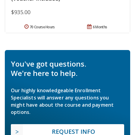
$935.00
70 Course Hours
6 Months
You've got questions.
We're here to help.
Our highly knowledgeable Enrollment
Specialists will answer any questions you
might have about the course and payment
options.
REQUEST INFO