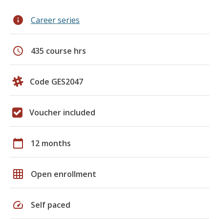
info
Career series
schedule
435 course hrs
Code GES2047
Voucher included
calendar_today
12 months
grid_on
Open enrollment
speed
Self paced