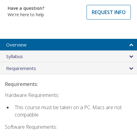
Have a question?
REQUEST INFO
We're here to help
Overview
Syllabus
Requirements
Requirements:
Hardware Requirements:
This course must be taken on a PC. Macs are not
compatible.
Software Requirements: