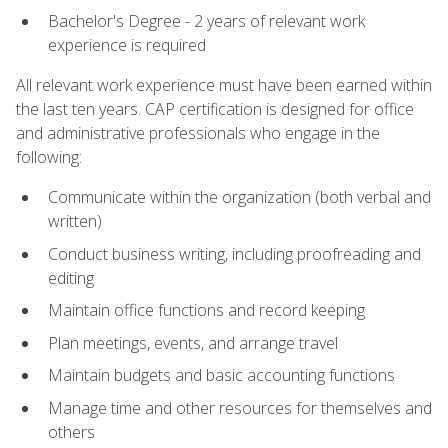
Bachelor's Degree - 2 years of relevant work
experience is required
All relevant work experience must have been earned within
the last ten years. CAP certification is designed for office
and administrative professionals who engage in the
following:
Communicate within the organization (both verbal and
written)
Conduct business writing, including proofreading and
editing
Maintain office functions and record keeping
Plan meetings, events, and arrange travel
Maintain budgets and basic accounting functions
Manage time and other resources for themselves and
others