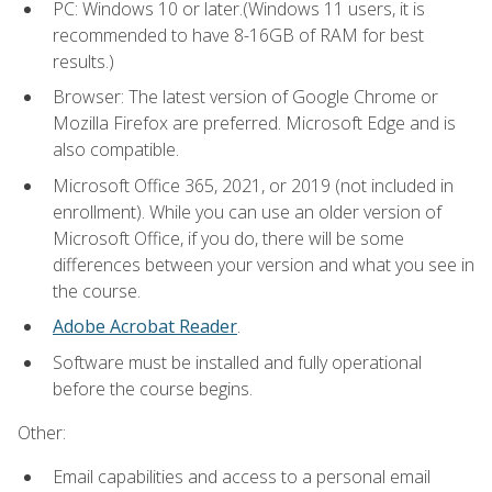
PC: Windows 10 or later.(Windows 11 users, it is
recommended to have 8-16GB of RAM for best
results.)
Browser: The latest version of Google Chrome or
Mozilla Firefox are preferred. Microsoft Edge and is
also compatible.
Microsoft Office 365, 2021, or 2019 (not included in
enrollment). While you can use an older version of
Microsoft Office, if you do, there will be some
differences between your version and what you see in
the course.
Adobe Acrobat Reader
.
Software must be installed and fully operational
before the course begins.
Other:
Email capabilities and access to a personal email