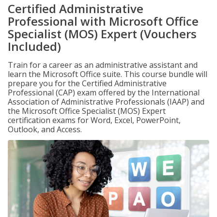
Certified Administrative
Professional with Microsoft Office
Specialist (MOS) Expert (Vouchers
Included)
Train for a career as an administrative assistant and
learn the Microsoft Office suite. This course bundle will
prepare you for the Certified Administrative
Professional (CAP) exam offered by the International
Association of Administrative Professionals (IAAP) and
the Microsoft Office Specialist (MOS) Expert
certification exams for Word, Excel, PowerPoint,
Outlook, and Access.