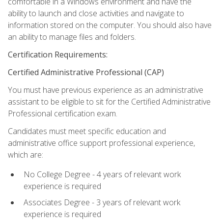
comfortable in a Windows environment and have the
ability to launch and close activities and navigate to
information stored on the computer. You should also have
an ability to manage files and folders.
Certification Requirements:
Certified Administrative Professional (CAP)
You must have previous experience as an administrative
assistant to be eligible to sit for the Certified Administrative
Professional certification exam.
Candidates must meet specific education and
administrative office support professional experience,
which are:
No College Degree - 4 years of relevant work
experience is required
Associates Degree - 3 years of relevant work
experience is required