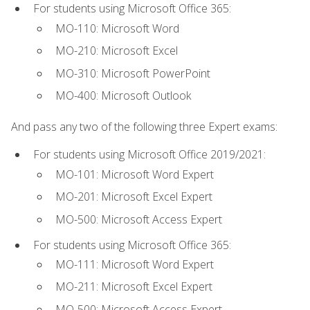
For students using Microsoft Office 365:
MO-110: Microsoft Word
MO-210: Microsoft Excel
MO-310: Microsoft PowerPoint
MO-400: Microsoft Outlook
And pass any two of the following three Expert exams:
For students using Microsoft Office 2019/2021:
MO-101: Microsoft Word Expert
MO-201: Microsoft Excel Expert
MO-500: Microsoft Access Expert
For students using Microsoft Office 365:
MO-111: Microsoft Word Expert
MO-211: Microsoft Excel Expert
MO-500: Microsoft Access Expert