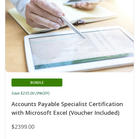
BUNDLE
Save $235.00 (9%OFF)
Accounts Payable Specialist Certification
with Microsoft Excel (Voucher Included)
$2399.00