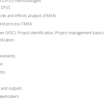
ma (DFSS) methodologies
r DFSS
mode and effects analysis (FMEA)
and process FMEA
er (VOC), Project identification, Project management basics
fication
irements
on
nts
 and outputs
akeholders