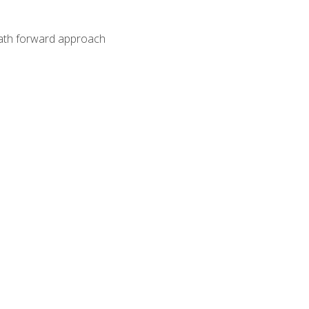
path forward approach