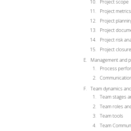
Project scope
Project metrics
Project plannin
Project docum
Project risk ana
Project closur
Management and plan
Process perfo
Communicatio
Team dynamics an
Team stages a
Team roles and 
Team tools
Team Communi