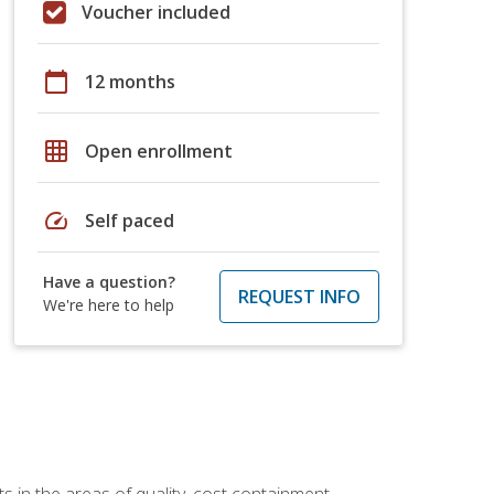
Voucher included
calendar_today
12 months
grid_on
Open enrollment
speed
Self paced
Have a question?
REQUEST INFO
We're here to help
 in the areas of quality, cost containment,