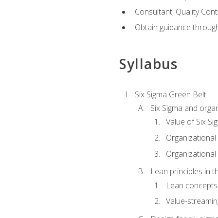
Consultant, Quality Cont
Obtain guidance throug
Syllabus
Six Sigma Green Belt
Six Sigma and organ
Value of Six Si
Organizational 
Organizational 
Lean principles in t
Lean concepts
Value-streami