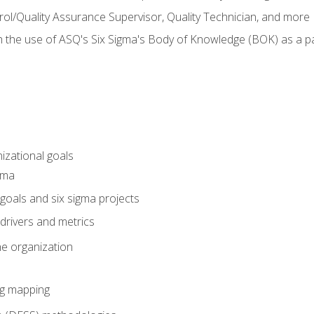
rol/Quality Assurance Supervisor, Quality Technician, and more
h the use of ASQ's Six Sigma's Body of Knowledge (BOK) as a 
izational goals
gma
goals and six sigma projects
drivers and metrics
he organization
ng mapping