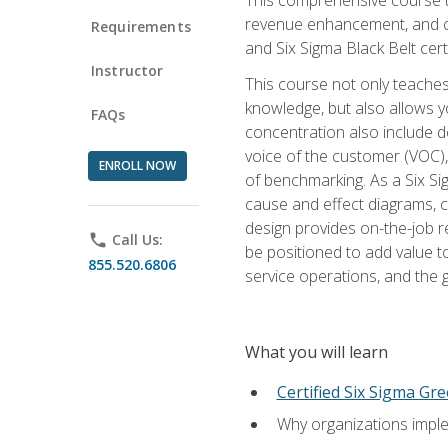
revenue enhancement, and cus
Requirements
and Six Sigma Black Belt cer
Instructor
This course not only teaches
knowledge, but also allows y
FAQs
concentration also include de
voice of the customer (VOC)
ENROLL NOW
of benchmarking. As a Six Si
cause and effect diagrams, ch
design provides on-the-job r
phone
Call Us:
be positioned to add value 
855.520.6806
service operations, and the
What you will learn
Certified Six Sigma Gre
Why organizations imple