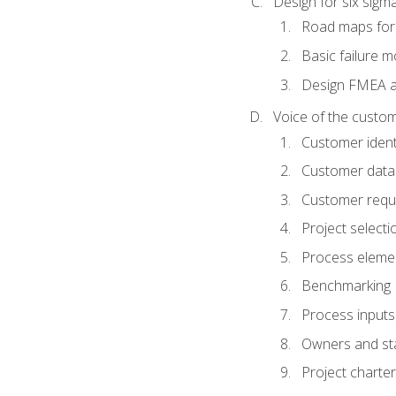
Design for six sig
Road maps fo
Basic failure 
Design FMEA 
Voice of the custom
Customer identi
Customer data
Customer requ
Project selecti
Process eleme
Benchmarking
Process inputs
Owners and st
Project charter