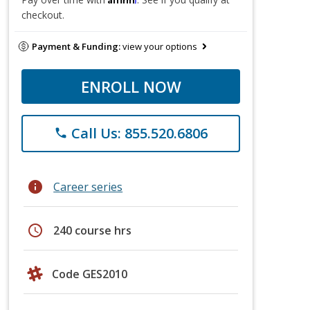
checkout.
Payment & Funding:
view your options
ENROLL NOW
Call Us: 855.520.6806
phone
info
Career series
schedule
240 course hrs
Code GES2010