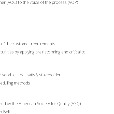
mer (VOC) to the voice of the process (VOP)
e of the customer requirements
nities by applying brainstorming and critical to
iverables that satisfy stakeholders
heduling methods
ered by the American Society for Quality (ASQ)
n Belt