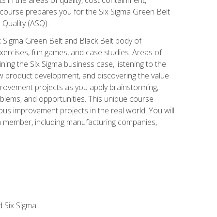
 course prepares you for the Six Sigma Green Belt
 Quality (ASQ).
x Sigma Green Belt and Black Belt body of
xercises, fun games, and case studies. Areas of
ning the Six Sigma business case, listening to the
w product development, and discovering the value
mprovement projects as you apply brainstorming,
roblems, and opportunities. This unique course
us improvement projects in the real world. You will
am member, including manufacturing companies,
d Six Sigma