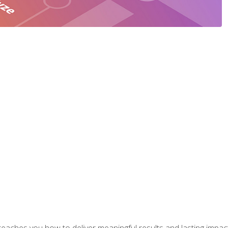
aches you how to deliver meaningful results and lasting impacts