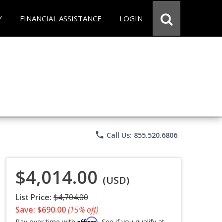
Y
FINANCIAL ASSISTANCE
LOGIN
phone
Call Us: 855.520.6806
$4,014.00
(USD)
List Price:
$4,704.00
Save: $690.00
(15% off)
Affirm
Pay over time with
. See if you qualify at