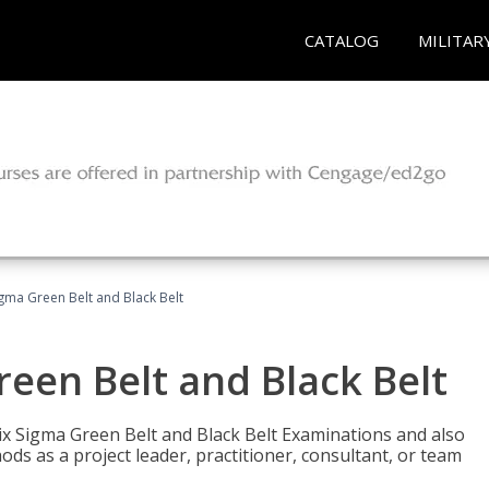
CATALOG
MILITAR
Sigma Green Belt and Black Belt
reen Belt and Black Belt
ix Sigma Green Belt and Black Belt Examinations and also
ds as a project leader, practitioner, consultant, or team