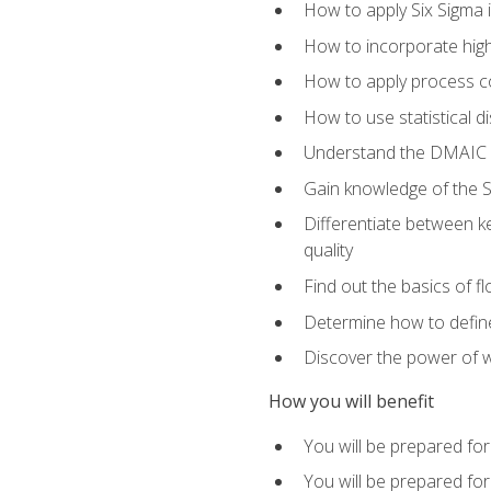
How to apply Six Sigma 
How to incorporate hig
How to apply process co
How to use statistical d
Understand the DMAIC (d
Gain knowledge of the S
Differentiate between ke
quality
Find out the basics of 
Determine how to define,
Discover the power of 
How you will benefit
You will be prepared for
You will be prepared fo