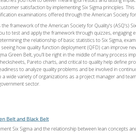
tomer satisfaction by implementing Six Sigma principles. This
tification examinations offered through the American Society for
 the framework of the American Society for Quality's (ASQ's) Si
ou to test and apply the framework through quizzes, engaging e
termining the relationship of basic statistics to Six Sigma, exami
, seeing how quality function deployment (QFD) can improve ne
gma Green Belt, you'll be right in the middle of many process i
ecksheets, Pareto charts, and critical to quality help define p
eadiness to analyze quality problems and be involved in continuo
to a wide variety of organizations as a project manager and te
 government sector.
en Belt and Black Belt
ment Six Sigma and the relationship between lean concepts an