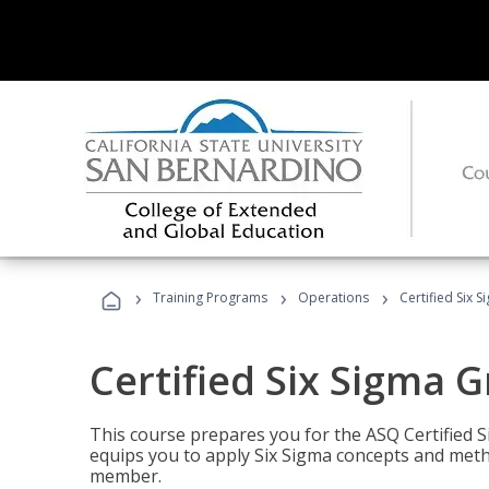
›
›
›
Training Programs
Operations
Certified Six 
Certified Six Sigma G
This course prepares you for the ASQ Certified S
equips you to apply Six Sigma concepts and metho
member.