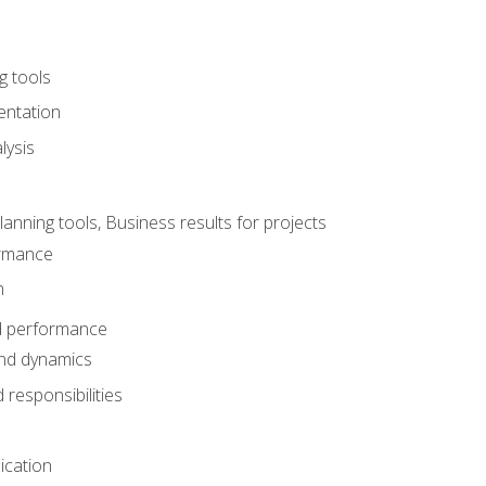
g tools
entation
lysis
e
ning tools, Business results for projects
rmance
n
d performance
nd dynamics
responsibilities
cation