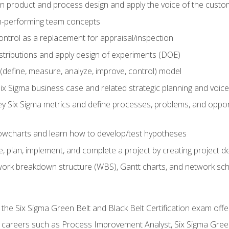
in product and process design and apply the voice of the custo
h-performing team concepts
ntrol as a replacement for appraisal/inspection
istributions and apply design of experiments (DOE)
efine, measure, analyze, improve, control) model
ix Sigma business case and related strategic planning and voic
y Six Sigma metrics and define processes, problems, and opportu
flowcharts and learn how to develop/test hypotheses
 plan, implement, and complete a project by creating project del
work breakdown structure (WBS), Gantt charts, and network sc
 the Six Sigma Green Belt and Black Belt Certification exam off
r careers such as Process Improvement Analyst, Six Sigma Gree