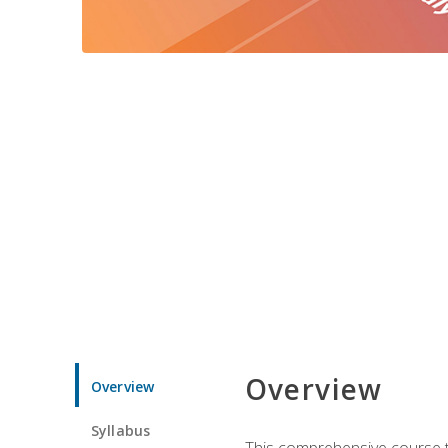
Overview
Overview
Syllabus
This comprehensive course te