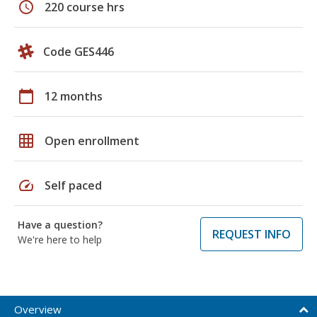
schedule
220 course hrs
Code GES446
calendar_today
12 months
grid_on
Open enrollment
speed
Self paced
Have a question?
REQUEST INFO
We're here to help
Overview