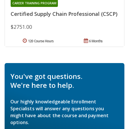
CAREER TRAINING PROGRAM
Certified Supply Chain Professional (CSCP)
$2751.00
120 Course Hours
6 Months
You've got questions.
We're here to help.
Our highly knowledgeable Enrollment
Specialists will answer any questions you
might have about the course and payment
options.