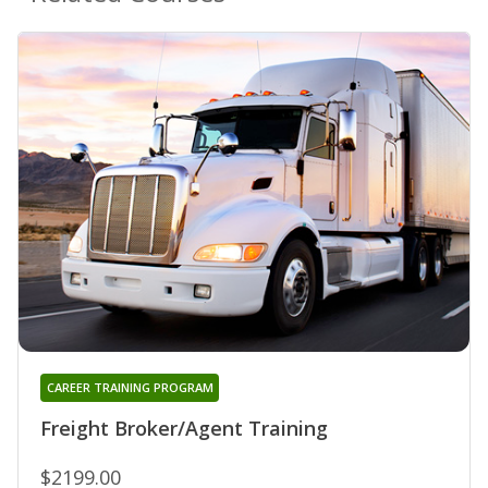
CAREER TRAINING PROGRAM
Freight Broker/Agent Training
$2199.00