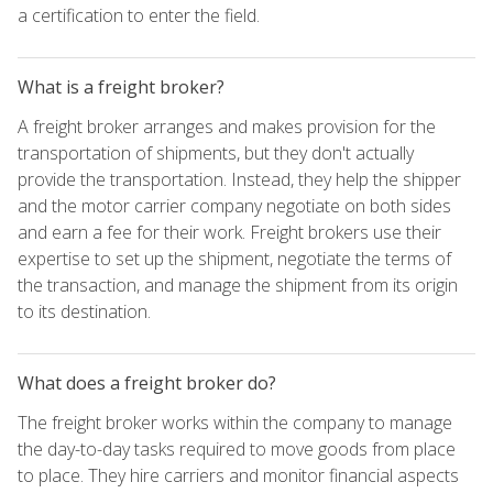
a certification to enter the field.
What is a freight broker?
A freight broker arranges and makes provision for the
transportation of shipments, but they don't actually
provide the transportation. Instead, they help the shipper
and the motor carrier company negotiate on both sides
and earn a fee for their work. Freight brokers use their
expertise to set up the shipment, negotiate the terms of
the transaction, and manage the shipment from its origin
to its destination.
What does a freight broker do?
The freight broker works within the company to manage
the day-to-day tasks required to move goods from place
to place. They hire carriers and monitor financial aspects