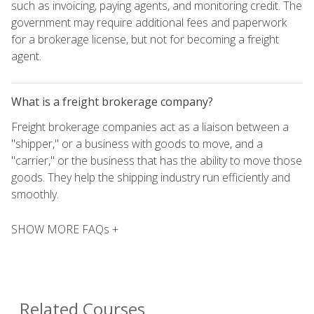
such as invoicing, paying agents, and monitoring credit. The
government may require additional fees and paperwork
for a brokerage license, but not for becoming a freight
agent.
What is a freight brokerage company?
Freight brokerage companies act as a liaison between a
"shipper," or a business with goods to move, and a
"carrier," or the business that has the ability to move those
goods. They help the shipping industry run efficiently and
smoothly.
SHOW MORE FAQs +
Related Courses