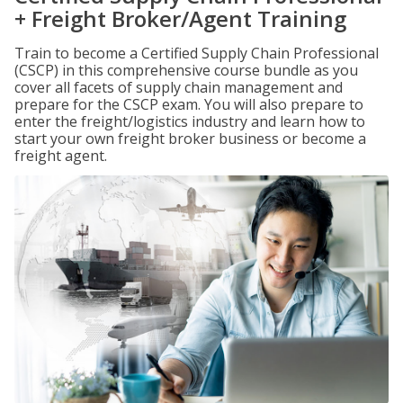
+ Freight Broker/Agent Training
Train to become a Certified Supply Chain Professional
(CSCP) in this comprehensive course bundle as you
cover all facets of supply chain management and
prepare for the CSCP exam. You will also prepare to
enter the freight/logistics industry and learn how to
start your own freight broker business or become a
freight agent.