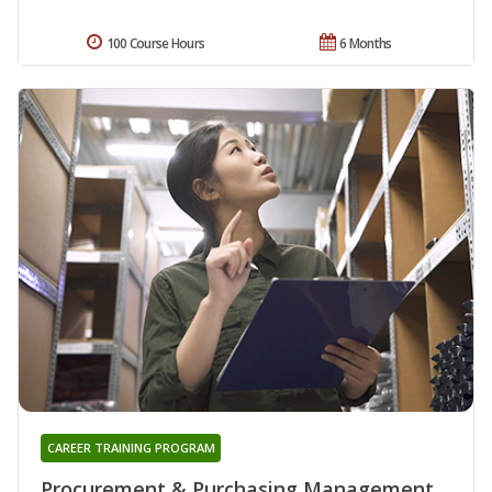
100 Course Hours
6 Months
CAREER TRAINING PROGRAM
Procurement & Purchasing Management