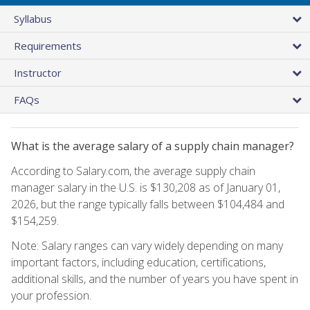
Syllabus
Requirements
Instructor
FAQs
What is the average salary of a supply chain manager?
According to Salary.com, the average supply chain
manager salary in the U.S. is $130,208 as of January 01,
2026, but the range typically falls between $104,484 and
$154,259.
Note: Salary ranges can vary widely depending on many
important factors, including education, certifications,
additional skills, and the number of years you have spent in
your profession.