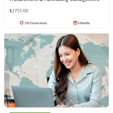
$2751.00
270 Course Hours
6 Months