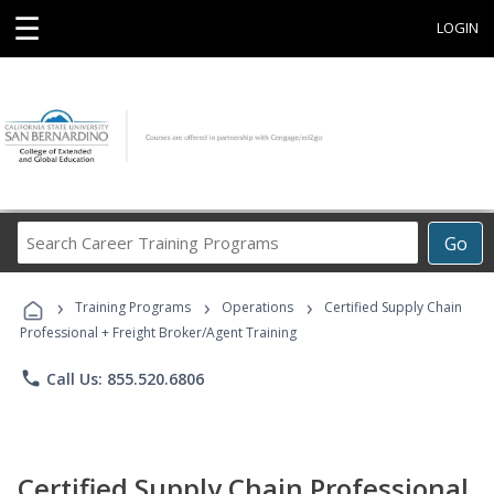
☰
LOGIN
Search
Go
Career
Training
›
›
›
Programs
Training Programs
Operations
Certified Supply Chain
Professional + Freight Broker/Agent Training
phone
Call Us: 855.520.6806
Certified Supply Chain Professional