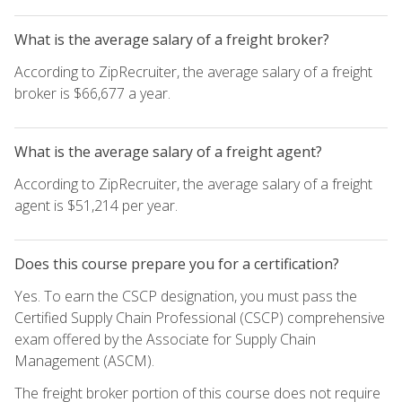
What is the average salary of a freight broker?
According to ZipRecruiter, the average salary of a freight
broker is $66,677 a year.
What is the average salary of a freight agent?
According to ZipRecruiter, the average salary of a freight
agent is $51,214 per year.
Does this course prepare you for a certification?
Yes. To earn the CSCP designation, you must pass the
Certified Supply Chain Professional (CSCP) comprehensive
exam offered by the Associate for Supply Chain
Management (ASCM).
The freight broker portion of this course does not require