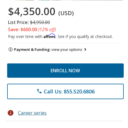
$4,350.00
(USD)
List Price:
$4,950.00
Save: $600.00
(12% off)
Affirm
Pay over time with
. See if you qualify at checkout.
Payment & Funding:
view your options
ENROLL NOW
Call Us: 855.520.6806
phone
info
Career series