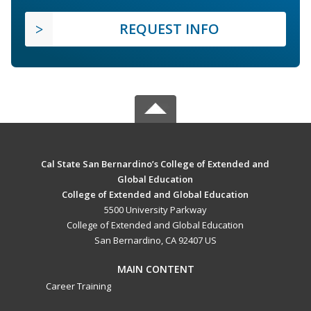
REQUEST INFO
Cal State San Bernardino’s College of Extended and
Global Education
College of Extended and Global Education
5500 University Parkway
College of Extended and Global Education
San Bernardino, CA 92407 US
MAIN CONTENT
Career Training