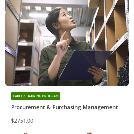
CAREER TRAINING PROGRAM
Procurement & Purchasing Management
$2751.00