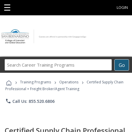
☰
LOGIN
Search
Go
Career
Training
›
›
›
Programs
Training Programs
Operations
Certified Supply Chain
Professional + Freight Broker/Agent Training
phone
Call Us: 855.520.6806
Certified Supply Chain Professional