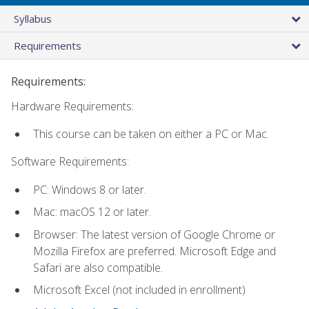
Syllabus
Requirements
Requirements:
Hardware Requirements:
This course can be taken on either a PC or Mac.
Software Requirements:
PC: Windows 8 or later.
Mac: macOS 12 or later.
Browser: The latest version of Google Chrome or
Mozilla Firefox are preferred. Microsoft Edge and
Safari are also compatible.
Microsoft Excel (not included in enrollment)