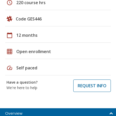
schedule
220 course hrs
Code GES446
calendar_today
12 months
grid_on
Open enrollment
speed
Self paced
Have a question?
REQUEST INFO
We're here to help
Overview