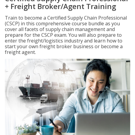
+ Freight Broker/Agent Training
Train to become a Certified Supply Chain Professional
(CSCP) in this comprehensive course bundle as you
cover all facets of supply chain management and
prepare for the CSCP exam. You will also prepare to
enter the freight/logistics industry and learn how to
start your own freight broker business or become a
freight agent.