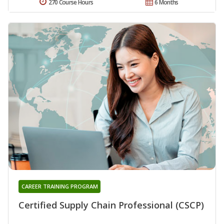
270 Course Hours
6 Months
CAREER TRAINING PROGRAM
Certified Supply Chain Professional (CSCP)