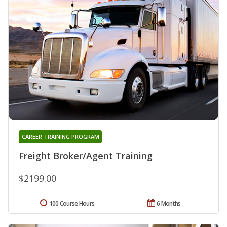
CAREER TRAINING PROGRAM
Freight Broker/Agent Training
$2199.00
100 Course Hours
6 Months