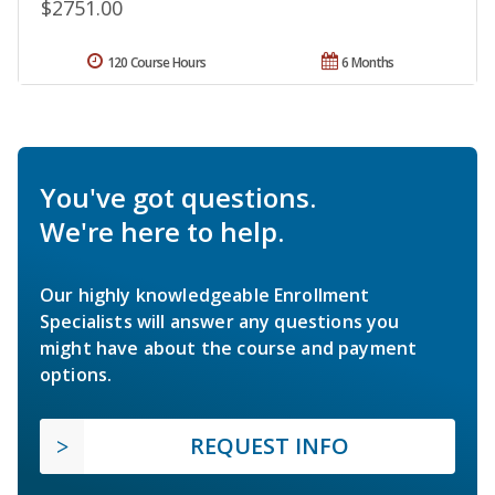
$2751.00
120 Course Hours
6 Months
You've got questions.
We're here to help.
Our highly knowledgeable Enrollment
Specialists will answer any questions you
might have about the course and payment
options.
REQUEST INFO