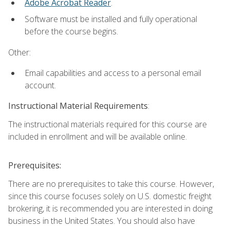
Adobe Acrobat Reader
.
Software must be installed and fully operational
before the course begins.
Other:
Email capabilities and access to a personal email
account.
Instructional Material Requirements
:
The instructional materials required for this course are
included in enrollment and will be available online.
Prerequisites:
There are no prerequisites to take this course. However,
since this course focuses solely on U.S. domestic freight
brokering, it is recommended you are interested in doing
business in the United States. You should also have