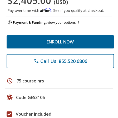
$2,405.00
(USD)
Affirm
Pay over time with
. See if you qualify at checkout.
Payment & Funding:
view your options
ENROLL NOW
Call Us: 855.520.6806
phone
schedule
75 course hrs
Code GES3106
Voucher included