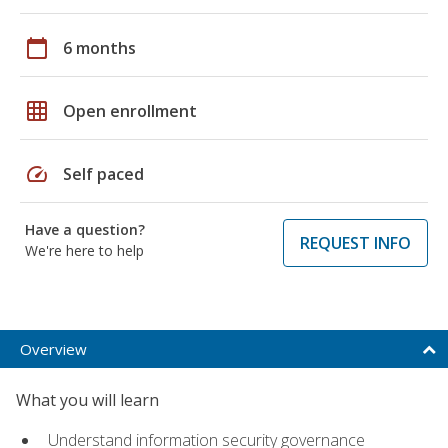
calendar_today
6 months
grid_on
Open enrollment
speed
Self paced
Have a question?
REQUEST INFO
We're here to help
Overview
What you will learn
Understand information security governance