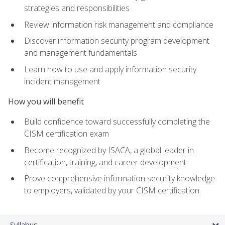
strategies and responsibilities
Review information risk management and compliance
Discover information security program development
and management fundamentals
Learn how to use and apply information security
incident management
How you will benefit
Build confidence toward successfully completing the
CISM certification exam
Become recognized by ISACA, a global leader in
certification, training, and career development
Prove comprehensive information security knowledge
to employers, validated by your CISM certification
Syllabus