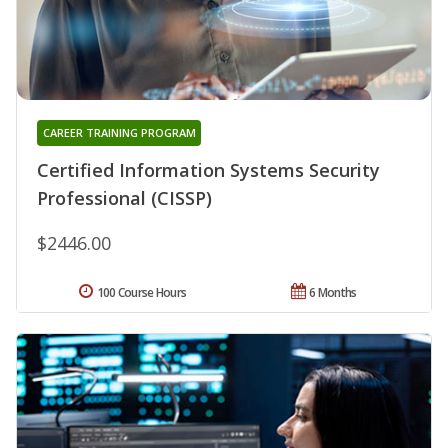
CAREER TRAINING PROGRAM
Certified Information Systems Security
Professional (CISSP)
$2446.00
100 Course Hours
6 Months