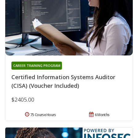
CAREER TRAINING PROGRAM
Certified Information Systems Auditor
(CISA) (Voucher Included)
$2405.00
75 Course Hours
6 Months