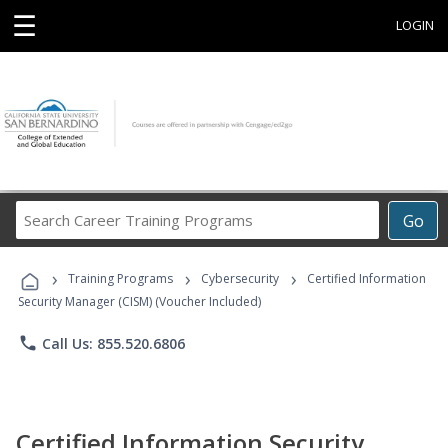
☰
LOGIN
Search
Go
Career
Training
›
›
›
Programs
Training Programs
Cybersecurity
Certified Information
Security Manager (CISM) (Voucher Included)
phone
Call Us: 855.520.6806
Certified Information Security