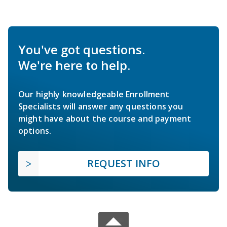
You've got questions.
We're here to help.
Our highly knowledgeable Enrollment
Specialists will answer any questions you
might have about the course and payment
options.
REQUEST INFO