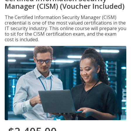
Manager (CISM) (Voucher Included)
The Certified Information Security Manager (CISM)
credential is one of the most valued certifications in the
IT security industry. This online course will prepare you
to sit for the CISM certification exam, and the exam
cost is included.