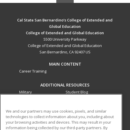
Cal State San Bernardino’s College of Extended and
Global Education
College of Extended and Global Education
5500 University Parkway
College of Extended and Global Education
San Bernardino, CA 92407 US
MAIN CONTENT
Career Training
ADDITIONAL RESOURCES
Military
Student Blog
Financial Assistance
Help
We and our partners may use cookies, pixels, and similar
technologies to collect information about you, including about
ed2go partners with this academic institution to provide
your browsing activities and devices. This may result in your
best-in-class non-credit online continuing education courses
information being collected by our third-party partners. By