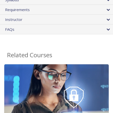
Requirements
Instructor
FAQs
Related Courses