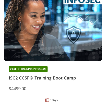
CAREER TRAINING PROGRAM
ISC2 CCSP® Training Boot Camp
$4499.00
5 Days