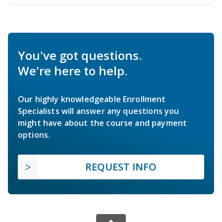
You've got questions.
We're here to help.
Our highly knowledgeable Enrollment
Specialists will answer any questions you
might have about the course and payment
options.
REQUEST INFO