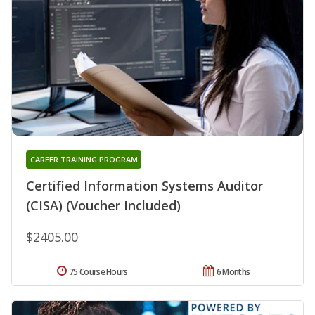
CAREER TRAINING PROGRAM
Certified Information Systems Auditor
(CISA) (Voucher Included)
$2405.00
75 Course Hours
6 Months