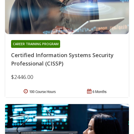
CAREER TRAINING PROGRAM
Certified Information Systems Security
Professional (CISSP)
$2446.00
100 Course Hours
6 Months