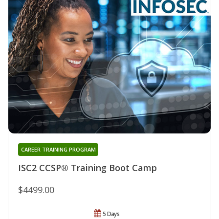
CAREER TRAINING PROGRAM
ISC2 CCSP® Training Boot Camp
$4499.00
5 Days