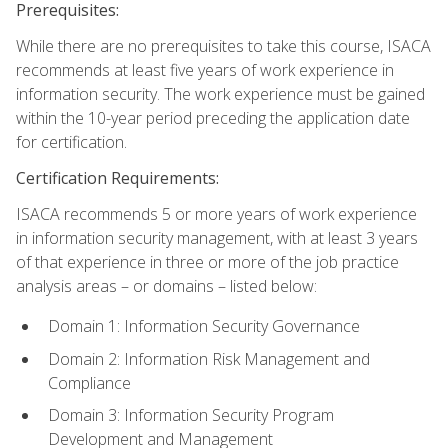
Prerequisites:
While there are no prerequisites to take this course, ISACA
recommends at least five years of work experience in
information security. The work experience must be gained
within the 10-year period preceding the application date
for certification.
Certification Requirements:
ISACA recommends 5 or more years of work experience
in information security management, with at least 3 years
of that experience in three or more of the job practice
analysis areas – or domains – listed below:
Domain 1: Information Security Governance
Domain 2: Information Risk Management and
Compliance
Domain 3: Information Security Program
Development and Management