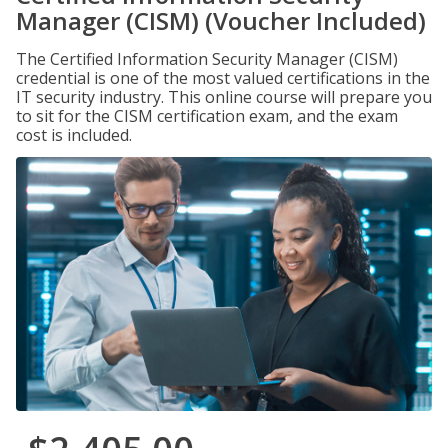
Manager (CISM) (Voucher Included)
The Certified Information Security Manager (CISM)
credential is one of the most valued certifications in the
IT security industry. This online course will prepare you
to sit for the CISM certification exam, and the exam
cost is included.