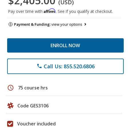
$2,405.00
(USD)
Affirm
Pay over time with
. See if you qualify at checkout.
Payment & Funding:
view your options
ENROLL NOW
Call Us: 855.520.6806
phone
schedule
75 course hrs
Code GES3106
Voucher included