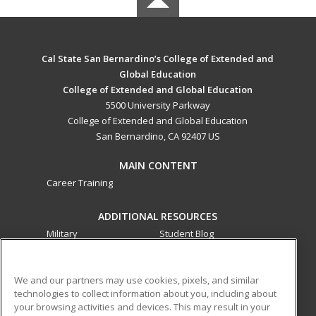
Cal State San Bernardino’s College of Extended and
Global Education
College of Extended and Global Education
5500 University Parkway
College of Extended and Global Education
San Bernardino, CA 92407 US
MAIN CONTENT
Career Training
ADDITIONAL RESOURCES
Military
Student Blog
Financial Assistance
Help
We and our partners may use cookies, pixels, and similar
technologies to collect information about you, including about
ed2go partners with this academic institution to provide
your browsing activities and devices. This may result in your
best-in-class non-credit online continuing education courses