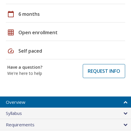
calendar_today
6 months
grid_on
Open enrollment
speed
Self paced
Have a question?
REQUEST INFO
We're here to help
Overview
Syllabus
Requirements