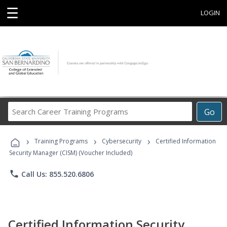
☰
LOGIN
Search
Go
Career
Training
›
›
›
Programs
Training Programs
Cybersecurity
Certified Information
Security Manager (CISM) (Voucher Included)
phone
Call Us: 855.520.6806
Certified Information Security