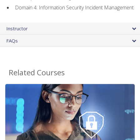
Domain 4: Information Security Incident Management
Instructor
FAQs
Related Courses