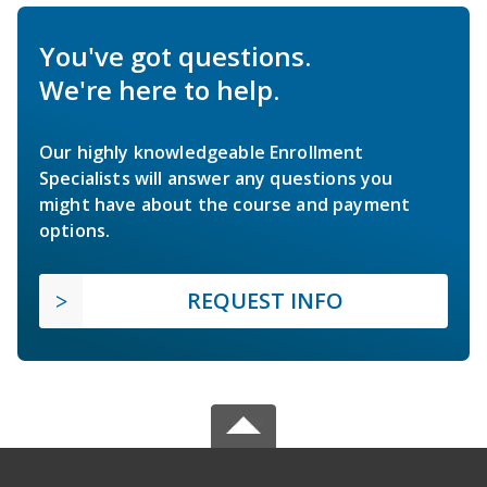
You've got questions.
We're here to help.
Our highly knowledgeable Enrollment
Specialists will answer any questions you
might have about the course and payment
options.
REQUEST INFO