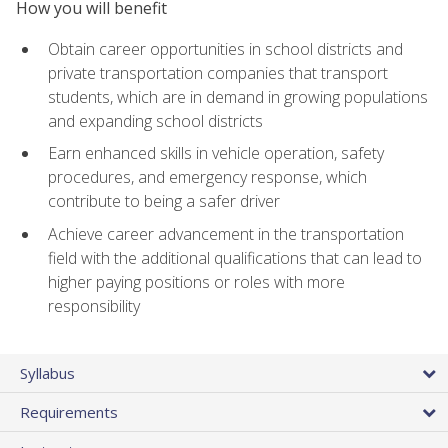
How you will benefit
Obtain career opportunities in school districts and
private transportation companies that transport
students, which are in demand in growing populations
and expanding school districts
Earn enhanced skills in vehicle operation, safety
procedures, and emergency response, which
contribute to being a safer driver
Achieve career advancement in the transportation
field with the additional qualifications that can lead to
higher paying positions or roles with more
responsibility
Syllabus
Requirements