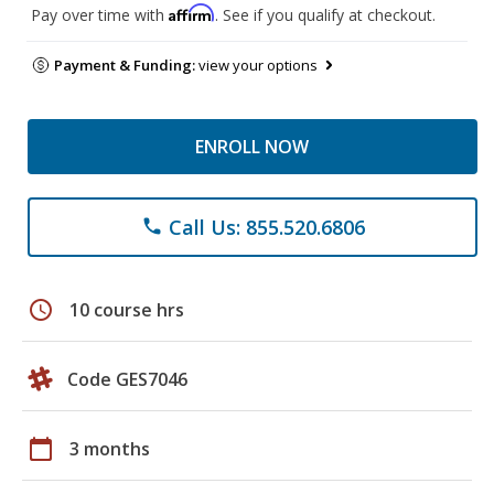
Affirm
Pay over time with
. See if you qualify at checkout.
Payment & Funding:
view your options
ENROLL NOW
Call Us: 855.520.6806
phone
schedule
10 course hrs
Code GES7046
calendar_today
3 months