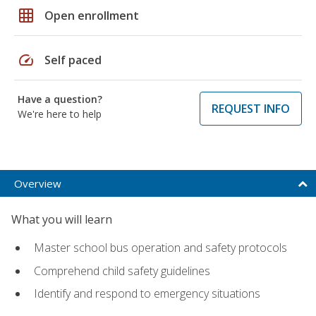
grid_on
Open enrollment
speed
Self paced
Have a question?
REQUEST INFO
We're here to help
Overview
What you will learn
Master school bus operation and safety protocols
Comprehend child safety guidelines
Identify and respond to emergency situations