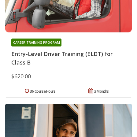
CAREER TRAINING PROGRAM
Entry-Level Driver Training (ELDT) for
Class B
$620.00
36 Course Hours
3 Months