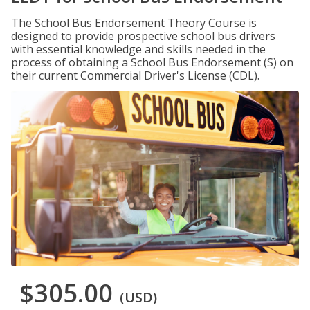
The School Bus Endorsement Theory Course is
designed to provide prospective school bus drivers
with essential knowledge and skills needed in the
process of obtaining a School Bus Endorsement (S) on
their current Commercial Driver's License (CDL).
$305.00
(USD)