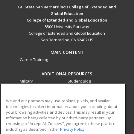
Cal State San Bernardino’s College of Extended and
Global Education
College of Extended and Global Education
5500 University Parkway
College of Extended and Global Education
San Bernardino, CA 92407 US
MAIN CONTENT
Career Training
ADDITIONAL RESOURCES
Military
Student Blog
Financial Assistance
Help
We and our partners may use cookies, pixels, and similar
technologies to collect information about you, including about
ed2go partners with this academic institution to provide
your browsing activities and devices. This may result in your
best-in-class non-credit online continuing education courses
information being collected by our third-party partners. By
that empower today’s workforce with relevant and
choosing to "Accept All Cookies", you agree to these practices,
transferable skills needed for career growth in high-demand
including as described in the
Privacy Policy