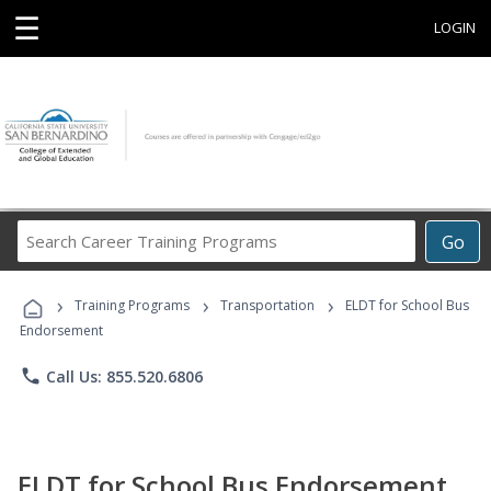
☰
LOGIN
Search
Go
Career
Training
›
›
›
Programs
Training Programs
Transportation
ELDT for School Bus
Endorsement
phone
Call Us: 855.520.6806
ELDT for School Bus Endorsement