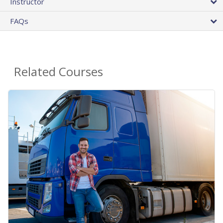
Instructor
FAQs
Related Courses