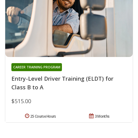
CAREER TRAINING PROGRAM
Entry-Level Driver Training (ELDT) for
Class B to A
$515.00
25 Course Hours
3 Months