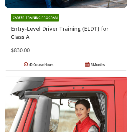
CAREER TRAINING PROGRAM
Entry-Level Driver Training (ELDT) for
Class A
$830.00
40 Course Hours
3 Months