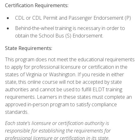
Certification Requirements:
CDL or CDL Permit and Passenger Endorsement (P)
Behind-the-wheel training is necessary in order to
obtain the School Bus (S) Endorsement.
State Requirements:
This program does not meet the educational requirements
to apply for professional licensure or certification in the
states of Virginia or Washington. If you reside in either
state, this online course will not be accepted by state
authorities and cannot be used to fulfill ELDT training
requirements. Learners in these states must complete an
approved in-person program to satisfy compliance
standards.
Each state's licensure or certification authority is
responsible for establishing the requirements for
professional licensure or certification in its state.