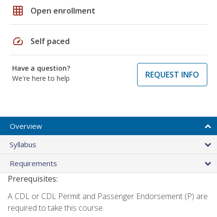
grid_on
Open enrollment
speed
Self paced
Have a question?
REQUEST INFO
We're here to help
Overview
Syllabus
Requirements
Prerequisites:
A CDL or CDL Permit and Passenger Endorsement (P) are
required to take this course.