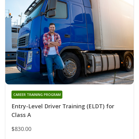
CAREER TRAINING PROGRAM
Entry-Level Driver Training (ELDT) for
Class A
$830.00