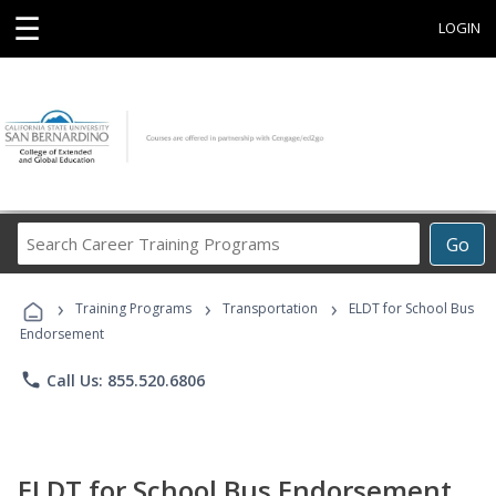
☰
LOGIN
Search
Go
Career
Training
›
›
›
Programs
Training Programs
Transportation
ELDT for School Bus
Endorsement
phone
Call Us: 855.520.6806
ELDT for School Bus Endorsement