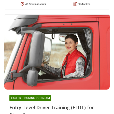
40 Course Hours
3 Months
CAREER TRAINING PROGRAM
Entry-Level Driver Training (ELDT) for