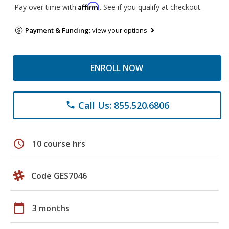
Affirm
Pay over time with
. See if you qualify at checkout.
Payment & Funding:
view your options
ENROLL NOW
Call Us: 855.520.6806
phone
schedule
10 course hrs
Code GES7046
calendar_today
3 months