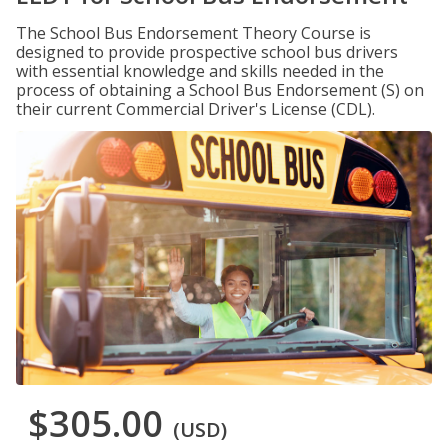
The School Bus Endorsement Theory Course is
designed to provide prospective school bus drivers
with essential knowledge and skills needed in the
process of obtaining a School Bus Endorsement (S) on
their current Commercial Driver's License (CDL).
$305.00
(USD)