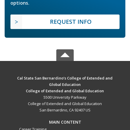
options.
REQUEST INFO
Cal State San Bernardino’s College of Extended and
Global Education
College of Extended and Global Education
5500 University Parkway
College of Extended and Global Education
San Bernardino, CA 92407 US
MAIN CONTENT
Career Training