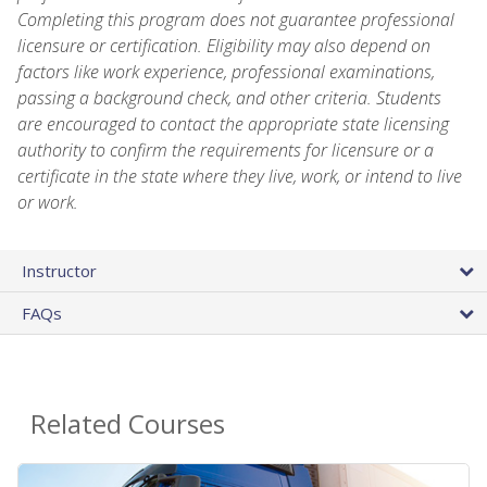
Completing this program does not guarantee professional
licensure or certification. Eligibility may also depend on
factors like work experience, professional examinations,
passing a background check, and other criteria. Students
are encouraged to contact the appropriate state licensing
authority to confirm the requirements for licensure or a
certificate in the state where they live, work, or intend to live
or work.
Instructor
FAQs
Related Courses