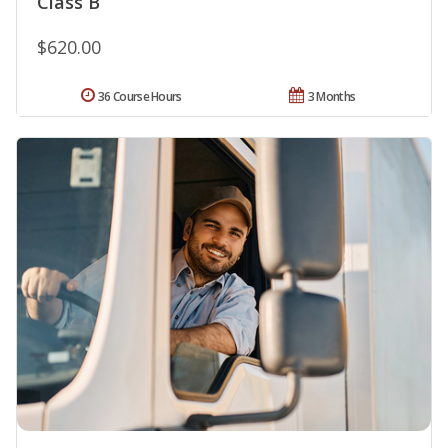
Class B
$620.00
36 Course Hours
3 Months