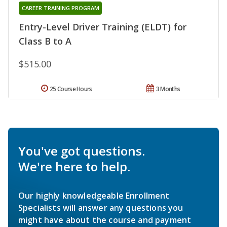
CAREER TRAINING PROGRAM
Entry-Level Driver Training (ELDT) for
Class B to A
$515.00
25 Course Hours
3 Months
You've got questions.
We're here to help.
Our highly knowledgeable Enrollment
Specialists will answer any questions you
might have about the course and payment