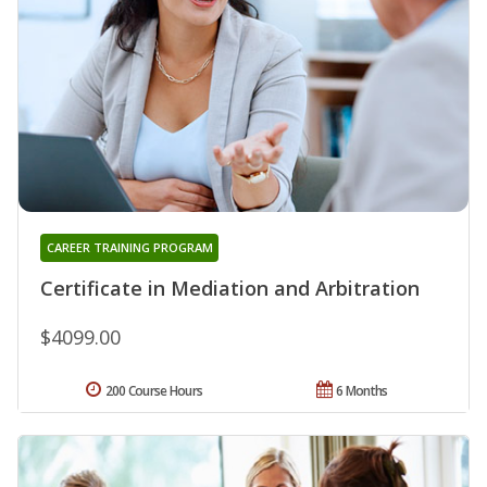
CAREER TRAINING PROGRAM
Certificate in Mediation and Arbitration
$4099.00
200 Course Hours
6 Months