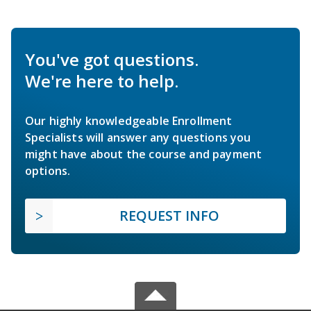
You've got questions.
We're here to help.
Our highly knowledgeable Enrollment
Specialists will answer any questions you
might have about the course and payment
options.
REQUEST INFO