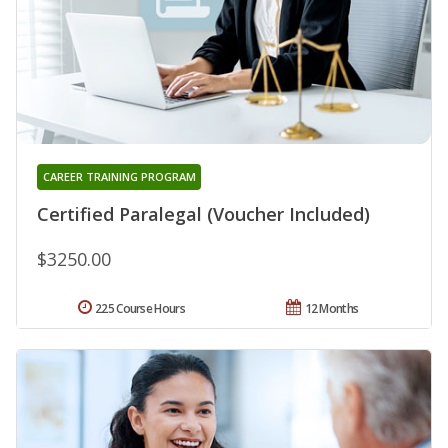
CAREER TRAINING PROGRAM
Certified Paralegal (Voucher Included)
$3250.00
225 Course Hours
12 Months