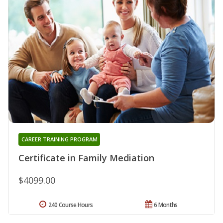
CAREER TRAINING PROGRAM
Certificate in Family Mediation
$4099.00
240 Course Hours
6 Months