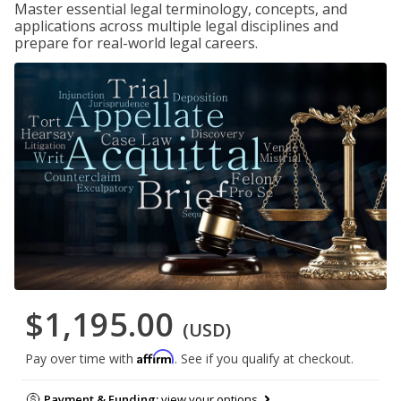
Master essential legal terminology, concepts, and
applications across multiple legal disciplines and
prepare for real-world legal careers.
$1,195.00
(USD)
Affirm
Pay over time with
. See if you qualify at checkout.
Payment & Funding:
view your options