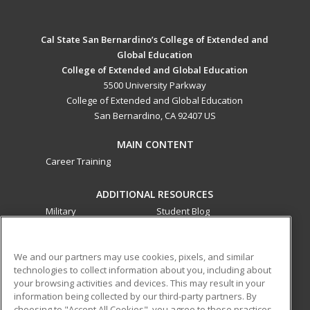
Cal State San Bernardino’s College of Extended and
Global Education
College of Extended and Global Education
5500 University Parkway
College of Extended and Global Education
San Bernardino, CA 92407 US
MAIN CONTENT
Career Training
ADDITIONAL RESOURCES
Military
Student Blog
Financial Assistance
Help
We and our partners may use cookies, pixels, and similar
technologies to collect information about you, including about
ed2go partners with this academic institution to provide
your browsing activities and devices. This may result in your
best-in-class non-credit online continuing education courses
information being collected by our third-party partners. By
that empower today’s workforce with relevant and
choosing to "Accept All Cookies", you agree to these practices,