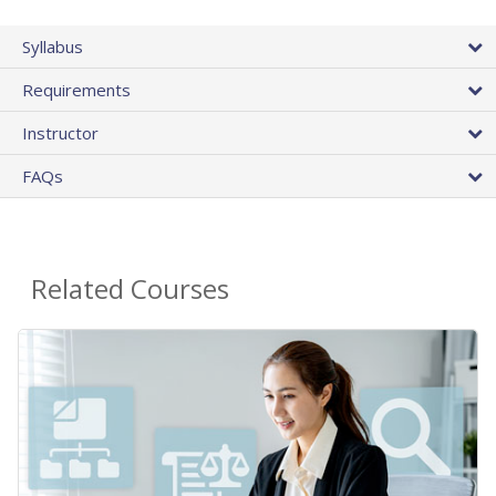
Syllabus
Requirements
Instructor
FAQs
Related Courses