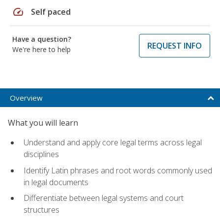
speed
Self paced
Have a question?
REQUEST INFO
We're here to help
Overview
What you will learn
Understand and apply core legal terms across legal
disciplines
Identify Latin phrases and root words commonly used
in legal documents
Differentiate between legal systems and court
structures