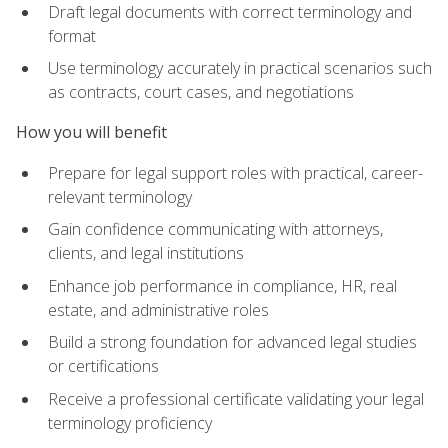
Draft legal documents with correct terminology and
format
Use terminology accurately in practical scenarios such
as contracts, court cases, and negotiations
How you will benefit
Prepare for legal support roles with practical, career-
relevant terminology
Gain confidence communicating with attorneys,
clients, and legal institutions
Enhance job performance in compliance, HR, real
estate, and administrative roles
Build a strong foundation for advanced legal studies
or certifications
Receive a professional certificate validating your legal
terminology proficiency