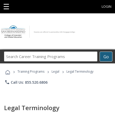
☰
LOGIN
Search
Go
Career
Training
›
›
›
Programs
Training Programs
Legal
Legal Terminology
phone
Call Us: 855.520.6806
Legal Terminology