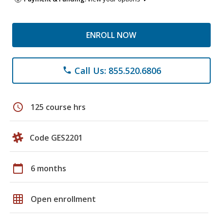
ENROLL NOW
Call Us: 855.520.6806
phone
schedule
125 course hrs
Code GES2201
calendar_today
6 months
grid_on
Open enrollment