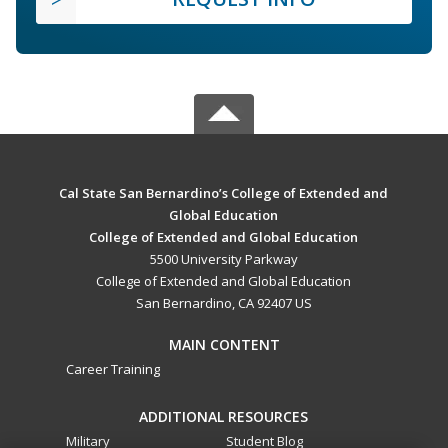
Cal State San Bernardino’s College of Extended and
Global Education
College of Extended and Global Education
5500 University Parkway
College of Extended and Global Education
San Bernardino, CA 92407 US
MAIN CONTENT
Career Training
ADDITIONAL RESOURCES
Military
Student Blog