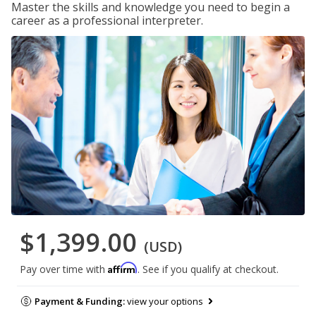
Master the skills and knowledge you need to begin a
career as a professional interpreter.
$1,399.00
(USD)
Affirm
Pay over time with
. See if you qualify at checkout.
Payment & Funding:
view your options