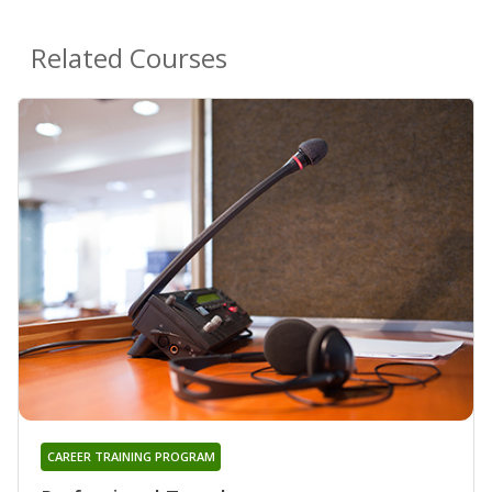
Related Courses
CAREER TRAINING PROGRAM