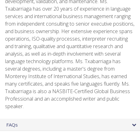
development, validation, and maintenance. Ms.
Txabarriaga has over 20 years of experience in language
services and international business management ranging
from independent consulting to senior executive positions,
and business ownership. Her extensive experience spans
operations, ISO-quality processes, interpreter recruiting
and training, qualitative and quantitative research and
analysis, as well as in-depth involvement with several
language technology platforms. Ms. Txabarriaga has
several degrees, including a master's degree from
Monterey Institute of International Studies, has earned
many certificates, and speaks five languages fluently. Ms.
Txabarriaga is also a NASBITE-Certified Global Business
Professional and an accomplished writer and public
speaker.
FAQs