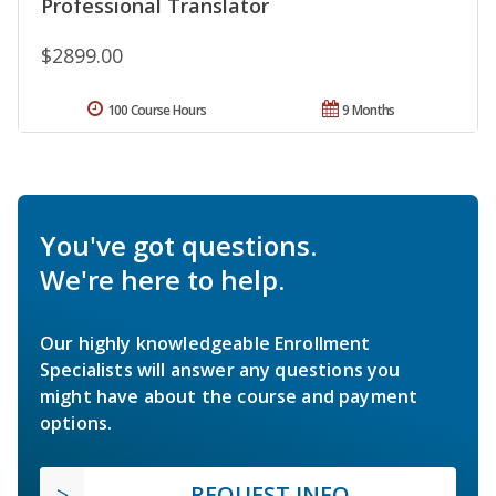
Professional Translator
$2899.00
100 Course Hours
9 Months
You've got questions.
We're here to help.
Our highly knowledgeable Enrollment
Specialists will answer any questions you
might have about the course and payment
options.
REQUEST INFO