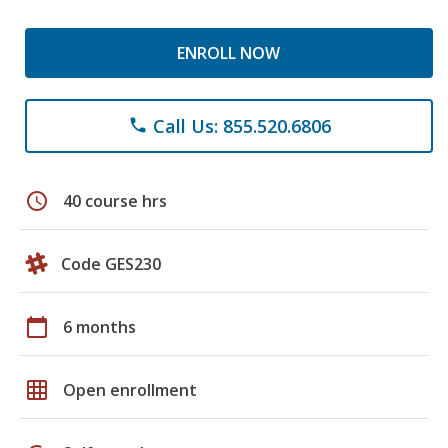
ENROLL NOW
Call Us: 855.520.6806
phone
schedule
40 course hrs
Code GES230
calendar_today
6 months
grid_on
Open enrollment