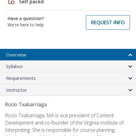
speed
Self paced
Have a question?
REQUEST INFO
We're here to help
Overview
Syllabus
Requirements
Instructor
Rocío Txabarriaga
Rocío Txabarriaga, MA is vice president of Content
Development and co-founder of the Virginia Institute of
Interpreting. She is responsible for course planning,