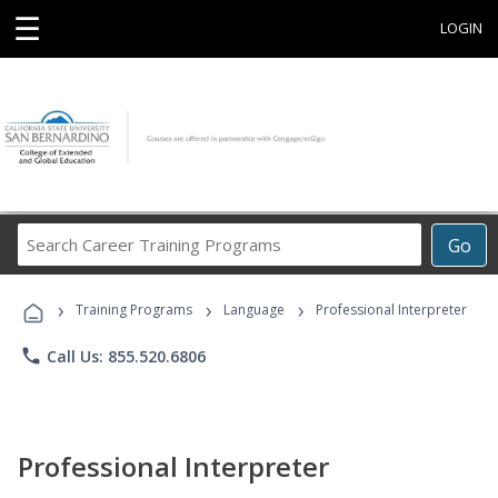
☰
LOGIN
Search
Go
Career
Training
›
›
›
Programs
Training Programs
Language
Professional Interpreter
phone
Call Us: 855.520.6806
Professional Interpreter