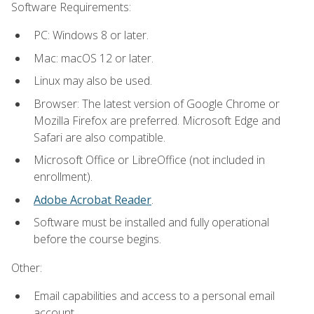
Software Requirements:
PC: Windows 8 or later.
Mac: macOS 12 or later.
Linux may also be used.
Browser: The latest version of Google Chrome or
Mozilla Firefox are preferred. Microsoft Edge and
Safari are also compatible.
Microsoft Office or LibreOffice (not included in
enrollment).
Adobe Acrobat Reader
.
Software must be installed and fully operational
before the course begins.
Other:
Email capabilities and access to a personal email
account.