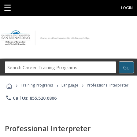
☰
LOGIN
Search
Go
Career
Training
›
›
›
Programs
Training Programs
Language
Professional Interpreter
phone
Call Us: 855.520.6806
Professional Interpreter