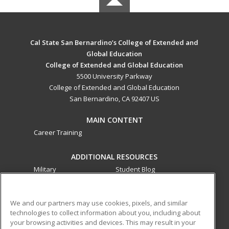
Cal State San Bernardino’s College of Extended and
Global Education
College of Extended and Global Education
5500 University Parkway
College of Extended and Global Education
San Bernardino, CA 92407 US
MAIN CONTENT
Career Training
ADDITIONAL RESOURCES
Military
Student Blog
Financial Assistance
Help
We and our partners may use cookies, pixels, and similar
technologies to collect information about you, including about
ed2go partners with this academic institution to provide
your browsing activities and devices. This may result in your
best-in-class non-credit online continuing education courses