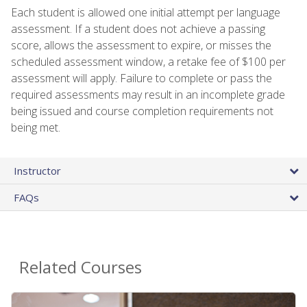
Each student is allowed one initial attempt per language
assessment. If a student does not achieve a passing
score, allows the assessment to expire, or misses the
scheduled assessment window, a retake fee of $100 per
assessment will apply. Failure to complete or pass the
required assessments may result in an incomplete grade
being issued and course completion requirements not
being met.
Instructor
FAQs
Related Courses