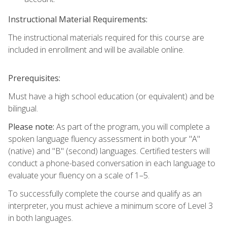
Instructional Material Requirements:
The instructional materials required for this course are
included in enrollment and will be available online.
Prerequisites:
Must have a high school education (or equivalent) and be
bilingual.
Please note:
As part of the program, you will complete a
spoken language fluency assessment in both your "A"
(native) and "B" (second) languages. Certified testers will
conduct a phone-based conversation in each language to
evaluate your fluency on a scale of 1–5.
To successfully complete the course and qualify as an
interpreter, you must achieve a minimum score of Level 3
in both languages.