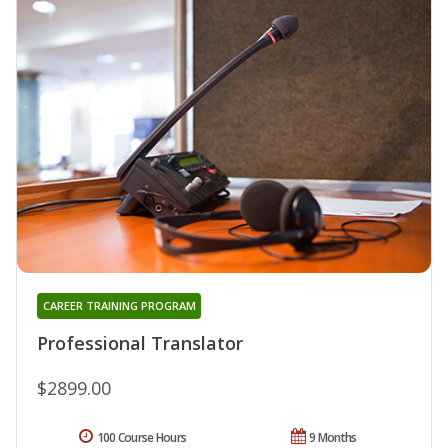
CAREER TRAINING PROGRAM
Professional Translator
$2899.00
100 Course Hours
9 Months