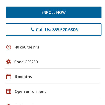
ENROLL NOW
Call Us: 855.520.6806
phone
schedule
40 course hrs
Code GES230
calendar_today
6 months
grid_on
Open enrollment