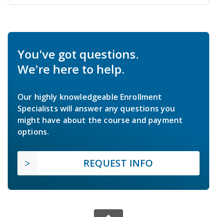
You've got questions.
We're here to help.
Our highly knowledgeable Enrollment
Specialists will answer any questions you
might have about the course and payment
options.
REQUEST INFO