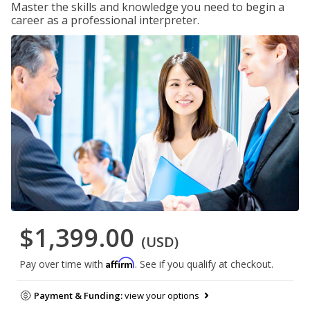
Master the skills and knowledge you need to begin a
career as a professional interpreter.
$1,399.00
(USD)
Affirm
Pay over time with
. See if you qualify at checkout.
Payment & Funding:
view your options