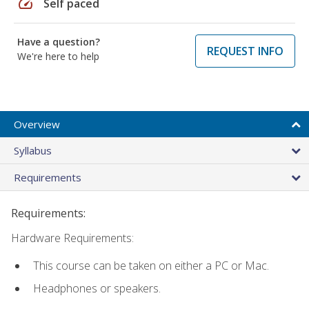
speed
Self paced
Have a question?
REQUEST INFO
We're here to help
Overview
Syllabus
Requirements
Requirements:
Hardware Requirements:
This course can be taken on either a PC or Mac.
Headphones or speakers.