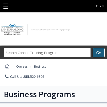
☰
LOGIN
Search
Go
Career
Training
›
›
Programs
Courses
Business
phone
Call Us: 855.520.6806
Business Programs