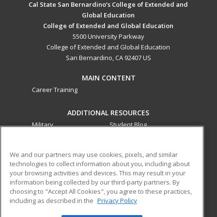
Cal State San Bernardino’s College of Extended and
Global Education
College of Extended and Global Education
5500 University Parkway
College of Extended and Global Education
San Bernardino, CA 92407 US
MAIN CONTENT
Career Training
ADDITIONAL RESOURCES
Military
Student Blog
Financial Assistance
Help
We and our partners may use cookies, pixels, and similar
technologies to collect information about you, including about
ed2go partners with this academic institution to provide
your browsing activities and devices. This may result in your
best-in-class non-credit online continuing education courses
information being collected by our third-party partners. By
that empower today’s workforce with relevant and
choosing to "Accept All Cookies", you agree to these practices,
including as described in the
Privacy Policy
transferable skills needed for career growth in high-demand
fields.