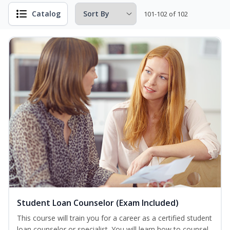
Catalog
101-102 of 102
Student Loan Counselor (Exam Included)
This course will train you for a career as a certified student
loan counselor or specialist. You will learn how to counsel