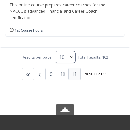
This online course prepares career coaches for the
NACCC's advanced Financial and Career Coach
certification.
120 Course Hours
Results per page:
Total Results: 102
9
10
11
Page 11 of 11