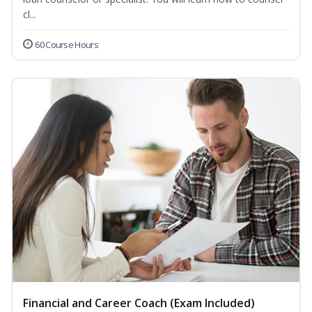
cl...
60 Course Hours
Financial and Career Coach (Exam Included)