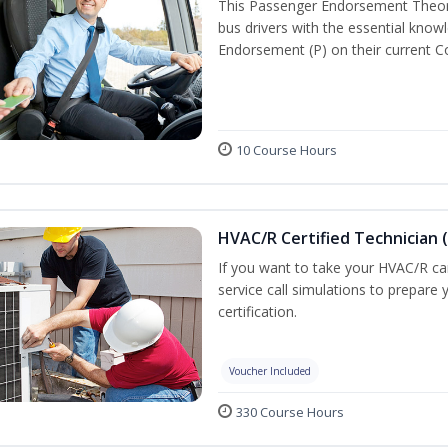
This Passenger Endorsement Theory
bus drivers with the essential know
Endorsement (P) on their current C
10 Course Hours
HVAC/R Certified Technician 
If you want to take your HVAC/R car
service call simulations to prepar
certification.
Voucher Included
330 Course Hours