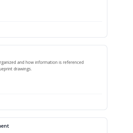
rganized and how information is referenced
ueprint drawings.
ment