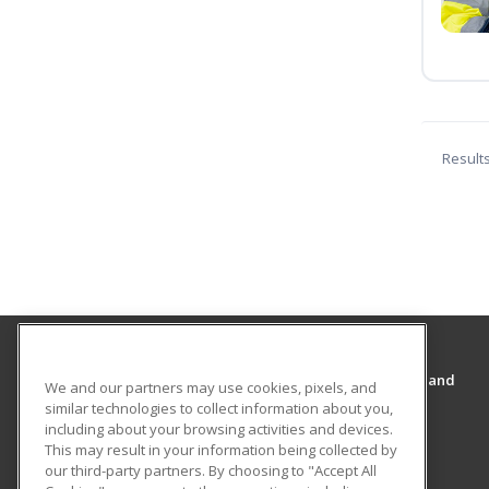
Result
Cal State San Bernardino’s College of Extended and
We and our partners may use cookies, pixels, and
Global Education
similar technologies to collect information about you,
College of Extended and Global Education
including about your browsing activities and devices.
This may result in your information being collected by
5500 University Parkway
our third-party partners. By choosing to "Accept All
College of Extended and Global Education