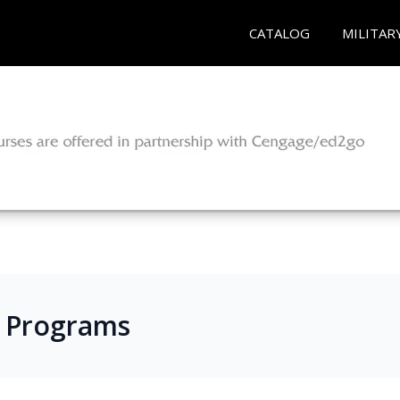
CATALOG
MILITAR
s Programs