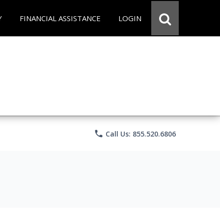
Y
FINANCIAL ASSISTANCE
LOGIN
phone
Call Us: 855.520.6806