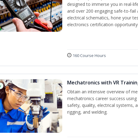
designed to immerse you in real-life
and over 200 engaging safe-to-fail a
electrical schematics, hone your tes
electronics certification opportunit
160 Course Hours
Mechatronics with VR Trainin
w
Obtain an intensive overview of me
mechatronics career success using 
safety, quality, electrical systems
rigging, and welding.