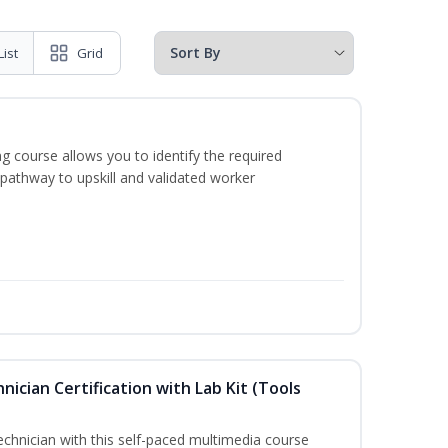
List
Grid
g course allows you to identify the required
 pathway to upskill and validated worker
hnician Certification with Lab Kit (Tools
technician with this self-paced multimedia course