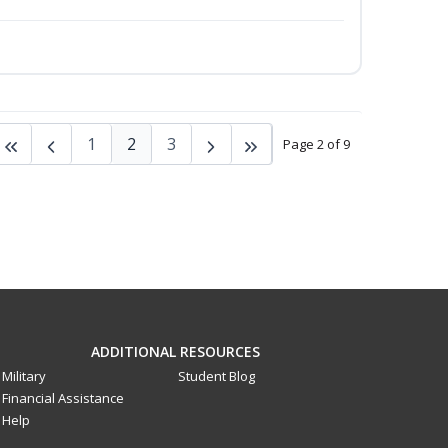
1
2
3
Page 2 of 9
ADDITIONAL RESOURCES
Military
Student Blog
Financial Assistance
Help