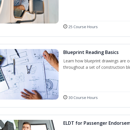
25 Course Hours
Blueprint Reading Basics
Learn how blueprint drawings are o
throughout a set of construction bl
30 Course Hours
ELDT for Passenger Endorse