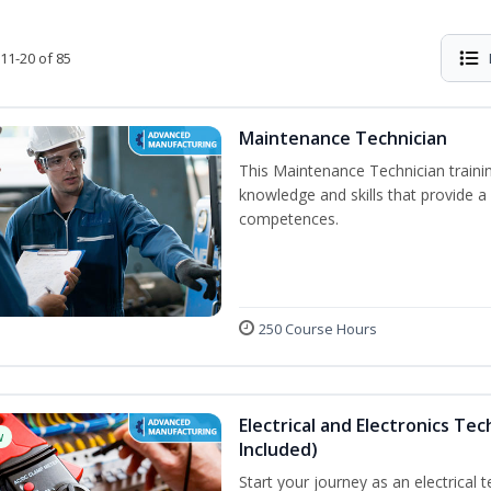
11-20 of 85
Maintenance Technician
This Maintenance Technician trainin
knowledge and skills that provide a
competences.
250 Course Hours
Electrical and Electronics Tec
w
Included)
Start your journey as an electrical 