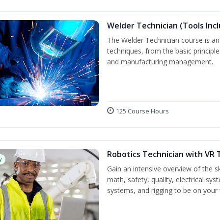
Welder Technician (Tools Inc
The Welder Technician course is an i
techniques, from the basic principle
and manufacturing management.
125 Course Hours
Robotics Technician with VR 
w
Gain an intensive overview of the ski
math, safety, quality, electrical s
systems, and rigging to be on your 