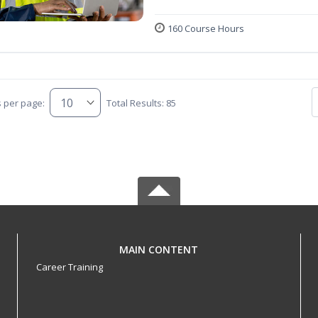
160 Course Hours
s per page:
Total Results: 85
MAIN CONTENT
Career Training