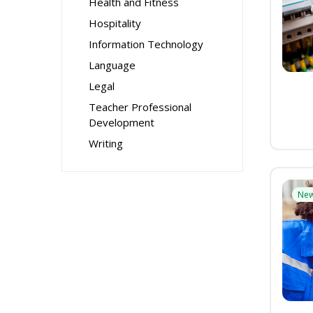
Health and Fitness
Hospitality
Information Technology
Language
Legal
Teacher Professional
Development
Writing
Ne