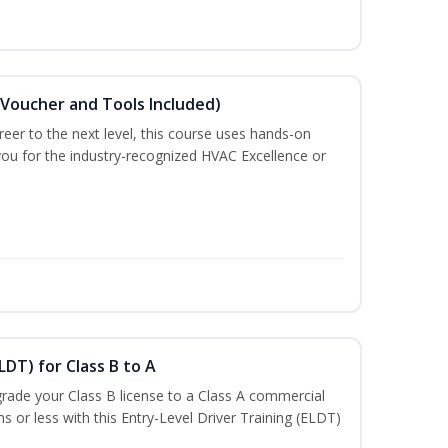
(Voucher and Tools Included)
eer to the next level, this course uses hands-on
 you for the industry-recognized HVAC Excellence or
LDT) for Class B to A
rade your Class B license to a Class A commercial
hs or less with this Entry-Level Driver Training (ELDT)