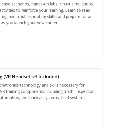
 case scenarios, hands-on labs, circuit simulations,
ctivities to reinforce your learning. Learn to read
ting and troubleshooting skills, and prepare for an
y as you launch your new career.
g (VR Headset v3 Included)
chatronics technology and skills necessary for
VR training components, including math, inspection,
, automation, mechanical systems, fluid systems,