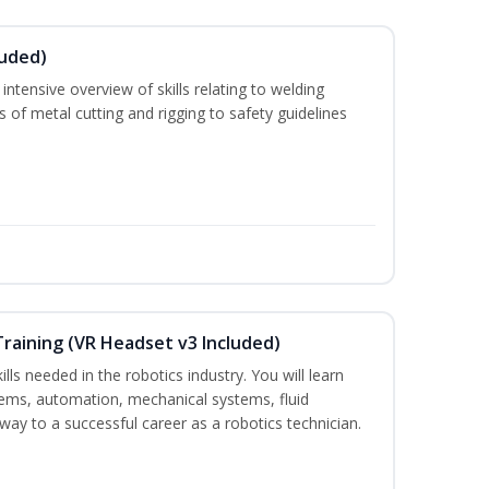
luded)
ntensive overview of skills relating to welding
s of metal cutting and rigging to safety guidelines
Training (VR Headset v3 Included)
lls needed in the robotics industry. You will learn
ystems, automation, mechanical systems, fluid
way to a successful career as a robotics technician.