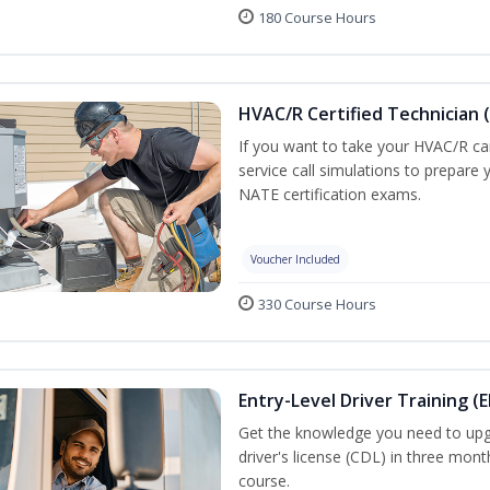
180 Course Hours
HVAC/R Certified Technician 
If you want to take your HVAC/R car
service call simulations to prepare
NATE certification exams.
Voucher Included
330 Course Hours
Entry-Level Driver Training (E
Get the knowledge you need to upg
driver's license (CDL) in three mont
course.