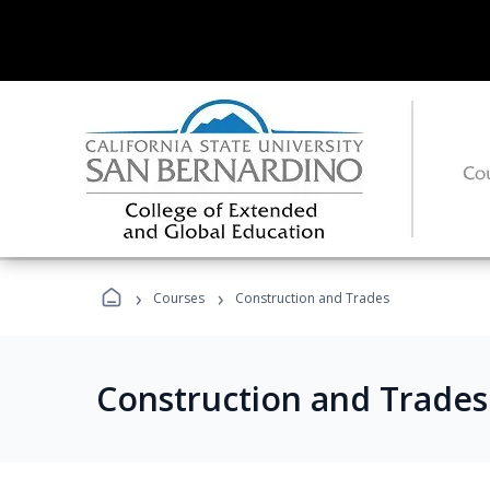
›
›
Courses
Construction and Trades
Construction and Trade