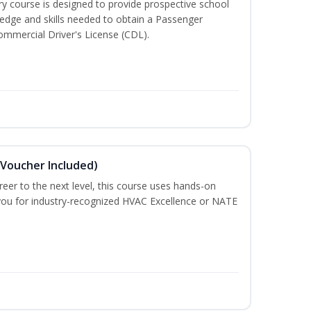
 course is designed to provide prospective school
ledge and skills needed to obtain a Passenger
ommercial Driver's License (CDL).
(Voucher Included)
eer to the next level, this course uses hands-on
e you for industry-recognized HVAC Excellence or NATE