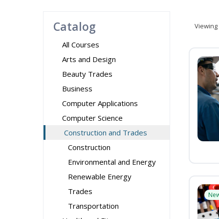
Catalog
Viewing
All Courses
Arts and Design
Beauty Trades
Business
Computer Applications
Computer Science
Construction and Trades
Construction
Environmental and Energy
Renewable Energy
Trades
Ne
Transportation