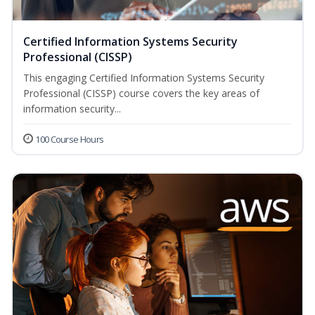
Certified Information Systems Security
Professional (CISSP)
This engaging Certified Information Systems Security
Professional (CISSP) course covers the key areas of
information security...
100 Course Hours