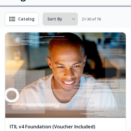
Catalog
21-30 of 76
ITIL v4 Foundation (Voucher Included)