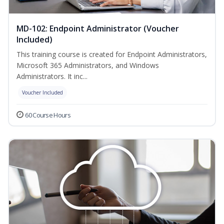
MD-102: Endpoint Administrator (Voucher
Included)
This training course is created for Endpoint Administrators,
Microsoft 365 Administrators, and Windows
Administrators. It inc...
Voucher Included
60 Course Hours