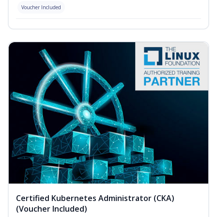
Voucher Included
Certified Kubernetes Administrator (CKA)
(Voucher Included)