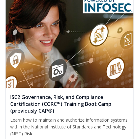
ISC2 Governance, Risk, and Compliance
Certification (CGRC™) Training Boot Camp
(previously CAP®)
Learn how to maintain and authorize information systems
within the National Institute of Standards and Technology
(NIST) Risk...