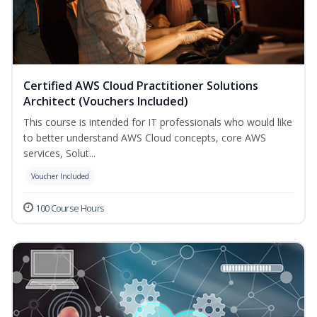
Certified AWS Cloud Practitioner Solutions
Architect (Vouchers Included)
This course is intended for IT professionals who would like
to better understand AWS Cloud concepts, core AWS
services, Solut...
Voucher Included
100 Course Hours