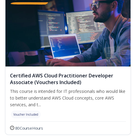
Certified AWS Cloud Practitioner Developer
Associate (Vouchers Included)
This course is intended for IT professionals who would like
to better understand AWS Cloud concepts, core AWS
services, and t...
Voucher Included
80 Course Hours