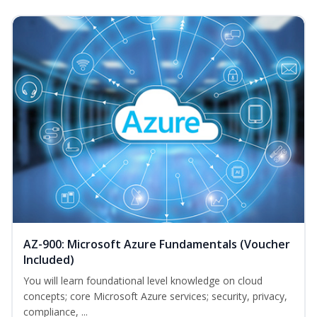
AZ-900: Microsoft Azure Fundamentals (Voucher
Included)
You will learn foundational level knowledge on cloud
concepts; core Microsoft Azure services; security, privacy,
compliance, ...