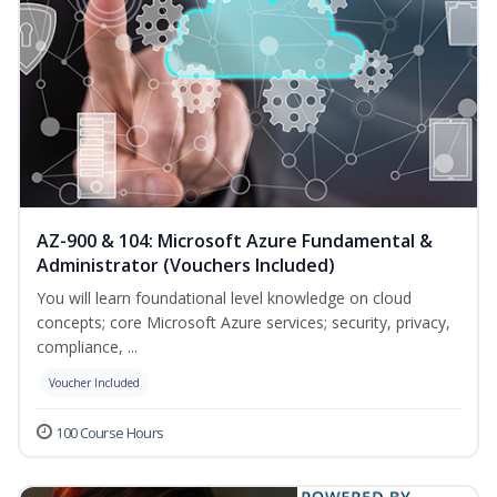
AZ-900 & 104: Microsoft Azure Fundamental &
Administrator (Vouchers Included)
You will learn foundational level knowledge on cloud
concepts; core Microsoft Azure services; security, privacy,
compliance, ...
Voucher Included
100 Course Hours