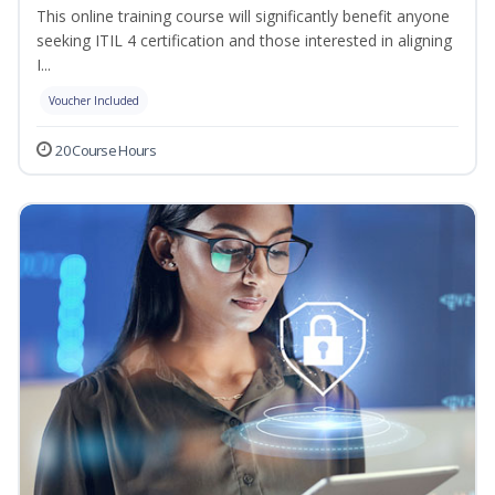
This online training course will significantly benefit anyone
seeking ITIL 4 certification and those interested in aligning
I...
Voucher Included
20 Course Hours