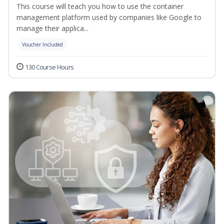
This course will teach you how to use the container
management platform used by companies like Google to
manage their applica...
Voucher Included
130 Course Hours