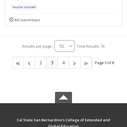
Voucher Included
40 Course Hours
Results per page:
Total Results: 76
2
3
4
Page 3 of 8
Cal State San Bernardino’s College of Extended and
Global Education