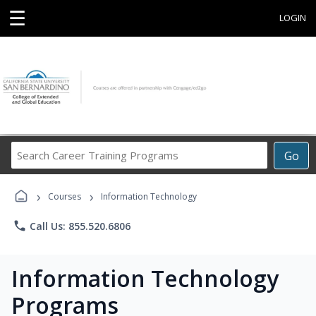
☰
LOGIN
Search
Go
Career
Training
›
›
Programs
Courses
Information Technology
phone
Call Us: 855.520.6806
Information Technology
Programs