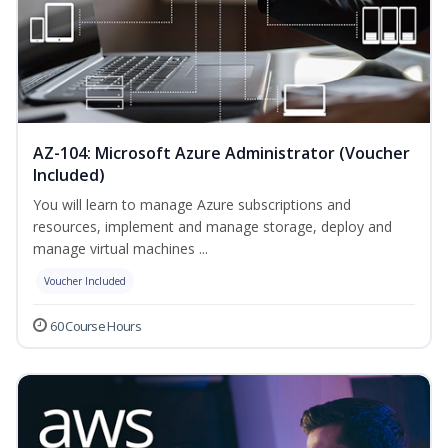
AZ-104: Microsoft Azure Administrator (Voucher
Included)
You will learn to manage Azure subscriptions and
resources, implement and manage storage, deploy and
manage virtual machines ...
Voucher Included
60 Course Hours